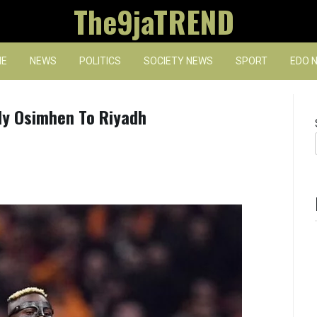
The9jaTREND
E
NEWS
POLITICS
SOCIETY NEWS
SPORT
EDO 
 Fly Osimhen To Riyadh