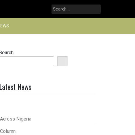
Search
for:
NEWS
Search
Latest News
Across Nigeria
Column