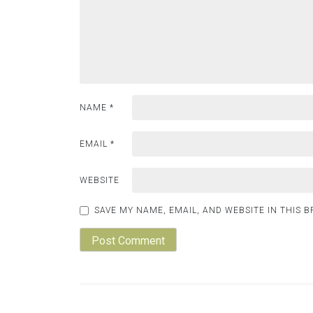
NAME
*
EMAIL
*
WEBSITE
SAVE MY NAME, EMAIL, AND WEBSITE IN THIS 