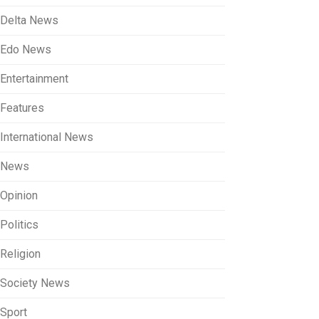
Delta News
Edo News
Entertainment
Features
International News
News
Opinion
Politics
Religion
Society News
Sport