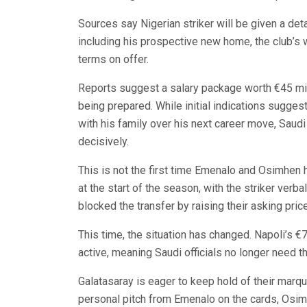
Sources say Nigerian striker will be given a detai
including his prospective new home, the club’s wo
terms on offer.
Reports suggest a salary package worth €45 mill
being prepared. While initial indications sugge
with his family over his next career move, Saudi
decisively.
This is not the first time Emenalo and Osimhen
at the start of the season, with the striker verb
blocked the transfer by raising their asking price
This time, the situation has changed. Napoli’s €7
active, meaning Saudi officials no longer need t
Galatasaray is eager to keep hold of their marqu
personal pitch from Emenalo on the cards, Osim