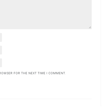
BROWSER FOR THE NEXT TIME I COMMENT.