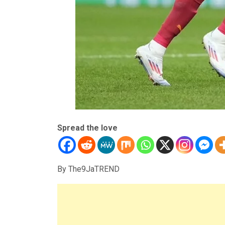
Spread the love
By The9JaTREND