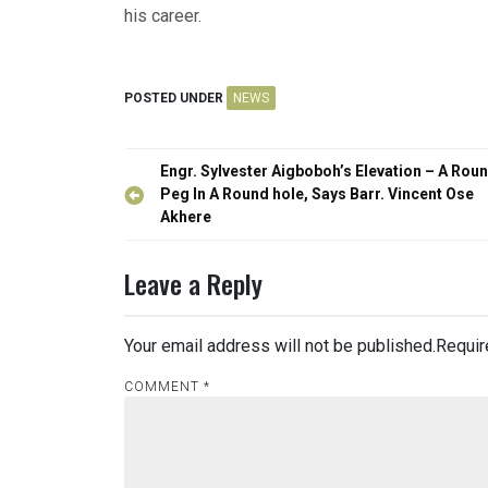
his career.
POSTED UNDER
NEWS
Post
Engr. Sylvester Aigboboh’s Elevation – A Rou
navigation
Peg In A Round hole, Says Barr. Vincent Ose
Akhere
Leave a Reply
Your email address will not be published.
Requir
COMMENT
*