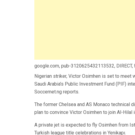
google.com, pub-3120625432113532, DIRECT,
Nigerian striker, Victor Osimhen is set to meet 
Saudi Arabia’s Public Investment Fund (PIF) inte
Soccernet.ng reports.
The former Chelsea and AS Monaco technical dire
plan to convince Victor Osimhen to join Al-Hilal
A private jet is expected to fly Osimhen from I
Turkish league title celebrations in Yenikapı.