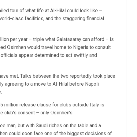
led tour of what life at Al-Hilal could look like –
rld-class facilities, and the staggering financial
ion per year – triple what Galatasaray can afford – is
sted Osimhen would travel home to Nigeria to consult
 officials appear determined to act swiftly and
 have met. Talks between the two reportedly took place
ally agreeing to a move to Al-Hilal before Napoli
.
5 million release clause for clubs outside Italy is
he club’s consent – only Osimhen’s.
ee man, but with Saudi riches on the table and a
hen could soon face one of the biggest decisions of