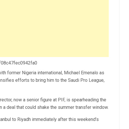
 f08c47fec0942fa0
with former Nigeria international, Michael Emenalo as
nsifies efforts to bring him to the Saudi Pro League,
ctor, now a senior figure at PIF, is spearheading the
 in a deal that could shake the summer transfer window.
stanbul to Riyadh immediately after this weekend’s