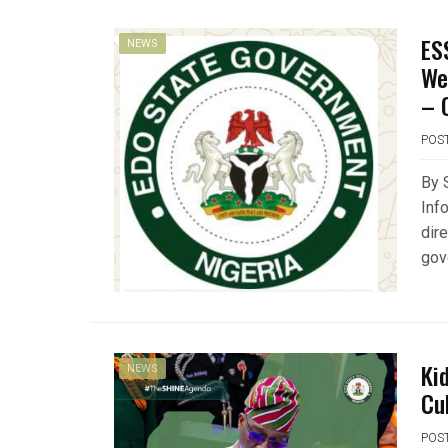
ES
NEWS
We
– 
POS
By 
Inf
dir
gov
Ki
NEWS
Cu
POS