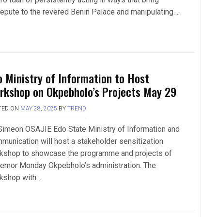
repute to the revered Benin Palace and manipulating….
o Ministry of Information to Host
rkshop on Okpebholo’s Projects May 29
TED ON
MAY 28, 2025
BY
TREND
Simeon OSAJIE Edo State Ministry of Information and
munication will host a stakeholder sensitization
kshop to showcase the programme and projects of
ernor Monday Okpebholo’s administration. The
kshop with….