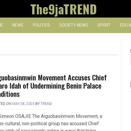
The9jaTREND
E
NEWS
POLITICS
SOCIETY NEWS
SPORT
EDO 
guobasinmwin Movement Accuses Chief
aro Idah of Undermining Benin Palace
aditions
TED ON
MAY 28, 2025
BY
TREND
Simeon OSAJIE The Aiguobasinmwin Movement, a
io-cultural, non-political group has accused Chief
o Idah of persistently acting in ways that bring