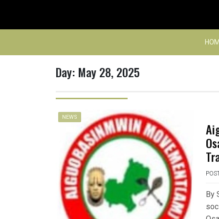
Skip
to
content
HOM
Day:
May 28, 2025
NEWS
Ai
Os
Tr
POS
By 
soc
Osar