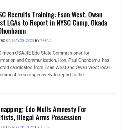
SC Recruits Training: Esan West, Owan
st LGAs to Report in NYSC Camp, Okada
Ohonbamu
TED ON
MAY 28, 2025
BY
TREND
Simeon OSAJIE Edo State Commissioner for
ormation and Communication, Hon. Paul Ohonbamu has
ected candidates from Esan West and Owan West local
ernment area respectively to report to the….
dnapping; Edo Mulls Amnesty For
ltists, Illegal Arms Possession
TED ON
MAY 28, 2025
BY
TREND