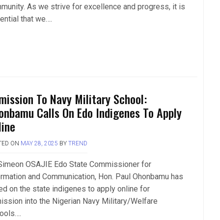
munity. As we strive for excellence and progress, it is
ential that we….
mission To Navy Military School:
onbamu Calls On Edo Indigenes To Apply
line
TED ON
MAY 28, 2025
BY
TREND
Simeon OSAJIE Edo State Commissioner for
ormation and Communication, Hon. Paul Ohonbamu has
ed on the state indigenes to apply online for
ission into the Nigerian Navy Military/Welfare
ools….