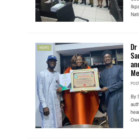
Ikp
Nat
Dr
NEWS
Sa
an
Me
POS
By 
auth
hea
Owe