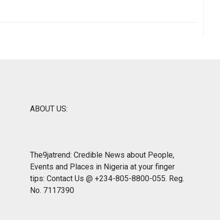
ABOUT US:
The9jatrend: Credible News about People,
Events and Places in Nigeria at your finger
tips: Contact Us @ +234-805-8800-055. Reg.
No. 7117390