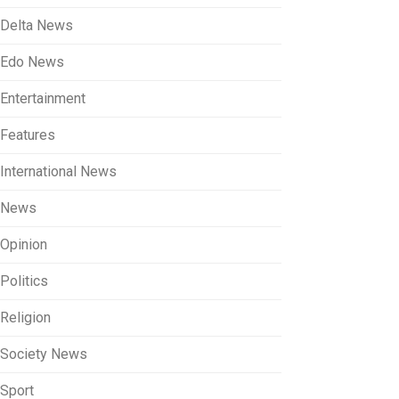
Delta News
Edo News
Entertainment
Features
International News
News
Opinion
Politics
Religion
Society News
Sport