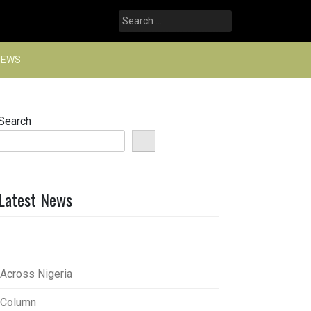
Search
for:
NEWS
Search
Latest News
Across Nigeria
Column