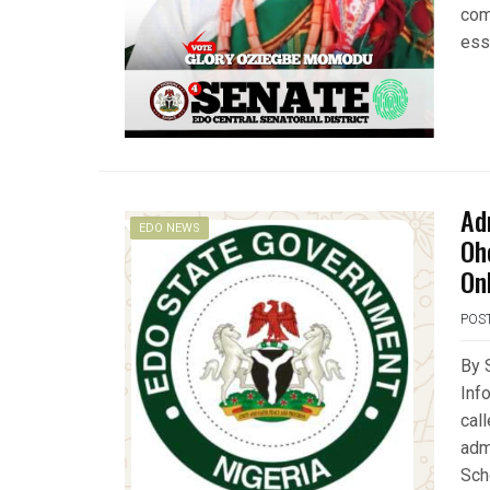
com
ess
Ad
EDO NEWS
Oh
On
POS
By 
Inf
call
adm
Sch