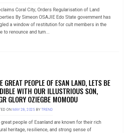
claims Coral City; Orders Regularisation of Land
perties By Simeon OSAJIE Edo State government has
gled a window of restitution for cult members in the
te to renounce and turn….
E GREAT PEOPLE OF ESAN LAND, LETS BE
DIBLE WITH OUR ILLUSTRIOUS SON,
GR GLORY OZIEGBE MOMODU
TED ON
MAY 28, 2025
BY
TREND
 great people of Esanland are known for their rich
ural heritage, resilience, and strong sense of