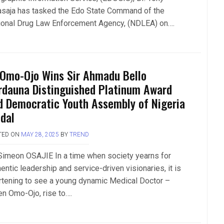
asaja has tasked the Edo State Command of the
ional Drug Law Enforcement Agency, (NDLEA) on….
 Omo-Ojo Wins Sir Ahmadu Bello
rdauna Distinguished Platinum Award
d Democratic Youth Assembly of Nigeria
dal
TED ON
MAY 28, 2025
BY
TREND
Simeon OSAJIE In a time when society yearns for
entic leadership and service-driven visionaries, it is
rtening to see a young dynamic Medical Doctor –
n Omo-Ojo, rise to….