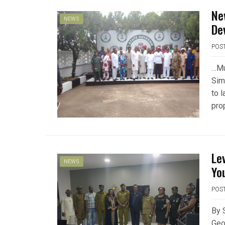
Ne
NEWS
De
POS
…Mu
Sim
to 
pro
Le
NEWS
Yo
POS
By 
Geo