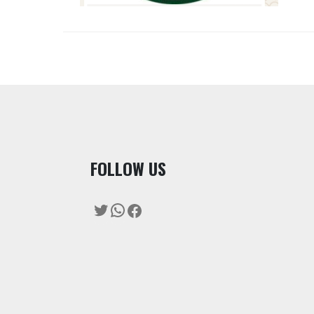
F
OLLOW US
Twitter
WhatsApp
Facebook