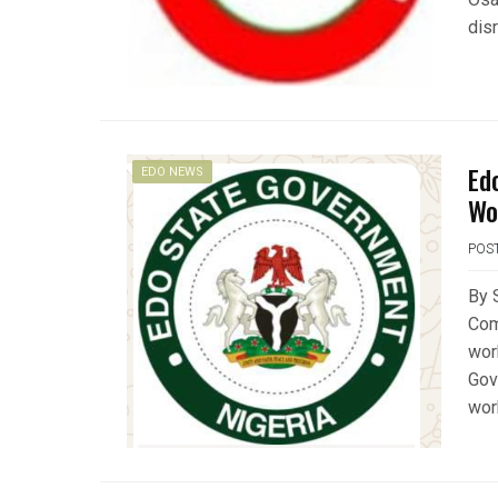
dis
Ed
EDO NEWS
Wo
POS
By 
Com
wor
Gov
wor