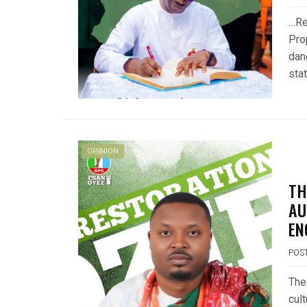
…Re
Pro
dan
sta
OPINION
TH
AU
EN
POS
The
cult