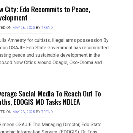
w City: Edo Recommits to Peace,
velopment
TED ON
MAY 28, 2025
BY
TREND
lls Amnesty for cultists, illegal arms possession By
eon OSAJIE Edo State Government has recommitted
lasting peace and sustainable development in the
posed New Cities around Obagie, Oke-Oroma and….
verage Social Media To Reach Out To
uths, EDOGIS MD Tasks NDLEA
TED ON
MAY 28, 2025
BY
TREND
Simeon OSAJIE The Managing Director, Edo State
graphic Information Service, (EDOGIS), Dr. Tony