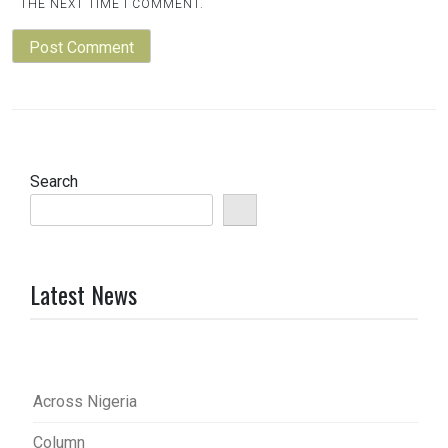
THE NEXT TIME I COMMENT.
Search
Latest News
Across Nigeria
Column