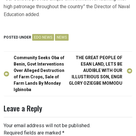
high patronage throughout the country” the Director of Naval
Education added.
POSTED UNDER
EDO NEWS
NEWS
Post
Community Seeks Oba of
THE GREAT PEOPLE OF
navigation
Benin, Govt Interventions
ESAN LAND, LETS BE
Over Alleged Destruction
AUDIBLE WITH OUR
of Farm Crops, Sale of
ILLUSTRIOUS SON, ENGR
Farm Lands By Monday
GLORY OZIEGBE MOMODU
Igbinoba
Leave a Reply
Your email address will not be published.
Required fields are marked
*