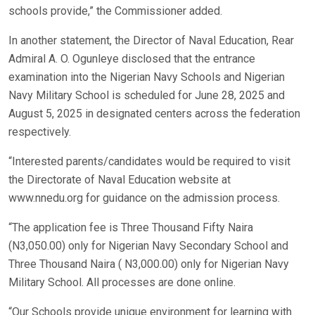
schools provide,” the Commissioner added.
In another statement, the Director of Naval Education, Rear
Admiral A. O. Ogunleye disclosed that the entrance
examination into the Nigerian Navy Schools and Nigerian
Navy Military School is scheduled for June 28, 2025 and
August 5, 2025 in designated centers across the federation
respectively.
“Interested parents/candidates would be required to visit
the Directorate of Naval Education website at
www.nnedu.org for guidance on the admission process.
“The application fee is Three Thousand Fifty Naira
(N3,050.00) only for Nigerian Navy Secondary School and
Three Thousand Naira ( N3,000.00) only for Nigerian Navy
Military School. All processes are done online.
“Our Schools provide unique environment for learning with