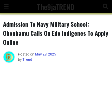
Skip
The9jaTREND
to
content
Admission To Navy Military School:
Ohonbamu Calls On Edo Indigenes To Apply
Online
Posted on
May 28, 2025
by
Trend