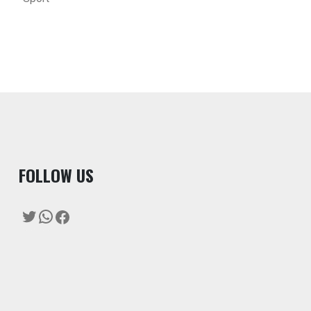
F
OLLOW US
Twitter
WhatsApp
Facebook