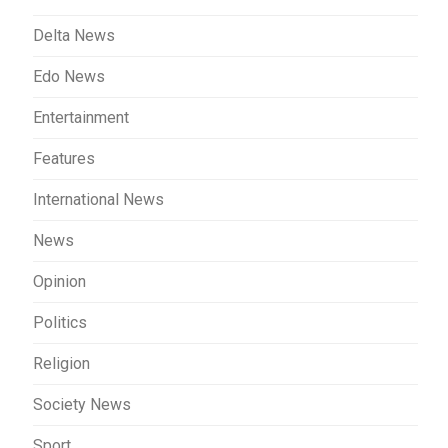
Delta News
Edo News
Entertainment
Features
International News
News
Opinion
Politics
Religion
Society News
Sport