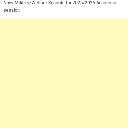
Navy Military/Welfare Schools for 2025/2026 Academic
session.