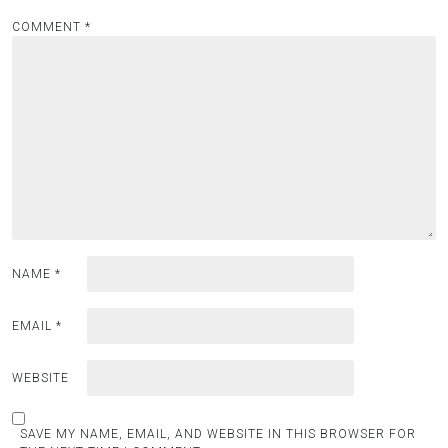
COMMENT
*
NAME
*
EMAIL
*
WEBSITE
SAVE MY NAME, EMAIL, AND WEBSITE IN THIS BROWSER FOR