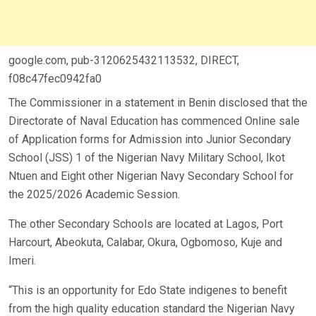
google.com, pub-3120625432113532, DIRECT,
f08c47fec0942fa0
The Commissioner in a statement in Benin disclosed that the
Directorate of Naval Education has commenced Online sale
of Application forms for Admission into Junior Secondary
School (JSS) 1 of the Nigerian Navy Military School, Ikot
Ntuen and Eight other Nigerian Navy Secondary School for
the 2025/2026 Academic Session.
The other Secondary Schools are located at Lagos, Port
Harcourt, Abeokuta, Calabar, Okura, Ogbomoso, Kuje and
Imeri.
“This is an opportunity for Edo State indigenes to benefit
from the high quality education standard the Nigerian Navy