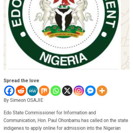
Spread the love
By Simeon OSAJIE
Edo State Commissioner for Information and
Communication, Hon. Paul Ohonbamu has called on the state
indigenes to apply online for admission into the Nigerian