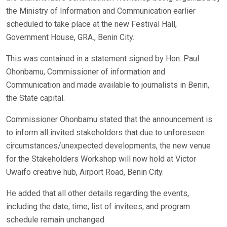
the Ministry of Information and Communication earlier
scheduled to take place at the new Festival Hall,
Government House, GRA., Benin City.
This was contained in a statement signed by Hon. Paul
Ohonbamu, Commissioner of information and
Communication and made available to journalists in Benin,
the State capital.
Commissioner Ohonbamu stated that the announcement is
to inform all invited stakeholders that due to unforeseen
circumstances/unexpected developments, the new venue
for the Stakeholders Workshop will now hold at Victor
Uwaifo creative hub, Airport Road, Benin City.
He added that all other details regarding the events,
including the date, time, list of invitees, and program
schedule remain unchanged.