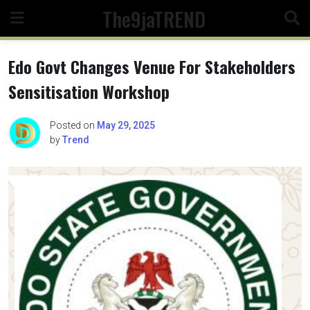
Skip
The9jaTREND
to
content
Edo Govt Changes Venue For Stakeholders
Sensitisation Workshop
Posted on
May 29, 2025
by
Trend