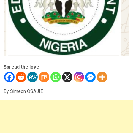
Spread the love
By Simeon OSAJIE