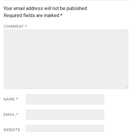
Your email address will not be published.
Required fields are marked
*
COMMENT
*
NAME
*
EMAIL
*
WEBSITE