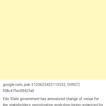
google.com, pub-3120625432113532, DIRECT,
f08c47fec0942fa0
Edo State government has announced change of venue for
the stakeholders sensitisation workshop being organized by