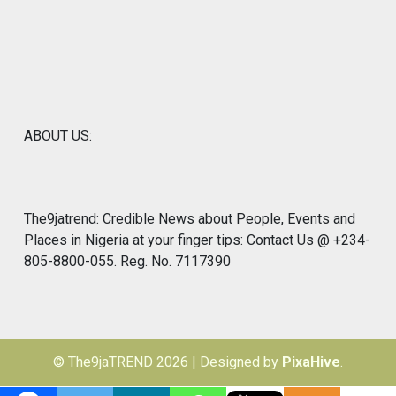
ABOUT US:
The9jatrend: Credible News about People, Events and
Places in Nigeria at your finger tips: Contact Us @ +234-
805-8800-055. Reg. No. 7117390
© The9jaTREND 2026
|
Designed by
PixaHive
.