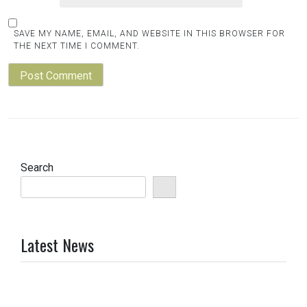
SAVE MY NAME, EMAIL, AND WEBSITE IN THIS BROWSER FOR
THE NEXT TIME I COMMENT.
Search
Latest News