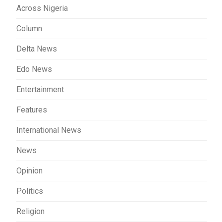
Across Nigeria
Column
Delta News
Edo News
Entertainment
Features
International News
News
Opinion
Politics
Religion