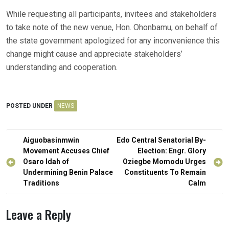
While requesting all participants, invitees and stakeholders
to take note of the new venue, Hon. Ohonbamu, on behalf of
the state government apologized for any inconvenience this
change might cause and appreciate stakeholders’
understanding and cooperation.
POSTED UNDER
NEWS
Post
Aiguobasinmwin
Edo Central Senatorial By-
navigation
Movement Accuses Chief
Election: Engr. Glory
Osaro Idah of
Oziegbe Momodu Urges
Undermining Benin Palace
Constituents To Remain
Traditions
Calm
Leave a Reply