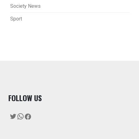
Society News
Sport
F
OLLOW US
Twitter
WhatsApp
Facebook