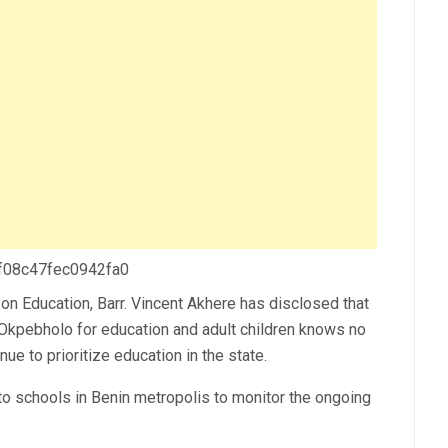
 f08c47fec0942fa0
on Education, Barr. Vincent Akhere has disclosed that
Okpebholo for education and adult children knows no
ue to prioritize education in the state.
n to schools in Benin metropolis to monitor the ongoing