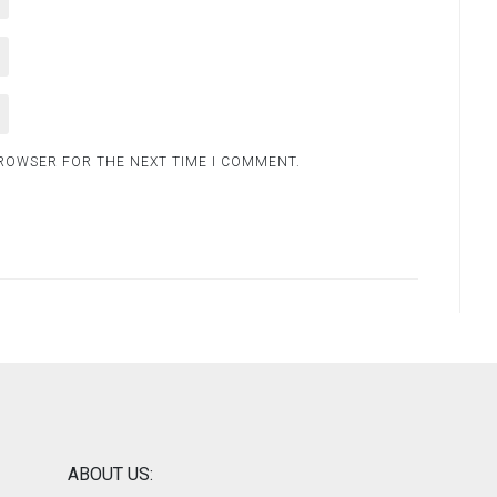
BROWSER FOR THE NEXT TIME I COMMENT.
ABOUT US: