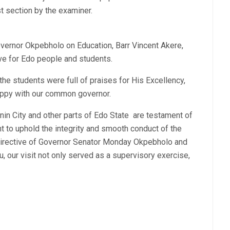
st section by the examiner.
overnor Okpebholo on Education, Barr Vincent Akere,
ve for Edo people and students.
 the students were full of praises for His Excellency,
ppy with our common governor.
in City and other parts of Edo State are testament of
to uphold the integrity and smooth conduct of the
directive of Governor Senator Monday Okpebholo and
 our visit not only served as a supervisory exercise,