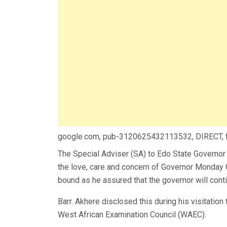
google.com, pub-3120625432113532, DIRECT,
The Special Adviser (SA) to Edo State Governor 
the love, care and concern of Governor Monday 
bound as he assured that the governor will contin
Barr. Akhere disclosed this during his visitatio
West African Examination Council (WAEC).