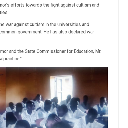
or’s efforts towards the fight against cultism and
ties.
he war against cultism in the universities and
r common government. He has also declared war
rnor and the State Commissioner for Education, Mr.
lpractice.”