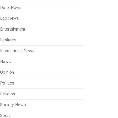
Delta News
Edo News
Entertainment
Features
International News
News
Opinion
Politics
Religion
Society News
Sport