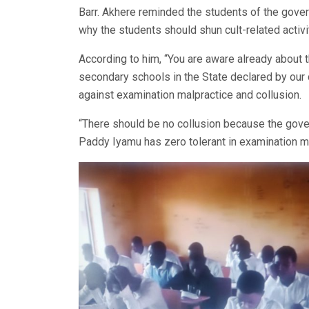
Barr. Akhere reminded the students of the govern
why the students should shun cult-related activi
According to him, “You are aware already about t
secondary schools in the State declared by ou
against examination malpractice and collusion.
“There should be no collusion because the gove
Paddy Iyamu has zero tolerant in examination ma