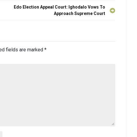
Edo Election Appeal Court: Ighodalo Vows To
Approach Supreme Court
ed fields are marked
*