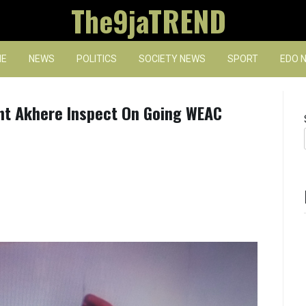
The9jaTREND
E
NEWS
POLITICS
SOCIETY NEWS
SPORT
EDO 
ent Akhere Inspect On Going WEAC