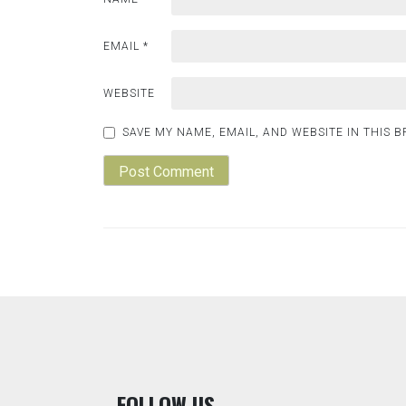
EMAIL
*
WEBSITE
SAVE MY NAME, EMAIL, AND WEBSITE IN THIS 
F
OLLOW US