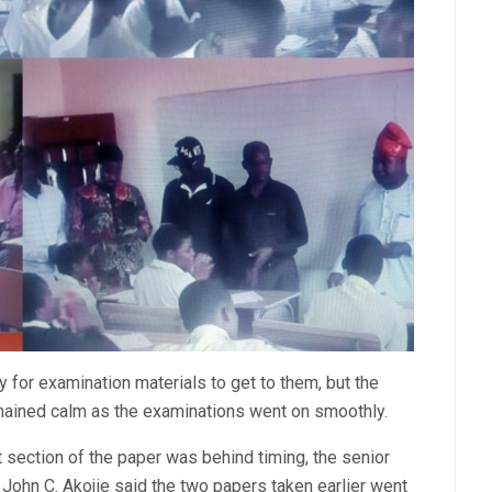
for examination materials to get to them, but the
ained calm as the examinations went on smoothly.
 section of the paper was behind timing, the senior
John C. Akojie said the two papers taken earlier went