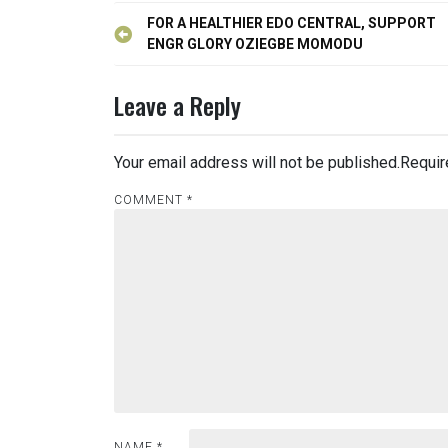
Post
FOR A HEALTHIER EDO CENTRAL, SUPPORT
navigation
ENGR GLORY OZIEGBE MOMODU
Leave a Reply
Your email address will not be published.
Requir
COMMENT
*
NAME
*