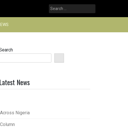
Search
for:
NEWS
Search
Latest News
Across Nigeria
Column