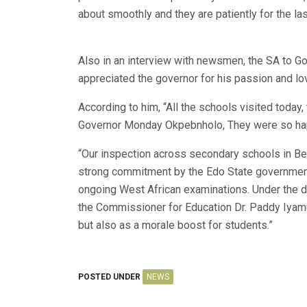
about smoothly and they are patiently for the la
Also in an interview with newsmen, the SA to G
appreciated the governor for his passion and lo
According to him, “All the schools visited today,
Governor Monday Okpebnholo, They were so ha
“Our inspection across secondary schools in Ben
strong commitment by the Edo State government 
ongoing West African examinations. Under the 
the Commissioner for Education Dr. Paddy Iyamu,
but also as a morale boost for students.”
POSTED UNDER
NEWS