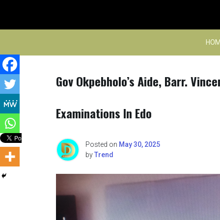
Skip
to
content
HOM
Gov Okpebholo’s Aide, Barr. Vinc
Examinations In Edo
Posted on
May 30, 2025
by
Trend