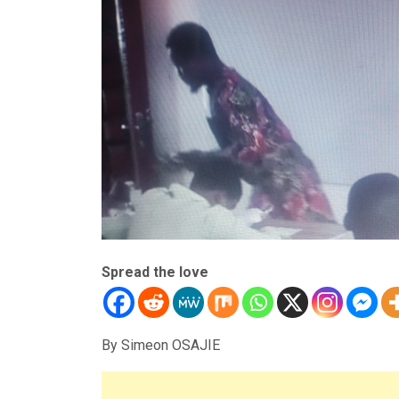
Spread the love
By Simeon OSAJIE