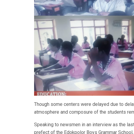
Though some centers were delayed due to delay 
atmosphere and composure of the students rem
Speaking to newsmen in an interview as the last
prefect of the Edokpolor Boys Grammar School, 