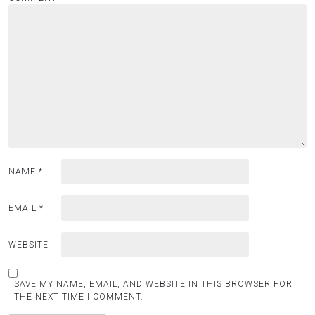
NAME
*
EMAIL
*
WEBSITE
SAVE MY NAME, EMAIL, AND WEBSITE IN THIS BROWSER FOR
THE NEXT TIME I COMMENT.