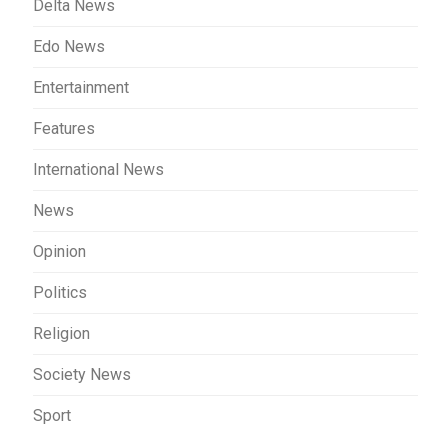
Delta News
Edo News
Entertainment
Features
International News
News
Opinion
Politics
Religion
Society News
Sport