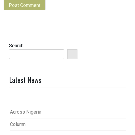
Search
Latest News
Across Nigeria
Column