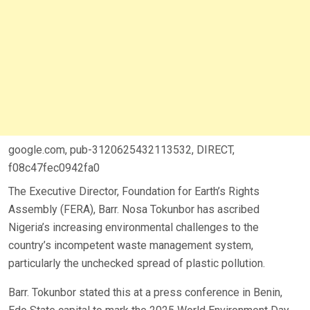
google.com, pub-3120625432113532, DIRECT,
f08c47fec0942fa0
The Executive Director, Foundation for Earth’s Rights
Assembly (FERA), Barr. Nosa Tokunbor has ascribed
Nigeria’s increasing environmental challenges to the
country’s incompetent waste management system,
particularly the unchecked spread of plastic pollution.
Barr. Tokunbor stated this at a press conference in Benin,