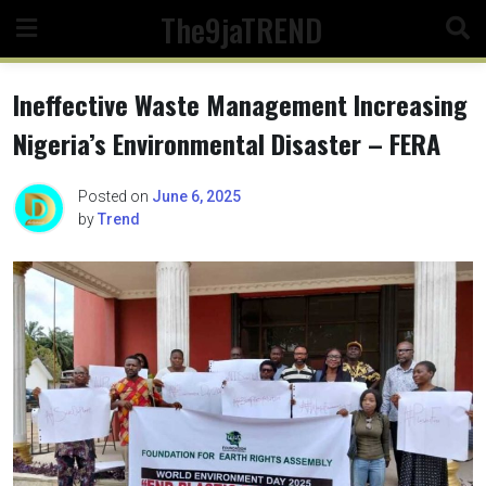
Skip
The9jaTREND
to
content
Ineffective Waste Management Increasing
Nigeria’s Environmental Disaster – FERA
Posted on
June 6, 2025
by
Trend