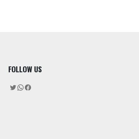
F
OLLOW US
Twitter
WhatsApp
Facebook