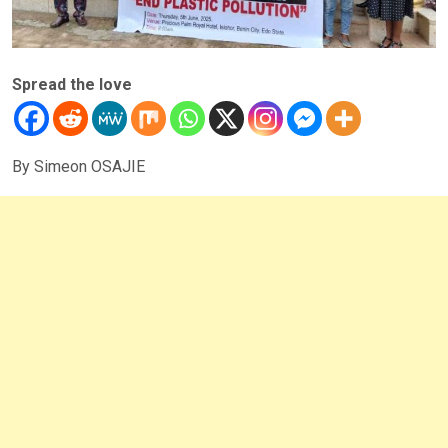
Spread the love
By Simeon OSAJIE