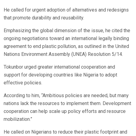
He called for urgent adoption of alternatives and redesigns
that promote durability and reusability.
Emphasizing the global dimension of the issue, he cited the
ongoing negotiations toward an international legally binding
agreement to end plastic pollution, as outlined in the United
Nations Environment Assembly (UNEA) Resolution 5/14.
Tokunbor urged greater international cooperation and
support for developing countries like Nigeria to adopt
effective policies.
According to him, “Ambitious policies are needed, but many
nations lack the resources to implement them. Development
cooperation can help scale up policy efforts and resource
mobilization.”
He called on Nigerians to reduce their plastic footprint and