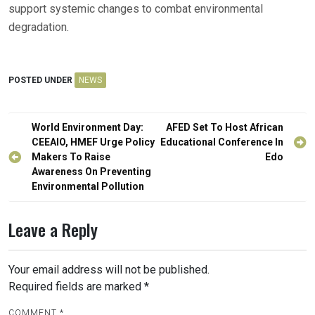
support systemic changes to combat environmental
degradation.
POSTED UNDER
NEWS
Post
World Environment Day:
AFED Set To Host African
navigation
CEEAIO, HMEF Urge Policy
Educational Conference In
Makers To Raise
Edo
Awareness On Preventing
Environmental Pollution
Leave a Reply
Your email address will not be published.
Required fields are marked
*
COMMENT
*