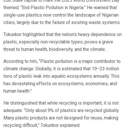
Edo State capital to mark the 2025 World Environment Day
themed: “End Plastic Pollution in Nigeria.” He warned that
single-use plastics now control the landscape of Nigerian
cities, largely due to the failure of existing waste systems.
Tokunbor highlighted that the nation’s heavy dependence on
plastic, especially non-recyclable types, poses a grave
threat to human health, biodiversity, and the climate.
According to him, “Plastic pollution is a major contributor to
climate change. Globally, it is estimated that 19–23 million
tons of plastic leak into aquatic ecosystems annually. This
has devastating effects on ecosystems, economies, and
human health.”
He distinguished that while recycling is important, it is not
adequate. “Only about 9% of plastics are recycled globally.
Many plastic products are not designed for reuse, making
recycling difficult,” Tokunbor explained.