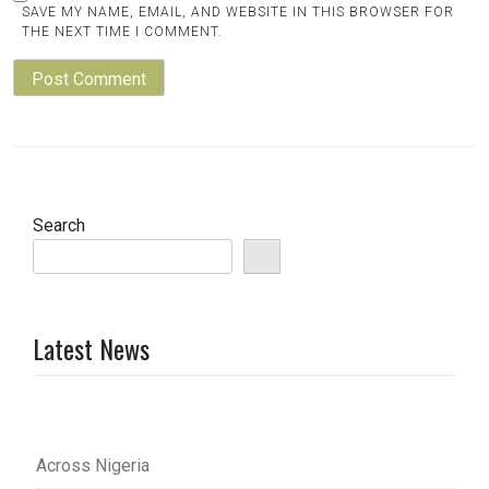
SAVE MY NAME, EMAIL, AND WEBSITE IN THIS BROWSER FOR
THE NEXT TIME I COMMENT.
Search
Latest News
Across Nigeria