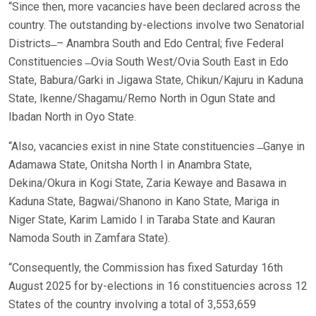
“Since then, more vacancies have been declared across the
country. The outstanding by-elections involve two Senatorial
Districts ̶ – Anambra South and Edo Central; five Federal
Constituencies ̶ Ovia South West/Ovia South East in Edo
State, Babura/Garki in Jigawa State, Chikun/Kajuru in Kaduna
State, Ikenne/Shagamu/Remo North in Ogun State and
Ibadan North in Oyo State.
“Also, vacancies exist in nine State constituencies ̶ Ganye in
Adamawa State, Onitsha North I in Anambra State,
Dekina/Okura in Kogi State, Zaria Kewaye and Basawa in
Kaduna State, Bagwai/Shanono in Kano State, Mariga in
Niger State, Karim Lamido I in Taraba State and Kauran
Namoda South in Zamfara State).
“Consequently, the Commission has fixed Saturday 16th
August 2025 for by-elections in 16 constituencies across 12
States of the country involving a total of 3,553,659