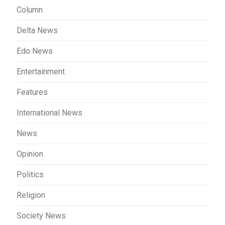
Column
Delta News
Edo News
Entertainment
Features
International News
News
Opinion
Politics
Religion
Society News