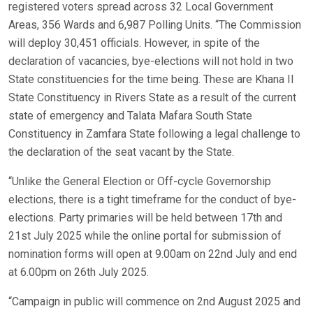
registered voters spread across 32 Local Government
Areas, 356 Wards and 6,987 Polling Units. “The Commission
will deploy 30,451 officials. However, in spite of the
declaration of vacancies, bye-elections will not hold in two
State constituencies for the time being. These are Khana II
State Constituency in Rivers State as a result of the current
state of emergency and Talata Mafara South State
Constituency in Zamfara State following a legal challenge to
the declaration of the seat vacant by the State.
“Unlike the General Election or Off-cycle Governorship
elections, there is a tight timeframe for the conduct of bye-
elections. Party primaries will be held between 17th and
21st July 2025 while the online portal for submission of
nomination forms will open at 9.00am on 22nd July and end
at 6.00pm on 26th July 2025.
“Campaign in public will commence on 2nd August 2025 and