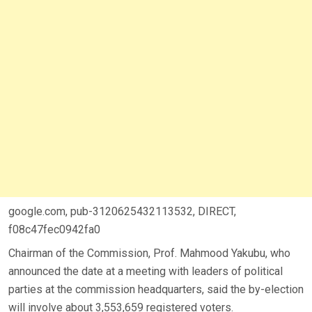
google.com, pub-3120625432113532, DIRECT,
f08c47fec0942fa0
Chairman of the Commission, Prof. Mahmood Yakubu, who
announced the date at a meeting with leaders of political
parties at the commission headquarters, said the by-election
will involve about 3,553,659 registered voters.