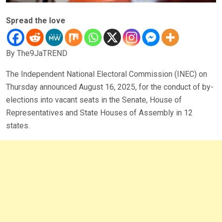
Spread the love
By The9JaTREND
The Independent National Electoral Commission (INEC) on
Thursday announced August 16, 2025, for the conduct of by-
elections into vacant seats in the Senate, House of
Representatives and State Houses of Assembly in 12
states.