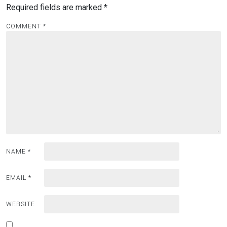
Required fields are marked
*
COMMENT
*
NAME
*
EMAIL
*
WEBSITE