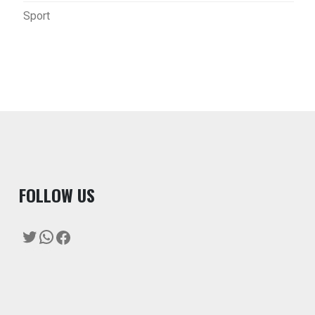
Sport
F
OLLOW US
Twitter
WhatsApp
Facebook