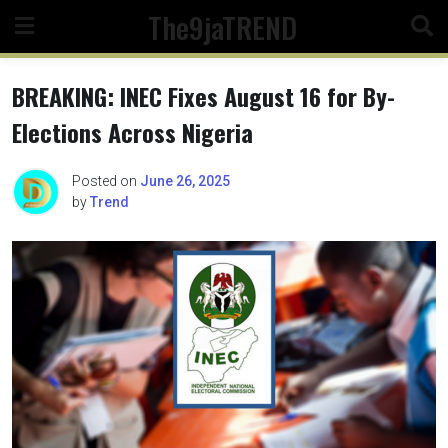
Skip
The9jaTREND
to
content
BREAKING: INEC Fixes August 16 for By-
Elections Across Nigeria
Posted on
June 26, 2025
by
Trend