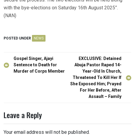
with the bye-elections on Saturday 16th August 2025”.
(NAN)
POSTED UNDER
NEWS
Post
Gospel Singer, Ajayi
EXCLUSIVE: Detained
navigation
Sentence to Death for
Abuja Pastor Raped 14-
Murder of Corps Member
Year-Old In Church,
Threatened To Kill Her If
She Exposed Him; Prayed
For Her Before, After
Assault – Family
Leave a Reply
Your email address will not be published.