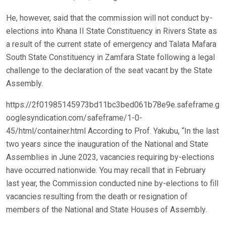
He, however, said that the commission will not conduct by-
elections into Khana II State Constituency in Rivers State as
a result of the current state of emergency and Talata Mafara
South State Constituency in Zamfara State following a legal
challenge to the declaration of the seat vacant by the State
Assembly.
https://2f01985145973bd11bc3bed061b78e9e.safeframe.g
ooglesyndication.com/safeframe/1-0-
45/html/container.html According to Prof. Yakubu, “In the last
two years since the inauguration of the National and State
Assemblies in June 2023, vacancies requiring by-elections
have occurred nationwide. You may recall that in February
last year, the Commission conducted nine by-elections to fill
vacancies resulting from the death or resignation of
members of the National and State Houses of Assembly.