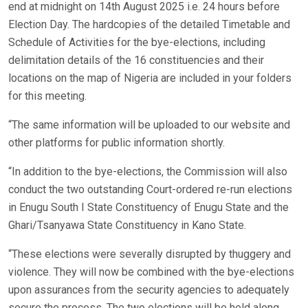
end at midnight on 14th August 2025 i.e. 24 hours before
Election Day. The hardcopies of the detailed Timetable and
Schedule of Activities for the bye-elections, including
delimitation details of the 16 constituencies and their
locations on the map of Nigeria are included in your folders
for this meeting.
“The same information will be uploaded to our website and
other platforms for public information shortly.
“In addition to the bye-elections, the Commission will also
conduct the two outstanding Court-ordered re-run elections
in Enugu South I State Constituency of Enugu State and the
Ghari/Tsanyawa State Constituency in Kano State.
“These elections were severally disrupted by thuggery and
violence. They will now be combined with the bye-elections
upon assurances from the security agencies to adequately
secure the process. The two elections will be held along