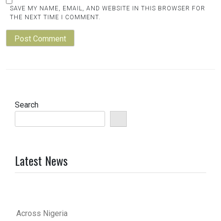
SAVE MY NAME, EMAIL, AND WEBSITE IN THIS BROWSER FOR
THE NEXT TIME I COMMENT.
Search
Latest News
Across Nigeria