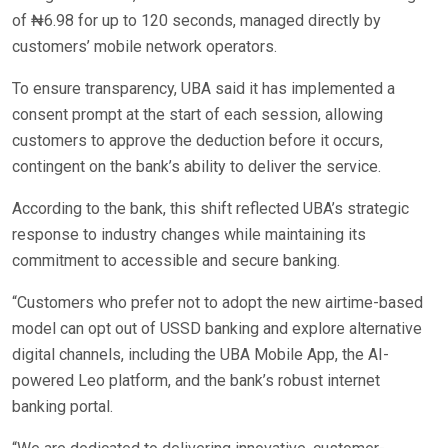
of ₦6.98 for up to 120 seconds, managed directly by
customers’ mobile network operators.
To ensure transparency, UBA said it has implemented a
consent prompt at the start of each session, allowing
customers to approve the deduction before it occurs,
contingent on the bank’s ability to deliver the service.
According to the bank, this shift reflected UBA’s strategic
response to industry changes while maintaining its
commitment to accessible and secure banking.
“Customers who prefer not to adopt the new airtime-based
model can opt out of USSD banking and explore alternative
digital channels, including the UBA Mobile App, the AI-
powered Leo platform, and the bank’s robust internet
banking portal.