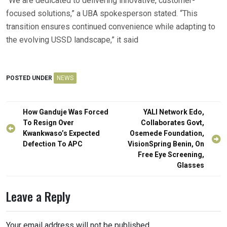
“We are dedicated to delivering innovative, customer-
focused solutions,” a UBA spokesperson stated. “This
transition ensures continued convenience while adapting to
the evolving USSD landscape,” it said
POSTED UNDER
NEWS
Post
How Ganduje Was Forced
YALI Network Edo,
navigation
To Resign Over
Collaborates Govt,
Kwankwaso’s Expected
Osemede Foundation,
Defection To APC
VisionSpring Benin, On
Free Eye Screening,
Glasses
Leave a Reply
Your email address will not be published.