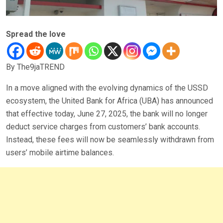
Spread the love
By The9jaTREND
In a move aligned with the evolving dynamics of the USSD
ecosystem, the United Bank for Africa (UBA) has announced
that effective today, June 27, 2025, the bank will no longer
deduct service charges from customers’ bank accounts.
Instead, these fees will now be seamlessly withdrawn from
users’ mobile airtime balances.