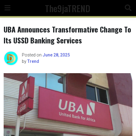
Skip
The9jaTREND
to
content
UBA Announces Transformative Change To
Its USSD Banking Services
Posted on
June 28, 2025
by
Trend