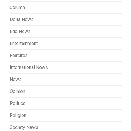
Column
Delta News
Edo News
Entertainment
Features
International News
News
Opinion
Politics
Religion
Society News