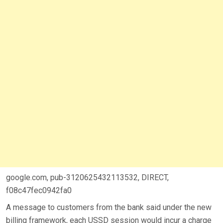
google.com, pub-3120625432113532, DIRECT,
f08c47fec0942fa0
A message to customers from the bank said under the new
billing framework, each USSD session would incur a charge