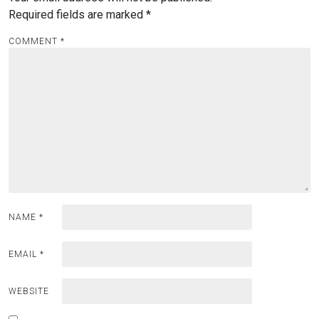
Required fields are marked
*
COMMENT
*
NAME
*
EMAIL
*
WEBSITE