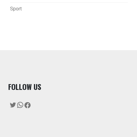
Sport
F
OLLOW US
Twitter
WhatsApp
Facebook