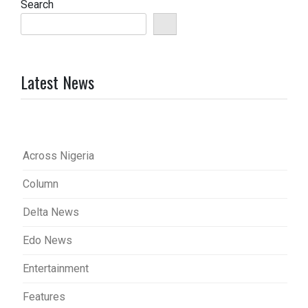
Search
Latest News
Across Nigeria
Column
Delta News
Edo News
Entertainment
Features