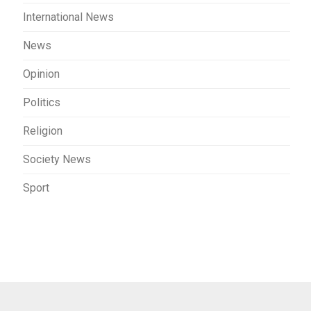
International News
News
Opinion
Politics
Religion
Society News
Sport