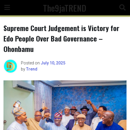
Skip
The9jaTREND
to
content
Supreme Court Judgement is Victory for
Edo People Over Bad Governance –
Ohonbamu
Posted on
July 10, 2025
by
Trend