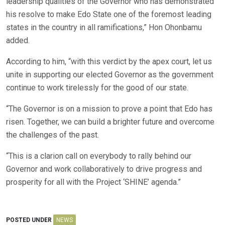
leadership qualities of the Governor who has demonstrated
his resolve to make Edo State one of the foremost leading
states in the country in all ramifications,” Hon Ohonbamu
added.
According to him, “with this verdict by the apex court, let us
unite in supporting our elected Governor as the government
continue to work tirelessly for the good of our state.
“The Governor is on a mission to prove a point that Edo has
risen. Together, we can build a brighter future and overcome
the challenges of the past.
“This is a clarion call on everybody to rally behind our
Governor and work collaboratively to drive progress and
prosperity for all with the Project ‘SHINE’ agenda.”
POSTED UNDER
NEWS