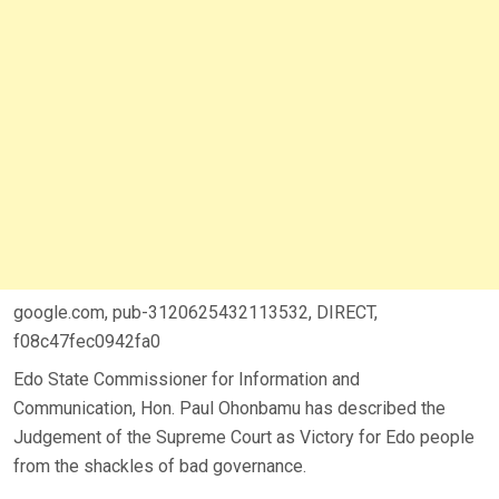
google.com, pub-3120625432113532, DIRECT,
f08c47fec0942fa0
Edo State Commissioner for Information and
Communication, Hon. Paul Ohonbamu has described the
Judgement of the Supreme Court as Victory for Edo people
from the shackles of bad governance.