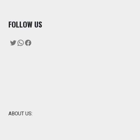
F
OLLOW US
Twitter
WhatsApp
Facebook
ABOUT US: