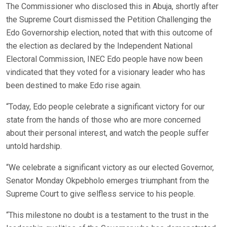
The Commissioner who disclosed this in Abuja, shortly after
the Supreme Court dismissed the Petition Challenging the
Edo Governorship election, noted that with this outcome of
the election as declared by the Independent National
Electoral Commission, INEC Edo people have now been
vindicated that they voted for a visionary leader who has
been destined to make Edo rise again.
“Today, Edo people celebrate a significant victory for our
state from the hands of those who are more concerned
about their personal interest, and watch the people suffer
untold hardship.
“We celebrate a significant victory as our elected Governor,
Senator Monday Okpebholo emerges triumphant from the
Supreme Court to give selfless service to his people.
“This milestone no doubt is a testament to the trust in the