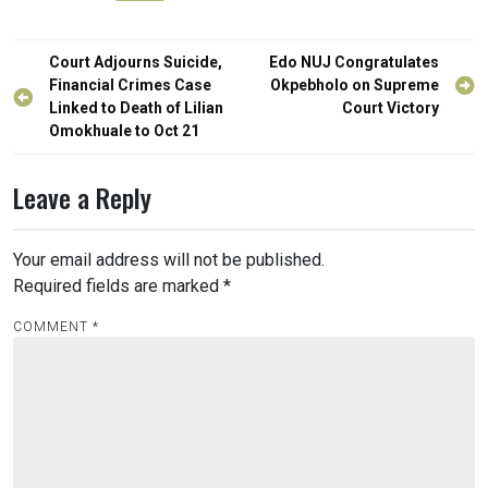
Post
Court Adjourns Suicide,
Edo NUJ Congratulates
navigation
Financial Crimes Case
Okpebholo on Supreme
Linked to Death of Lilian
Court Victory
Omokhuale to Oct 21
Leave a Reply
Your email address will not be published.
Required fields are marked
*
COMMENT
*