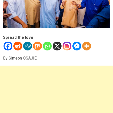
Spread the love
By Simeon OSAJIE