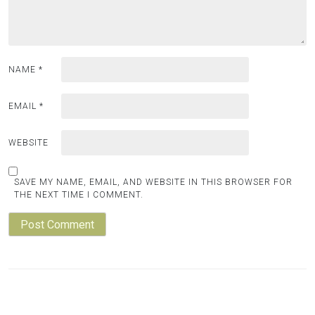
NAME
*
EMAIL
*
WEBSITE
SAVE MY NAME, EMAIL, AND WEBSITE IN THIS BROWSER FOR
THE NEXT TIME I COMMENT.