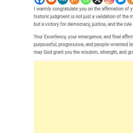
I warmly congratulate you on the affirmation of 
historic judgment is not just a validation of th
but a victory for democracy, justice, and the rule 
Your Excellency, your emergence, and final affir
purposeful, progressive, and people-oriented lea
may God grant you the wisdom, strength, and grace