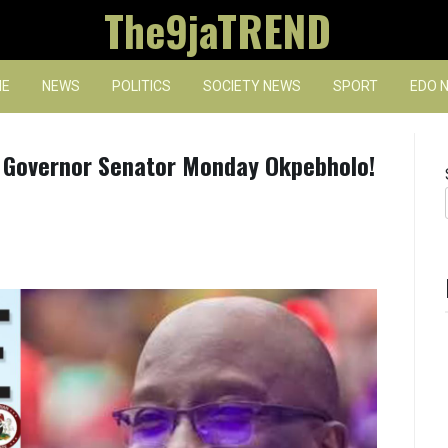
The9jaTREND
E
NEWS
POLITICS
SOCIETY NEWS
SPORT
EDO 
, Governor Senator Monday Okpebholo!