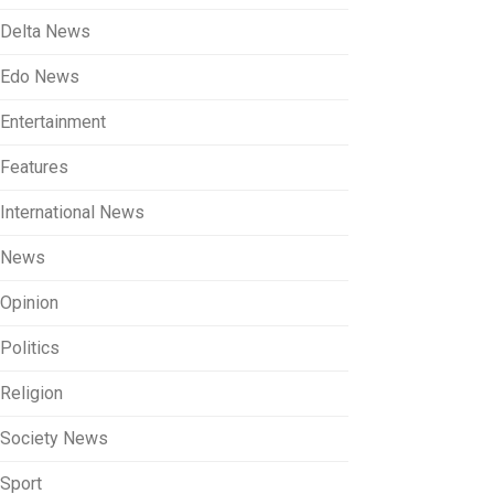
Delta News
Edo News
Entertainment
Features
International News
News
Opinion
Politics
Religion
Society News
Sport