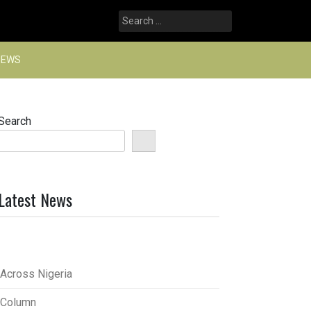
Search
for:
NEWS
Search
Latest News
Across Nigeria
Column