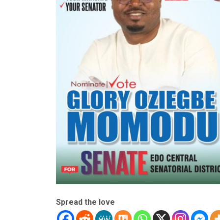
Spread the love