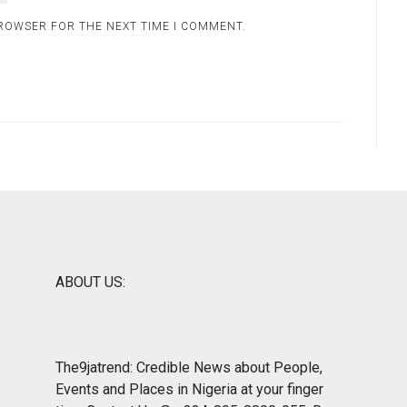
BROWSER FOR THE NEXT TIME I COMMENT.
ABOUT US:
The9jatrend: Credible News about People,
Events and Places in Nigeria at your finger