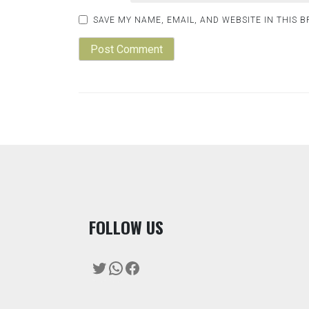
SAVE MY NAME, EMAIL, AND WEBSITE IN THIS 
F
OLLOW US
Twitter
WhatsApp
Facebook