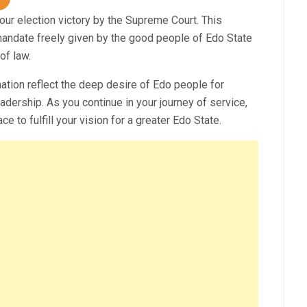
your election victory by the Supreme Court. This
e mandate freely given by the good people of Edo State
of law.
mation reflect the deep desire of Edo people for
dership. As you continue in your journey of service,
 to fulfill your vision for a greater Edo State.