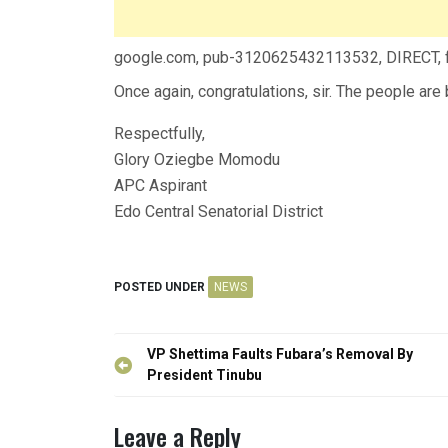
google.com, pub-3120625432113532, DIRECT,
Once again, congratulations, sir. The people are
Respectfully,
Glory Oziegbe Momodu
APC Aspirant
Edo Central Senatorial District
POSTED UNDER
NEWS
Post
VP Shettima Faults Fubara’s Removal By
navigation
President Tinubu
Leave a Reply