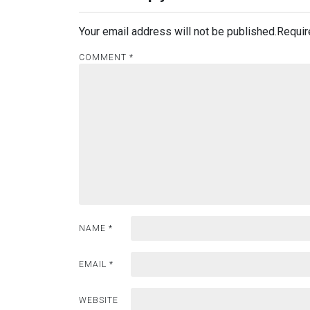
Your email address will not be published.
Requir
COMMENT
*
NAME
*
EMAIL
*
WEBSITE