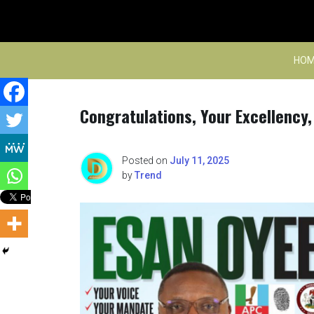
Skip
to
content
HOM
Congratulations, Your Excellency
Posted on
July 11, 2025
by
Trend