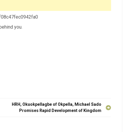
 f08c47fec0942fa0
 behind you.
HRH, Okuokpellagbe of Okpella, Michael Sado
Promises Rapid Development of Kingdom