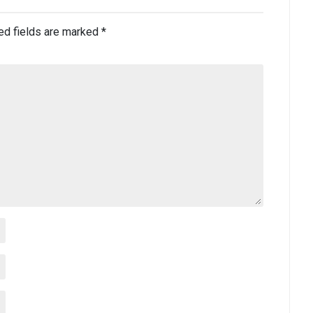
ed fields are marked
*