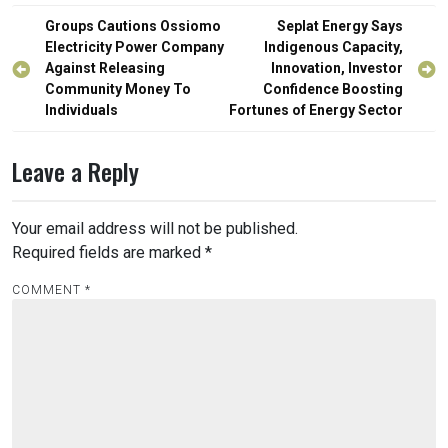
Post
Groups Cautions Ossiomo
Seplat Energy Says
navigation
Electricity Power Company
Indigenous Capacity,
Against Releasing
Innovation, Investor
Community Money To
Confidence Boosting
Individuals
Fortunes of Energy Sector
Leave a Reply
Your email address will not be published.
Required fields are marked
*
COMMENT
*