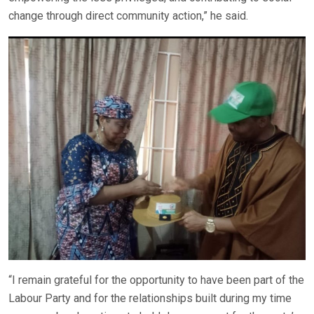
change through direct community action,” he said.
“I remain grateful for the opportunity to have been part of the
Labour Party and for the relationships built during my time