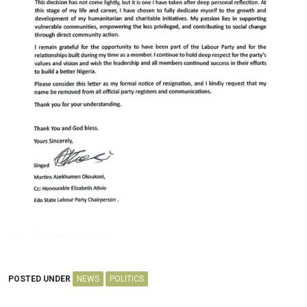
POSTED UNDER
NEWS
POLITICS