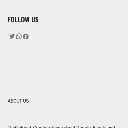
F
OLLOW US
Twitter
WhatsApp
Facebook
ABOUT US:
The9jatrend: Credible News about People, Events and