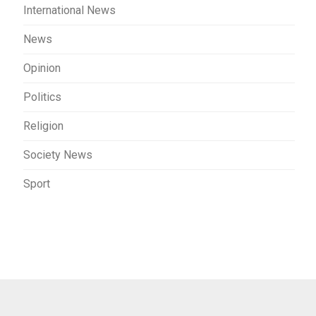
International News
News
Opinion
Politics
Religion
Society News
Sport