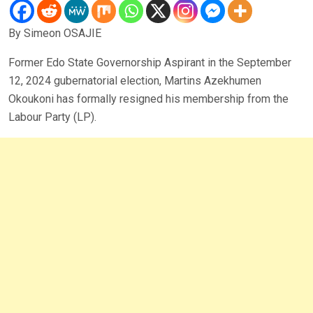
By Simeon OSAJIE
Former Edo State Governorship Aspirant in the September
12, 2024 gubernatorial election, Martins Azekhumen
Okoukoni has formally resigned his membership from the
Labour Party (LP).