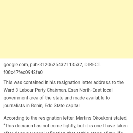
google.com, pub-3120625432113532, DIRECT,
f08c47fec0942fa0
This was contained in his resignation letter address to the
Ward 3 Labour Party Chairman, Esan North-East local
government area of the state and made available to
journalists in Benin, Edo State capital.
According to the resignation letter, Martins Okoukoni stated,
“This decision has not come lightly, but it is one l have taken