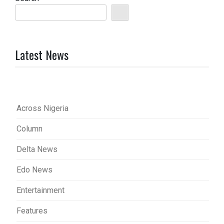
Latest News
Across Nigeria
Column
Delta News
Edo News
Entertainment
Features