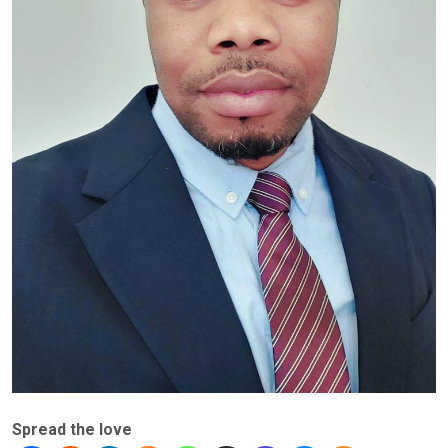
Spread the love