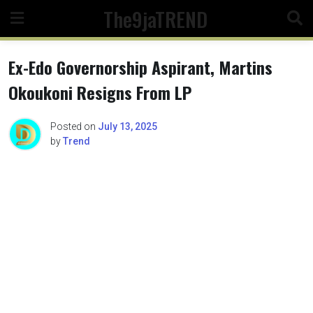
Skip
The9jaTREND
to
content
Ex-Edo Governorship Aspirant, Martins
Okoukoni Resigns From LP
Posted on
July 13, 2025
by
Trend