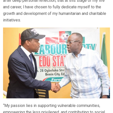
after deep personal reflection, that at this stage of my life
and career, l have chosen to fully dedicate myself to the
growth and development of my humanitarian and charitable
initiatives.
“My passion lies in supporting vulnerable communities,
empowering the less privileged, and contributing to social