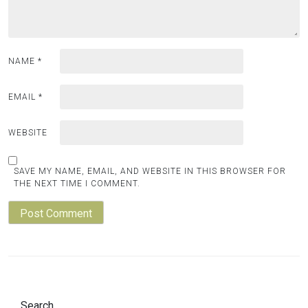
NAME
*
EMAIL
*
WEBSITE
SAVE MY NAME, EMAIL, AND WEBSITE IN THIS BROWSER FOR
THE NEXT TIME I COMMENT.
Search