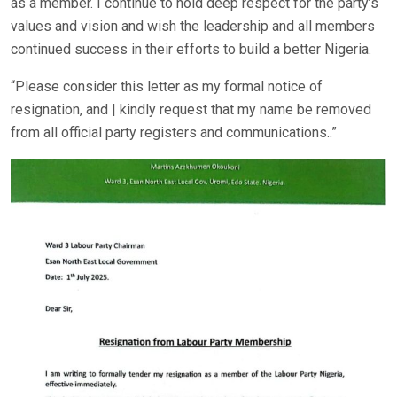
as a member. I continue to hold deep respect for the party’s
values and vision and wish the leadership and all members
continued success in their efforts to build a better Nigeria.
“Please consider this letter as my formal notice of
resignation, and | kindly request that my name be removed
from all official party registers and communications..”