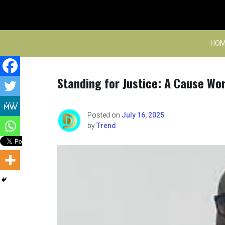
Skip
to
content
HOM
Standing for Justice: A Cause Wor
Posted on
July 16, 2025
by
Trend