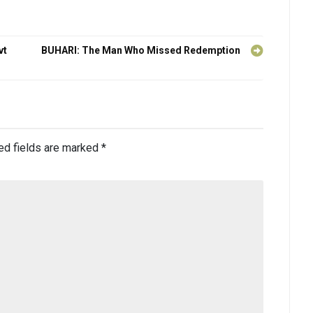
vt
BUHARI: The Man Who Missed Redemption
ed fields are marked
*