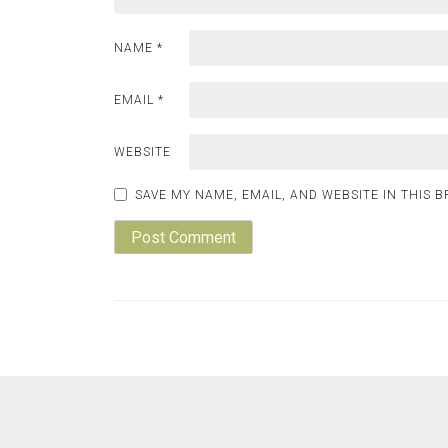
NAME
*
EMAIL
*
WEBSITE
SAVE MY NAME, EMAIL, AND WEBSITE IN THIS 