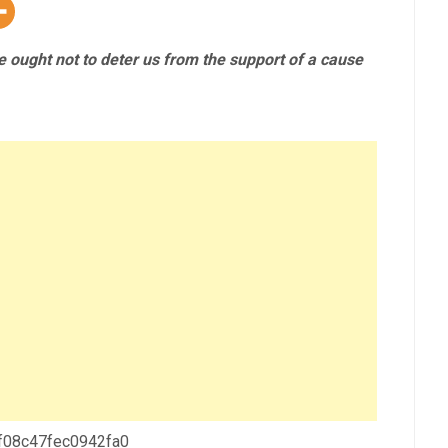
le ought not to deter us from the support of a cause
 f08c47fec0942fa0