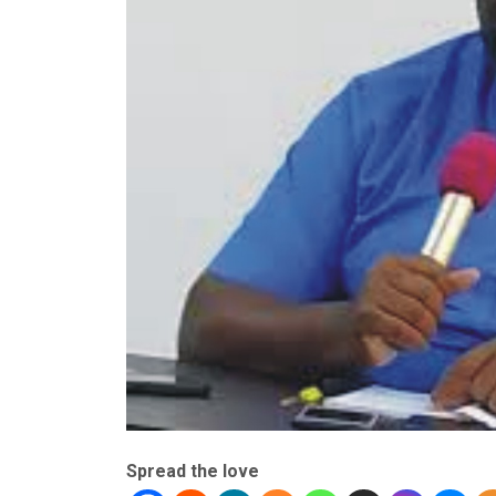
Spread the love