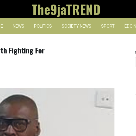
The9jaTREND
E
NEWS
POLITICS
SOCIETY NEWS
SPORT
EDO 
th Fighting For