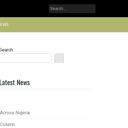
Search
for:
NEWS
Search
Latest News
Across Nigeria
Column