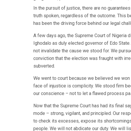
In the pursuit of justice, there are no guarantee
truth spoken, regardless of the outcome. This b
has been the driving force behind our legal chal
A few days ago, the Supreme Court of Nigeria 
Ighodalo as duly elected governor of Edo State. 
not invalidate the cause we stood for. We pursu
conviction that the election was fraught with irr
subverted.
We went to court because we believed we won th
face of injustice is complicity. We stood firm 
our conscience – not to let a flawed process p
Now that the Supreme Court has had its final say
mode – strong, vigilant, and principled. Our res
to check its excesses, expose its shortcomings,
people. We will not abdicate our duty. We will li