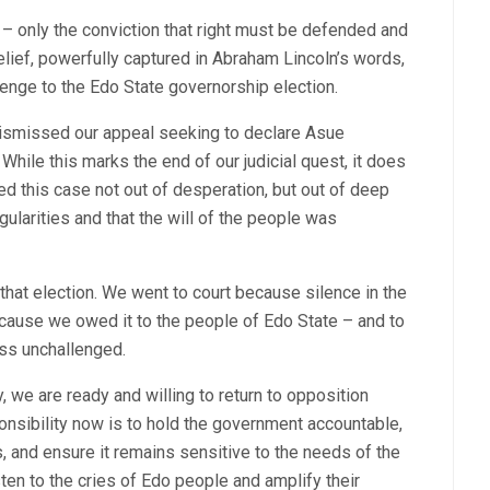
s – only the conviction that right must be defended and
elief, powerfully captured in Abraham Lincoln’s words,
lenge to the Edo State governorship election.
dismissed our appeal seeking to declare Asue
While this marks the end of our judicial quest, it does
ed this case not out of desperation, but out of deep
egularities and that the will of the people was
at election. We went to court because silence in the
because we owed it to the people of Edo State – and to
ass unchallenged.
, we are ready and willing to return to opposition
ponsibility now is to hold the government accountable,
 and ensure it remains sensitive to the needs of the
sten to the cries of Edo people and amplify their