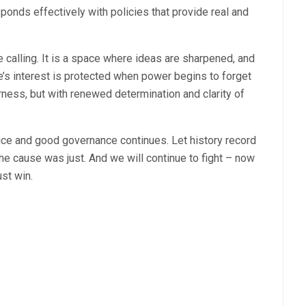
ponds effectively with policies that provide real and
le calling. It is a space where ideas are sharpened, and
le’s interest is protected when power begins to forget
rness, but with renewed determination and clarity of
tice and good governance continues. Let history record
he cause was just. And we will continue to fight – now
st win.