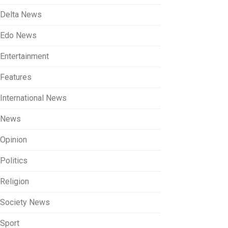
Delta News
Edo News
Entertainment
Features
International News
News
Opinion
Politics
Religion
Society News
Sport