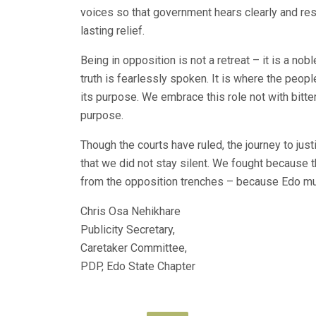
voices so that government hears clearly and res
lasting relief.
Being in opposition is not a retreat – it is a nob
truth is fearlessly spoken. It is where the peop
its purpose. We embrace this role not with bitte
purpose.
Though the courts have ruled, the journey to jus
that we did not stay silent. We fought because t
from the opposition trenches – because Edo mu
Chris Osa Nehikhare
Publicity Secretary,
Caretaker Committee,
PDP, Edo State Chapter