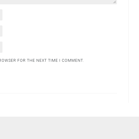
BROWSER FOR THE NEXT TIME I COMMENT.