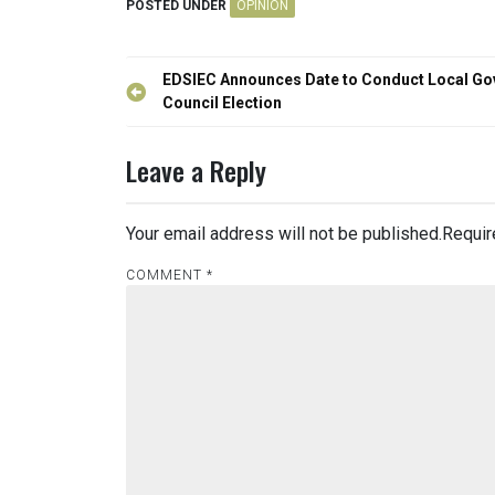
POSTED UNDER
OPINION
Post
EDSIEC Announces Date to Conduct Local Go
navigation
Council Election
Leave a Reply
Your email address will not be published.
Requir
COMMENT
*