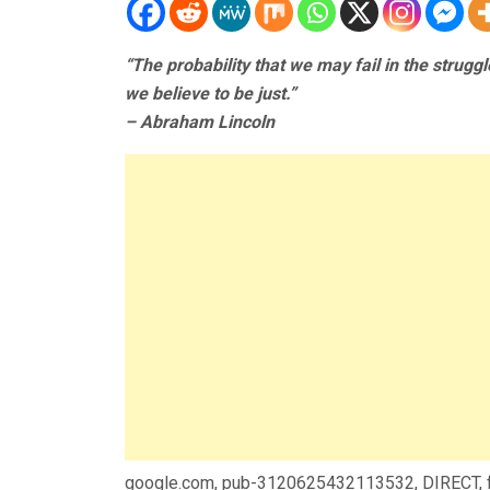
“The probability that we may fail in the strugg
we believe to be just.”
– Abraham Lincoln
google.com, pub-3120625432113532, DIRECT,