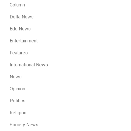
Column
Delta News
Edo News
Entertainment
Features
International News
News
Opinion
Politics
Religion
Society News