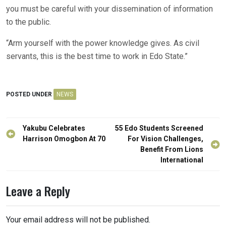
you must be careful with your dissemination of information
to the public.
“Arm yourself with the power knowledge gives. As civil
servants, this is the best time to work in Edo State.”
POSTED UNDER
NEWS
Post
Yakubu Celebrates
55 Edo Students Screened
navigation
Harrison Omogbon At 70
For Vision Challenges,
Benefit From Lions
International
Leave a Reply
Your email address will not be published.