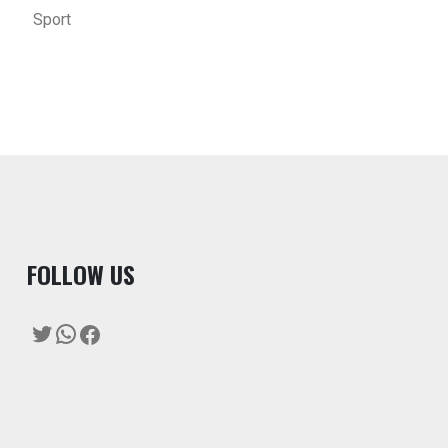
Sport
F
OLLOW US
Twitter
WhatsApp
Facebook