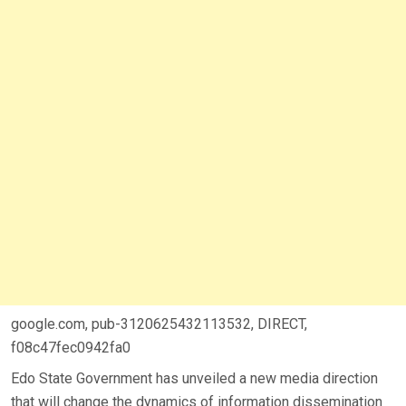
google.com, pub-3120625432113532, DIRECT,
f08c47fec0942fa0
Edo State Government has unveiled a new media direction
that will change the dynamics of information dissemination