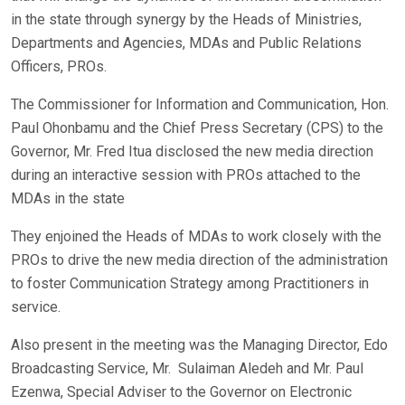
in the state through synergy by the Heads of Ministries,
Departments and Agencies, MDAs and Public Relations
Officers, PROs.
The Commissioner for Information and Communication, Hon.
Paul Ohonbamu and the Chief Press Secretary (CPS) to the
Governor, Mr. Fred Itua disclosed the new media direction
during an interactive session with PROs attached to the
MDAs in the state
They enjoined the Heads of MDAs to work closely with the
PROs to drive the new media direction of the administration
to foster Communication Strategy among Practitioners in
service.
Also present in the meeting was the Managing Director, Edo
Broadcasting Service, Mr. Sulaiman Aledeh and Mr. Paul
Ezenwa, Special Adviser to the Governor on Electronic