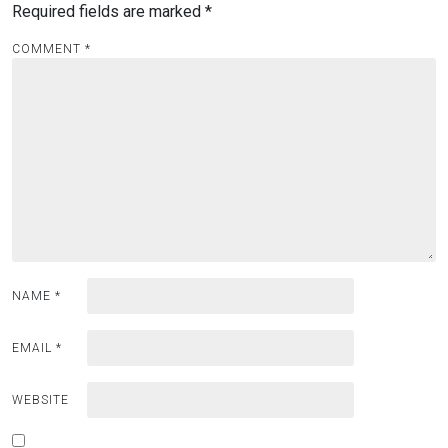
Required fields are marked
*
COMMENT
*
NAME
*
EMAIL
*
WEBSITE