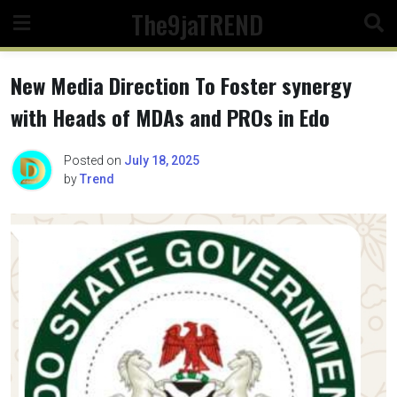
Skip
The9jaTREND
to
content
New Media Direction To Foster synergy
with Heads of MDAs and PROs in Edo
Posted on
July 18, 2025
by
Trend