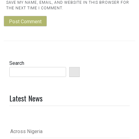
SAVE MY NAME, EMAIL, AND WEBSITE IN THIS BROWSER FOR
THE NEXT TIME I COMMENT.
Search
Latest News
Across Nigeria