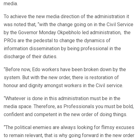
media.
To achieve the new media direction of the administration it
was noted that, “with the change going on in the Civil Service
by the Governor Monday Okpebholo led administration, the
PROs are the pedestal to change the dynamics of
information dissemination by being professional in the
discharge of their duties.
“Before now, Edo workers have been broken down by the
system. But with the new order, there is restoration of
honour and dignity amongst workers in the Civil service.
“Whatever is done in this administration must be in the
media space. Therefore, as Professionals you must be bold,
confident and competent in the new order of doing things.
“The political enemies are always looking for flimsy excuses
to remain relevant, that is why going forward in the new order