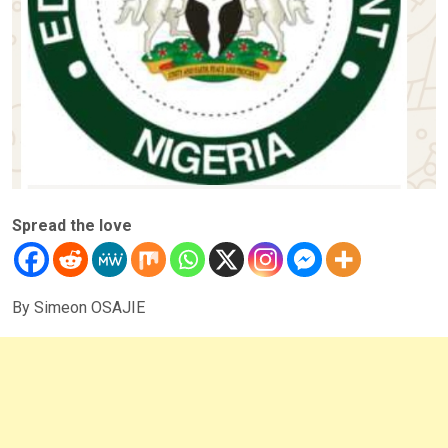
Spread the love
By Simeon OSAJIE