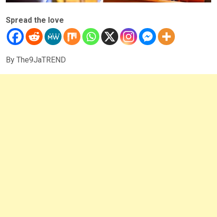
Spread the love
By The9JaTREND