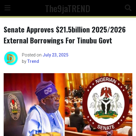
Skip
The9jaTREND
to
content
Senate Approves $21.5billion 2025/2026
External Borrowings For Tinubu Govt
Posted on
July 23, 2025
by
Trend