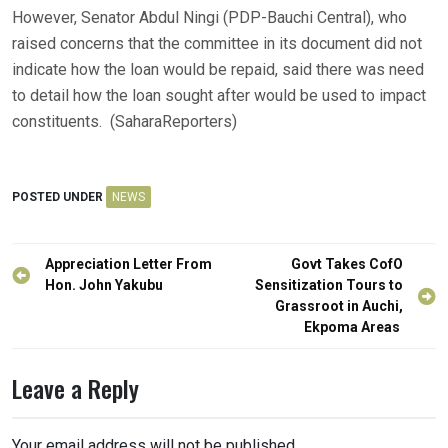
However, Senator Abdul Ningi (PDP-Bauchi Central), who
raised concerns that the committee in its document did not
indicate how the loan would be repaid, said there was need
to detail how the loan sought after would be used to impact
constituents. (SaharaReporters)
POSTED UNDER
NEWS
Post
Appreciation Letter From
Govt Takes CofO
navigation
Hon. John Yakubu
Sensitization Tours to
Grassroot in Auchi,
Ekpoma Areas
Leave a Reply
Your email address will not be published.