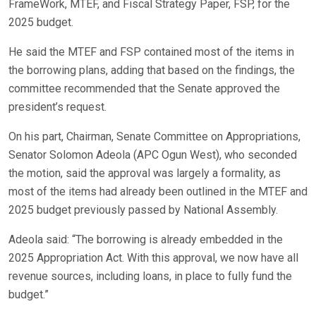
FrameWork, MTEF, and Fiscal Strategy Paper, FSP, for the
2025 budget.
He said the MTEF and FSP contained most of the items in
the borrowing plans, adding that based on the findings, the
committee recommended that the Senate approved the
president’s request.
On his part, Chairman, Senate Committee on Appropriations,
Senator Solomon Adeola (APC Ogun West), who seconded
the motion, said the approval was largely a formality, as
most of the items had already been outlined in the MTEF and
2025 budget previously passed by National Assembly.
Adeola said: “The borrowing is already embedded in the
2025 Appropriation Act. With this approval, we now have all
revenue sources, including loans, in place to fully fund the
budget.”