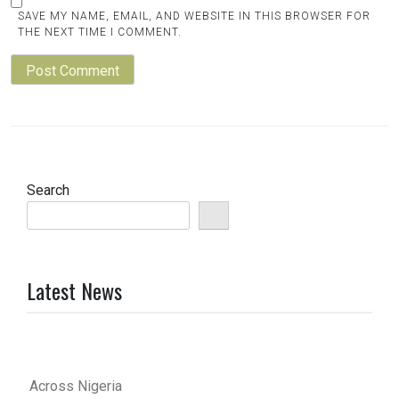
SAVE MY NAME, EMAIL, AND WEBSITE IN THIS BROWSER FOR
THE NEXT TIME I COMMENT.
Search
Latest News
Across Nigeria