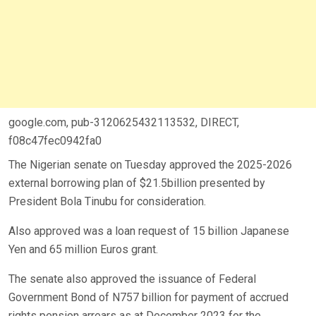
google.com, pub-3120625432113532, DIRECT,
f08c47fec0942fa0
The Nigerian senate on Tuesday approved the 2025-2026
external borrowing plan of $21.5billion presented by
President Bola Tinubu for consideration.
Also approved was a loan request of 15 billion Japanese
Yen and 65 million Euros grant.
The senate also approved the issuance of Federal
Government Bond of N757 billion for payment of accrued
rights pension arrears as at December 2023 for the