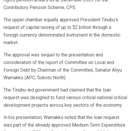
Contributory Pension Scheme, CPS.
The upper chamber equally approved President Tinubu’s
request of capital raising of up to $2 billion through a
foreign-currency denominated instrument in the domestic
market.
The approval was sequel to the presentation and
consideration of the report of Committee on Local and
Foreign Debt by Chairman of the Committee, Senator Aliyu
Wamakko (APC, Sokoto North).
The Tinubu-led government had claimed that the loan
request was designed to fund various critical national critical
development projects across key sectors of the economy.
In his presentation, Wamakko noted that the loan request
was part of the already approved Medium Term Expenditure