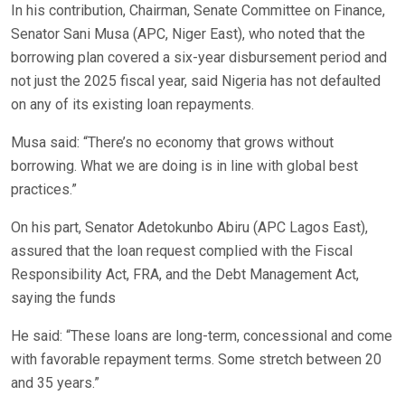
In his contribution, Chairman, Senate Committee on Finance,
Senator Sani Musa (APC, Niger East), who noted that the
borrowing plan covered a six-year disbursement period and
not just the 2025 fiscal year, said Nigeria has not defaulted
on any of its existing loan repayments.
Musa said: “There’s no economy that grows without
borrowing. What we are doing is in line with global best
practices.”
On his part, Senator Adetokunbo Abiru (APC Lagos East),
assured that the loan request complied with the Fiscal
Responsibility Act, FRA, and the Debt Management Act,
saying the funds
He said: “These loans are long-term, concessional and come
with favorable repayment terms. Some stretch between 20
and 35 years.”