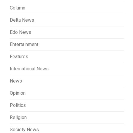
Column
Delta News
Edo News
Entertainment
Features
International News
News
Opinion
Politics
Religion
Society News