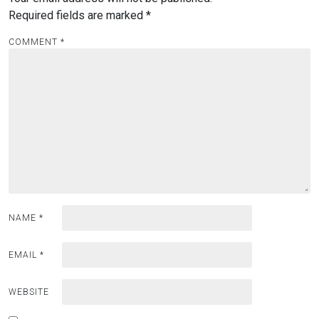
Required fields are marked
*
COMMENT
*
NAME
*
EMAIL
*
WEBSITE