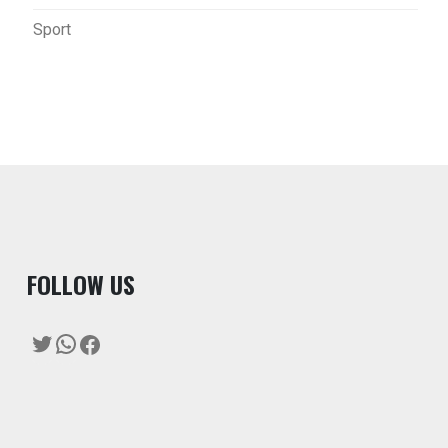
Sport
F
OLLOW US
Twitter
WhatsApp
Facebook