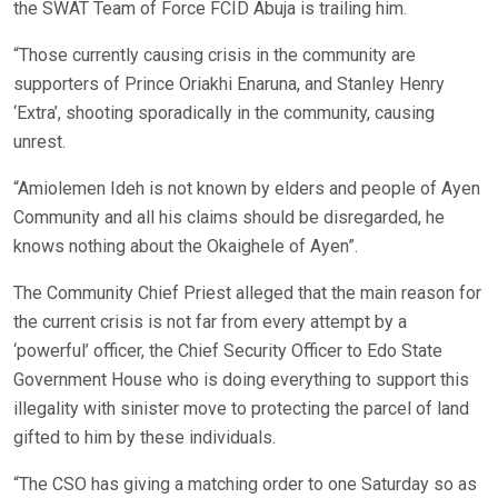
the SWAT Team of Force FCID Abuja is trailing him.
“Those currently causing crisis in the community are
supporters of Prince Oriakhi Enaruna, and Stanley Henry
‘Extra’, shooting sporadically in the community, causing
unrest.
“Amiolemen Ideh is not known by elders and people of Ayen
Community and all his claims should be disregarded, he
knows nothing about the Okaighele of Ayen”.
The Community Chief Priest alleged that the main reason for
the current crisis is not far from every attempt by a
‘powerful’ officer, the Chief Security Officer to Edo State
Government House who is doing everything to support this
illegality with sinister move to protecting the parcel of land
gifted to him by these individuals.
“The CSO has giving a matching order to one Saturday so as