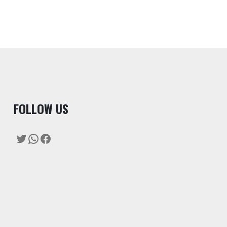
F
OLLOW US
Twitter
WhatsApp
Facebook