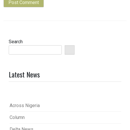
Search
Latest News
Across Nigeria
Column
Delta News