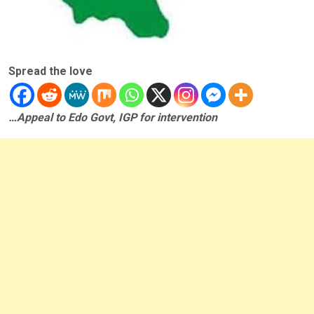
Spread the love
…Appeal to Edo Govt, IGP for intervention