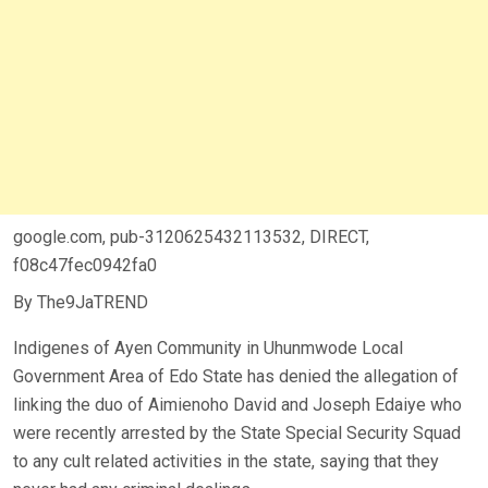
google.com, pub-3120625432113532, DIRECT,
f08c47fec0942fa0
By The9JaTREND
Indigenes of Ayen Community in Uhunmwode Local
Government Area of Edo State has denied the allegation of
linking the duo of Aimienoho David and Joseph Edaiye who
were recently arrested by the State Special Security Squad
to any cult related activities in the state, saying that they