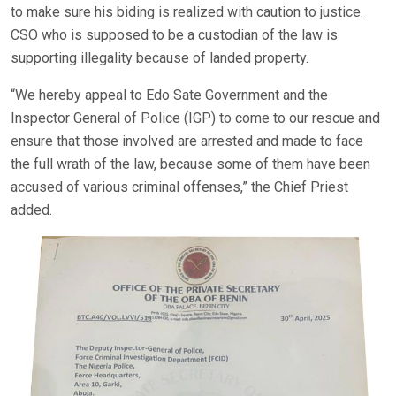
to make sure his biding is realized with caution to justice.
CSO who is supposed to be a custodian of the law is
supporting illegality because of landed property.
“We hereby appeal to Edo Sate Government and the
Inspector General of Police (IGP) to come to our rescue and
ensure that those involved are arrested and made to face
the full wrath of the law, because some of them have been
accused of various criminal offenses,” the Chief Priest
added.