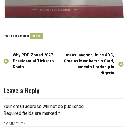
POSTED UNDER
NEWS
Post
Why PDP Zoned 2027
Imansuangbon Joins ADC,
navigation
Presidential Ticket to
Obtains Membership Card,
South
Laments Hardship In
Nigeria
Leave a Reply
Your email address will not be published.
Required fields are marked
*
COMMENT
*