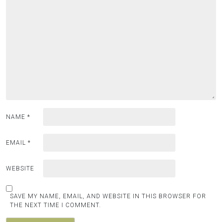
NAME
*
EMAIL
*
WEBSITE
SAVE MY NAME, EMAIL, AND WEBSITE IN THIS BROWSER FOR
THE NEXT TIME I COMMENT.