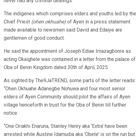
never had any criminal dealings.
The indigenes which comprises elders and youths led by the
Chief Priest
(ohen okhuahe)
of Ayen in a press statement
made available to newsmen said David and Edaiye are
gentlemen of good conduct.
He said the appointment of Joseph Ediae Imazagbonre as
acting Okaighele was contained in a letter from the palace of
Oba of Benin Kingdom dated 30th of April, 2025.
As sighted by The9JaTREND, some parts of the letter reads:
“Ohen Okhuahe Adanegbe Nohuwa and four most senior
elders of Ayen Community should pilot the affairs of Ayen
village henceforth in trust for the Oba of Benin till further
notice.
“One Oriakhi Enaruna, Stanley Henry aka ‘Extra’ have been
arrested while Austine Idamudia aka ‘Obete’ is on the run but