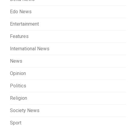
Edo News
Entertainment
Features
International News
News
Opinion
Politics
Religion
Society News
Sport