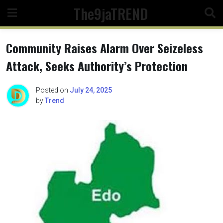
Skip
The9jaTREND
to
content
Community Raises Alarm Over Seizeless
Attack, Seeks Authority’s Protection
Posted on
July 24, 2025
by
Trend