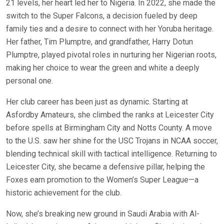
21 levels, her heart led her to Nigeria. In 2022, she made the
switch to the Super Falcons, a decision fueled by deep
family ties and a desire to connect with her Yoruba heritage.
Her father, Tim Plumptre, and grandfather, Harry Dotun
Plumptre, played pivotal roles in nurturing her Nigerian roots,
making her choice to wear the green and white a deeply
personal one.
Her club career has been just as dynamic. Starting at
Asfordby Amateurs, she climbed the ranks at Leicester City
before spells at Birmingham City and Notts County. A move
to the U.S. saw her shine for the USC Trojans in NCAA soccer,
blending technical skill with tactical intelligence. Returning to
Leicester City, she became a defensive pillar, helping the
Foxes earn promotion to the Women’s Super League—a
historic achievement for the club.
Now, she’s breaking new ground in Saudi Arabia with Al-