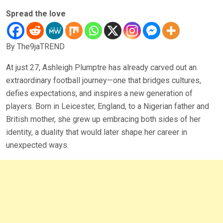
Spread the love
By The9jaTREND
At just 27, Ashleigh Plumptre has already carved out an
extraordinary football journey—one that bridges cultures,
defies expectations, and inspires a new generation of
players. Born in Leicester, England, to a Nigerian father and
British mother, she grew up embracing both sides of her
identity, a duality that would later shape her career in
unexpected ways.