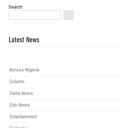
Search
Latest News
Across Nigeria
Column
Delta News
Edo News
Entertainment