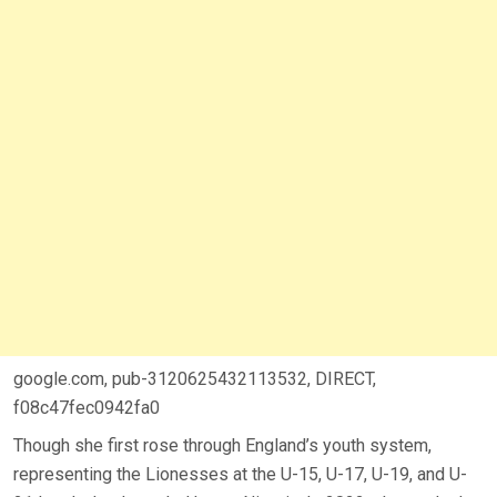
google.com, pub-3120625432113532, DIRECT,
f08c47fec0942fa0
Though she first rose through England’s youth system,
representing the Lionesses at the U-15, U-17, U-19, and U-