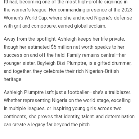
Ittihad, becoming one of the most high-profile signings in
the women’s league. Her commanding presence at the 2023
Women’s World Cup, where she anchored Nigeria’s defense
with grit and composure, earned global acclaim.
Away from the spotlight, Ashleigh keeps her life private,
though her estimated $5 million net worth speaks to her
success on and off the field. Family remains central—her
younger sister, Bayleigh Bisi Plumptre, is a gifted drummer,
and together, they celebrate their rich Nigerian-British
heritage.
Ashleigh Plumptre isn’t just a footballer—she’s a trailblazer.
Whether representing Nigeria on the world stage, excelling
in multiple leagues, or inspiring young girls across two
continents, she proves that identity, talent, and determination
can create a legacy far beyond the pitch.