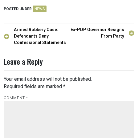
POSTED UNDER
NEWS
Post
Armed Robbery Case:
Ex-PDP Governor Resigns
navigation
Defendants Deny
From Party
Confessional Statements
Leave a Reply
Your email address will not be published.
Required fields are marked
*
COMMENT
*