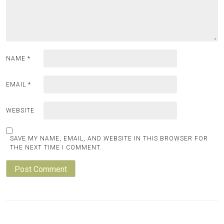
NAME
*
EMAIL
*
WEBSITE
SAVE MY NAME, EMAIL, AND WEBSITE IN THIS BROWSER FOR
THE NEXT TIME I COMMENT.