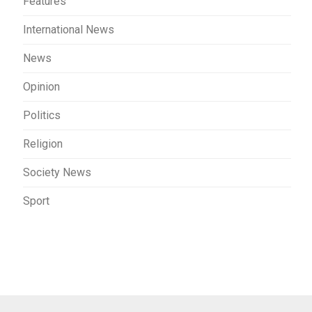
Features
International News
News
Opinion
Politics
Religion
Society News
Sport