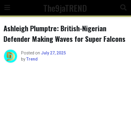
Skip
The9jaTREND
to
content
Ashleigh Plumptre: British-Nigerian
Defender Making Waves for Super Falcons
Posted on
July 27, 2025
by
Trend