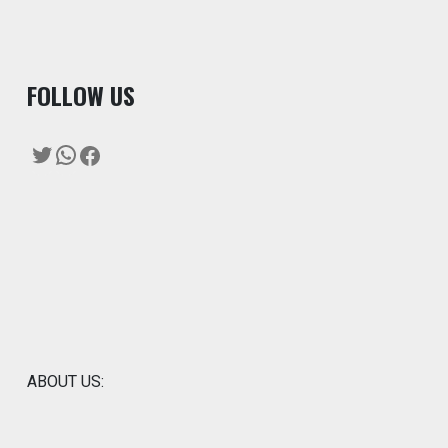
F
OLLOW US
Twitter
WhatsApp
Facebook
ABOUT US: