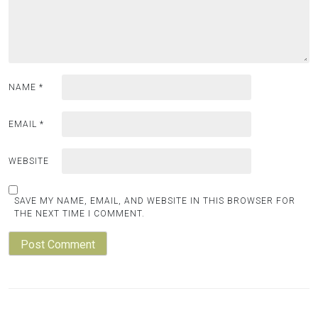
NAME
*
EMAIL
*
WEBSITE
SAVE MY NAME, EMAIL, AND WEBSITE IN THIS BROWSER FOR
THE NEXT TIME I COMMENT.