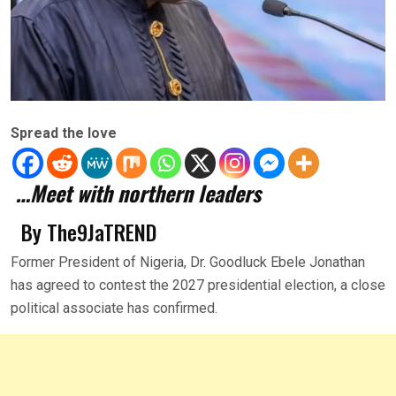
Spread the love
…Meet with northern leaders
By The9JaTREND
Former President of Nigeria, Dr. Goodluck Ebele Jonathan
has agreed to contest the 2027 presidential election, a close
political associate has confirmed.