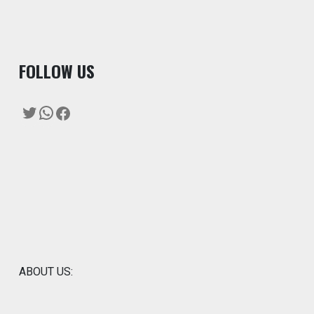
F
OLLOW US
Twitter
WhatsApp
Facebook
ABOUT US: