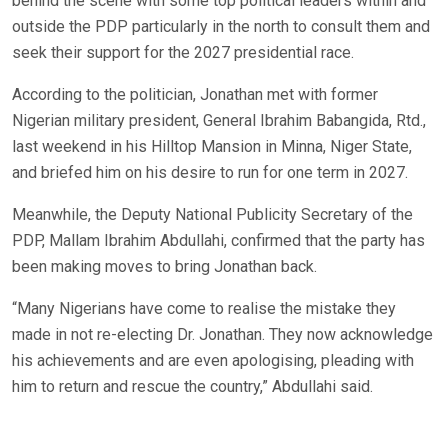
behind the scene with some top political leaders within and
outside the PDP particularly in the north to consult them and
seek their support for the 2027 presidential race.
According to the politician, Jonathan met with former
Nigerian military president, General Ibrahim Babangida, Rtd.,
last weekend in his Hilltop Mansion in Minna, Niger State,
and briefed him on his desire to run for one term in 2027.
Meanwhile, the Deputy National Publicity Secretary of the
PDP, Mallam Ibrahim Abdullahi, confirmed that the party has
been making moves to bring Jonathan back.
“Many Nigerians have come to realise the mistake they
made in not re-electing Dr. Jonathan. They now acknowledge
his achievements and are even apologising, pleading with
him to return and rescue the country,” Abdullahi said.