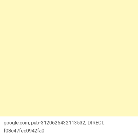
google.com, pub-3120625432113532, DIRECT,
f08c47fec0942fa0