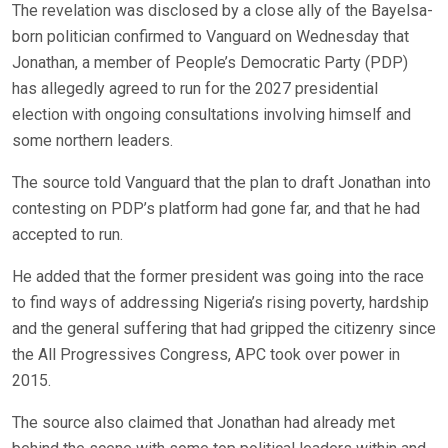
The revelation was disclosed by a close ally of the Bayelsa-
born politician confirmed to Vanguard on Wednesday that
Jonathan, a member of People’s Democratic Party (PDP)
has allegedly agreed to run for the 2027 presidential
election with ongoing consultations involving himself and
some northern leaders.
The source told Vanguard that the plan to draft Jonathan into
contesting on PDP’s platform had gone far, and that he had
accepted to run.
He added that the former president was going into the race
to find ways of addressing Nigeria’s rising poverty, hardship
and the general suffering that had gripped the citizenry since
the All Progressives Congress, APC took over power in
2015.
The source also claimed that Jonathan had already met