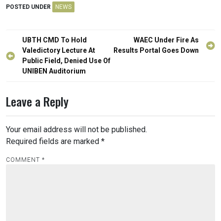
POSTED UNDER
NEWS
Post
UBTH CMD To Hold
WAEC Under Fire As
navigation
Valedictory Lecture At
Results Portal Goes Down
Public Field, Denied Use Of
UNIBEN Auditorium
Leave a Reply
Your email address will not be published.
Required fields are marked
*
COMMENT
*