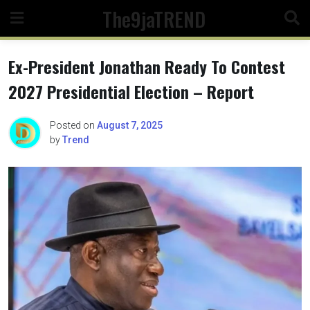
Skip
The9jaTREND
to
content
Ex-President Jonathan Ready To Contest
2027 Presidential Election – Report
Posted on
August 7, 2025
by
Trend