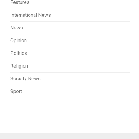
Features
International News
News
Opinion
Politics
Religion
Society News
Sport