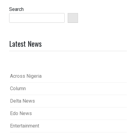
Search
Latest News
Across Nigeria
Column
Delta News
Edo News
Entertainment