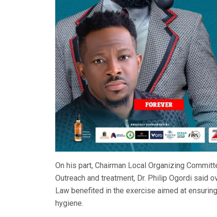
On his part, Chairman Local Organizing Committe
Outreach and treatment, Dr. Philip Ogordi said 
Law benefited in the exercise aimed at ensuring 
hygiene.