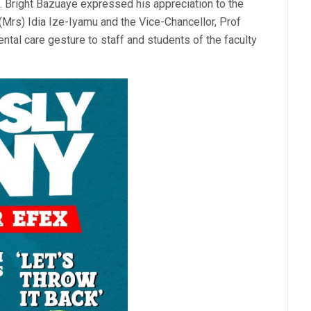
. Bright Bazuaye expressed his appreciation to the
(Mrs) Idia Ize-Iyamu and the Vice-Chancellor, Prof
tal care gesture to staff and students of the faculty