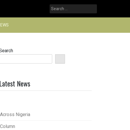
Search
for:
NEWS
Search
Latest News
Across Nigeria
Column