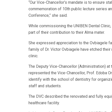
“Our Vice-Chancellor’s mandate is to ensure staf
commemoration of 10th public lecture series and
Conference,” she said.
While commissioning the UNIBEN Dental Clinic, P
part of their contribution to their Alma mater.
She expressed appreciation to the Ovbiagele fami
family of Dr. Victor Ovbiagele have etched their 
clinic.
The Deputy Vice-Chancellor (Administration) at 
represented the Vice-Chancellor, Prof. Edoba O
identify with the school of dentistry for organiz
staff and students.
The DVC described the renovated and fully equi
healthcare facility.