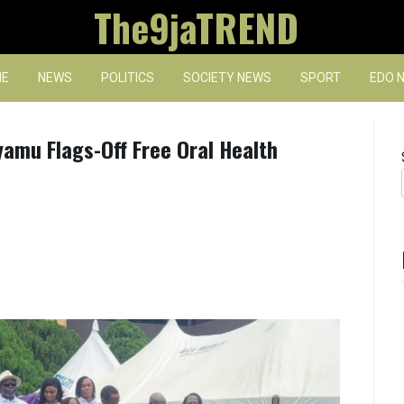
The9jaTREND
E
NEWS
POLITICS
SOCIETY NEWS
SPORT
EDO 
yamu Flags-Off Free Oral Health