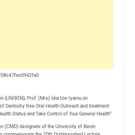
 f08c47fec0942fa0
in (UNIBEN), Prof. (Mrs) Idia Ize-Iyamu on
of Dentistry free Oral Health Outreach and treatment
alth Status and Take Control of Your General Health”.
or (CMD) designate of the University of Benin
 to commemorate the 10th Distinguished Lecture