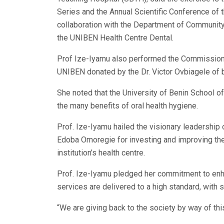
Series and the Annual Scientific Conference of t
collaboration with the Department of Community
the UNIBEN Health Centre Dental.
Prof Ize-Iyamu also performed the Commissioni
UNIBEN donated by the Dr. Victor Ovbiagele of
She noted that the University of Benin School o
the many benefits of oral health hygiene.
Prof. Ize-Iyamu hailed the visionary leadership 
Edoba Omoregie for investing and improving the 
institution’s health centre.
Prof. Ize-Iyamu pledged her commitment to enha
services are delivered to a high standard, with 
“We are giving back to the society by way of th