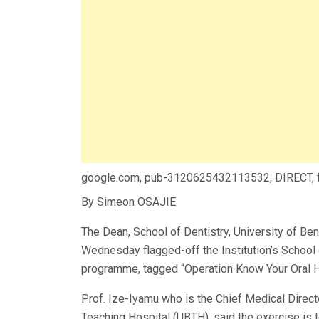
google.com, pub-3120625432113532, DIRECT,
By Simeon OSAJIE
The Dean, School of Dentistry, University of Ben
Wednesday flagged-off the Institution’s School 
programme, tagged “Operation Know Your Oral He
Prof. Ize-Iyamu who is the Chief Medical Direct
Teaching Hospital (UBTH), said the exercise is