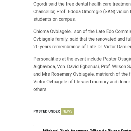
Ogordi said the free dental health care treatment 
Chancellor, Prof Edoba Omoregie (SAN) vision t
students on campus.
Ohioma Ovbiagele, son of the Late Edo Commis
Ovbiagele family, said that the renovated and fu
20 years remembrance of Late Dr. Victor Oamie
Personalities at the event include Pastor Osagi
Aigbavboa, Ven. David Egbenusi, Prof. Wilson 
and Mrs Rosemary Ovbiagele, matriarch of the f
Victor Ovbiagele of blessed memory and donor 
others.
POSTED UNDER
NEWS
Michael Okoh Assumes Office As Rivers State