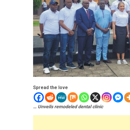
Spread the love
… Unveils remodeled dental clinic