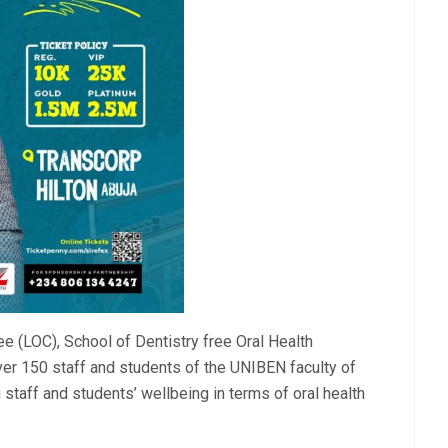
e (LOC), School of Dentistry free Oral Health
over 150 staff and students of the UNIBEN faculty of
staff and students’ wellbeing in terms of oral health