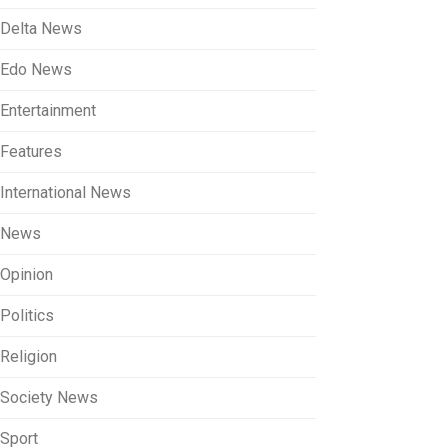
Delta News
Edo News
Entertainment
Features
International News
News
Opinion
Politics
Religion
Society News
Sport