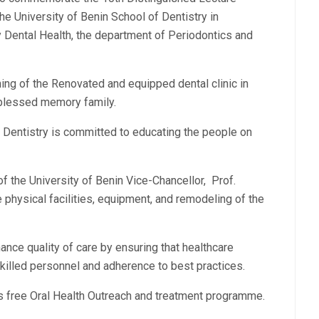
he University of Benin School of Dentistry in
 Dental Health, the department of Periodontics and
ng of the Renovated and equipped dental clinic in
 blessed memory family.
f Dentistry is committed to educating the people on
of the University of Benin Vice-Chancellor, Prof.
physical facilities, equipment, and remodeling of the
nce quality of care by ensuring that healthcare
skilled personnel and adherence to best practices.
is free Oral Health Outreach and treatment programme.