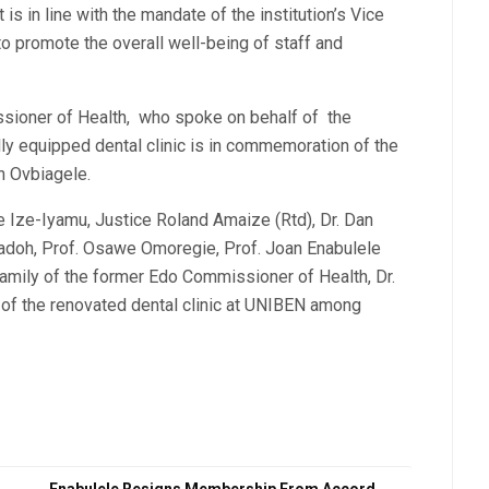
is in line with the mandate of the institution’s Vice
o promote the overall well-being of staff and
sioner of Health, who spoke on behalf of the
lly equipped dental clinic is in commemoration of the
n Ovbiagele.
e Ize-Iyamu, Justice Roland Amaize (Rtd), Dr. Dan
Sadoh, Prof. Osawe Omoregie, Prof. Joan Enabulele
amily of the former Edo Commissioner of Health, Dr.
of the renovated dental clinic at UNIBEN among
Enabulele Resigns Membership From Accord