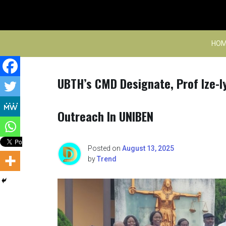
Skip
to
content
HOM
UBTH’s CMD Designate, Prof Ize-I
Outreach In UNIBEN
Posted on
August 13, 2025
by
Trend