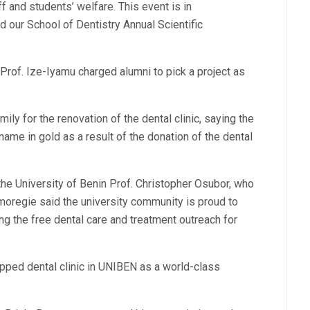
f and students’ welfare. This event is in
 our School of Dentistry Annual Scientific
rof. Ize-Iyamu charged alumni to pick a project as
ly for the renovation of the dental clinic, saying the
name in gold as a result of the donation of the dental
the University of Benin Prof. Christopher Osubor, who
moregie said the university community is proud to
ing the free dental care and treatment outreach for
pped dental clinic in UNIBEN as a world-class