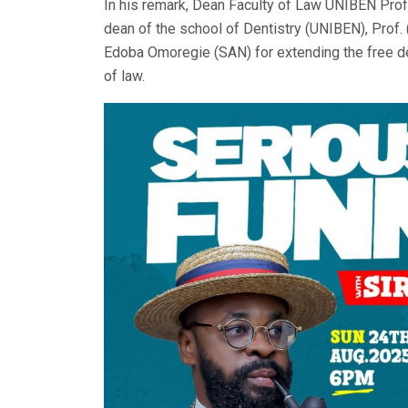
In his remark, Dean Faculty of Law UNIBEN Prof
dean of the school of Dentistry (UNIBEN), Prof. 
Edoba Omoregie (SAN) for extending the free den
of law.