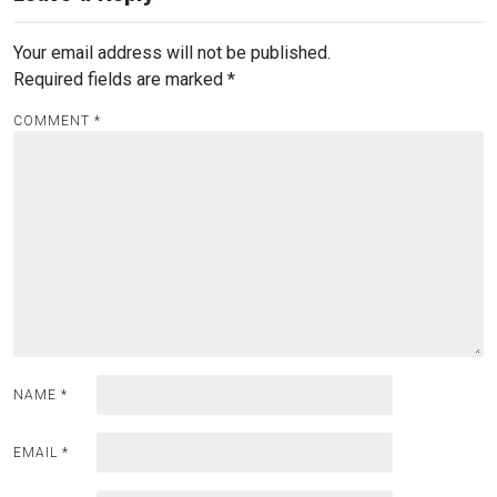
Your email address will not be published.
Required fields are marked
*
COMMENT
*
NAME
*
EMAIL
*