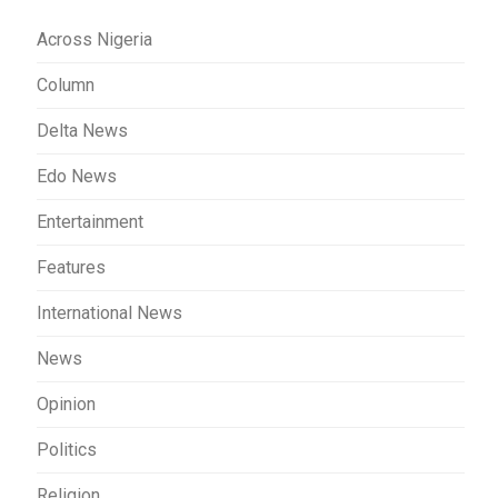
Across Nigeria
Column
Delta News
Edo News
Entertainment
Features
International News
News
Opinion
Politics
Religion