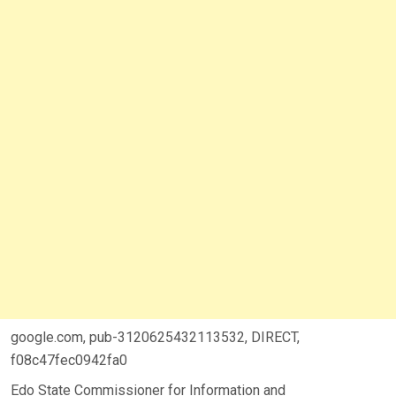
google.com, pub-3120625432113532, DIRECT,
f08c47fec0942fa0
Edo State Commissioner for Information and