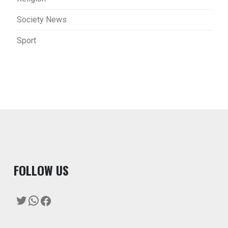
Society News
Sport
F
OLLOW US
Twitter
WhatsApp
Facebook