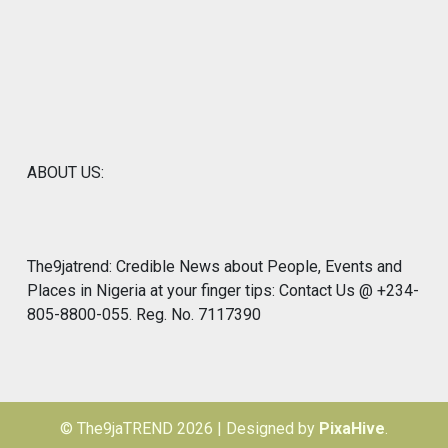
ABOUT US:
The9jatrend: Credible News about People, Events and
Places in Nigeria at your finger tips: Contact Us @ +234-
805-8800-055. Reg. No. 7117390
© The9jaTREND 2026
|
Designed by
PixaHive
.