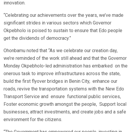
innovation.
“Celebrating our achievements over the years, we’ve made
significant strides in various sectors which Governor
Okpebholo is poised to sustain to ensure that Edo people
get the dividends of democracy.”
Ohonbamu noted that “As we celebrate our creation day,
we’re reminded of the work still ahead and that the Governor
Monday Okpebholo-led administration has embarked on the
onerous task to improve infrastructures across the state,
build the first flyover bridges in Benin City, enhance our
roads, revive the transportation systems with the New Edo
Transport Service and ensure functional public services,
Foster economic growth amongst the people, Support local
businesses, attract investments, and create jobs and a safe
environment for the citizens.
“The Government has empowered our people, investing in