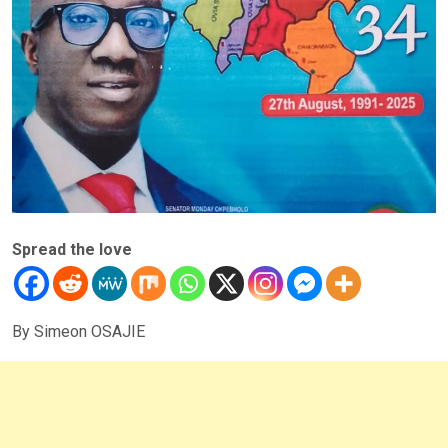
Spread the love
By Simeon OSAJIE