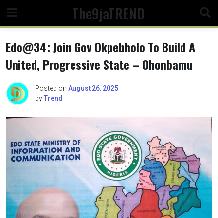
Skip
The9jaTREND
to
content
Edo@34: Join Gov Okpebholo To Build A
United, Progressive State – Ohonbamu
Posted on
August 26, 2025
by
Trend