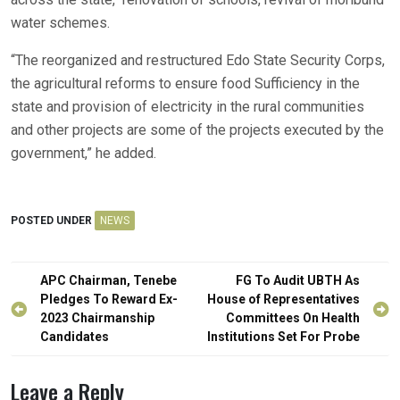
water schemes.
“The reorganized and restructured Edo State Security Corps,
the agricultural reforms to ensure food Sufficiency in the
state and provision of electricity in the rural communities
and other projects are some of the projects executed by the
government,” he added.
POSTED UNDER
NEWS
Post
APC Chairman, Tenebe
FG To Audit UBTH As
navigation
Pledges To Reward Ex-
House of Representatives
2023 Chairmanship
Committees On Health
Candidates
Institutions Set For Probe
Leave a Reply