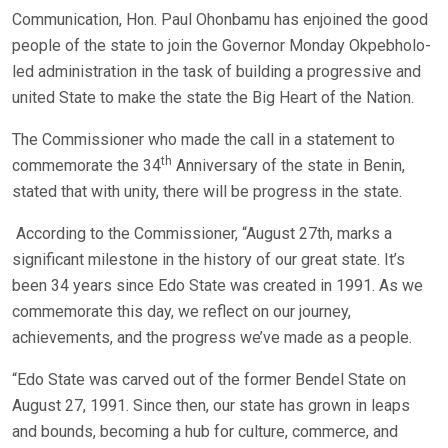
Communication, Hon. Paul Ohonbamu has enjoined the good
people of the state to join the Governor Monday Okpebholo-
led administration in the task of building a progressive and
united State to make the state the Big Heart of the Nation.
The Commissioner who made the call in a statement to
th
commemorate the 34
Anniversary of the state in Benin,
stated that with unity, there will be progress in the state.
According to the Commissioner, “August 27th, marks a
significant milestone in the history of our great state. It’s
been 34 years since Edo State was created in 1991. As we
commemorate this day, we reflect on our journey,
achievements, and the progress we’ve made as a people.
“Edo State was carved out of the former Bendel State on
August 27, 1991. Since then, our state has grown in leaps
and bounds, becoming a hub for culture, commerce, and