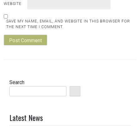
WEBSITE
SAVE MY NAME, EMAIL, AND WEBSITE IN THIS BROWSER FOR
THE NEXT TIME I COMMENT.
Search
Latest News