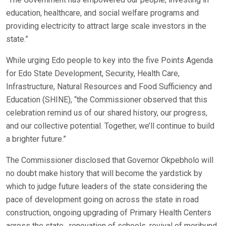
education, healthcare, and social welfare programs and
providing electricity to attract large scale investors in the
state.”
While urging Edo people to key into the five Points Agenda
for Edo State Development, Security, Health Care,
Infrastructure, Natural Resources and Food Sufficiency and
Education (SHINE), “the Commissioner observed that this
celebration remind us of our shared history, our progress,
and our collective potential. Together, we’ll continue to build
a brighter future.”
The Commissioner disclosed that Governor Okpebholo will
no doubt make history that will become the yardstick by
which to judge future leaders of the state considering the
pace of development going on across the state in road
construction, ongoing upgrading of Primary Health Centers
across the state, renovation of schools, revival of moribund