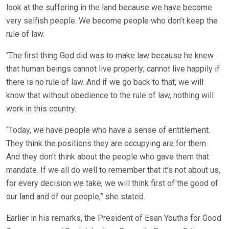
look at the suffering in the land because we have become
very selfish people. We become people who don’t keep the
rule of law.
“The first thing God did was to make law because he knew
that human beings cannot live properly; cannot live happily if
there is no rule of law. And if we go back to that, we will
know that without obedience to the rule of law, nothing will
work in this country.
“Today, we have people who have a sense of entitlement.
They think the positions they are occupying are for them.
And they don’t think about the people who gave them that
mandate. If we all do well to remember that it’s not about us,
for every decision we take, we will think first of the good of
our land and of our people,” she stated.
Earlier in his remarks, the President of Esan Youths for Good