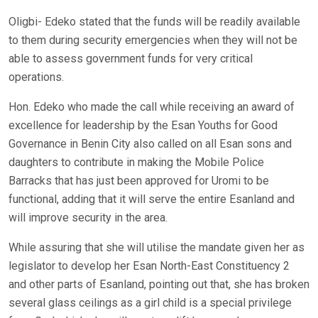
Oligbi- Edeko stated that the funds will be readily available
to them during security emergencies when they will not be
able to assess government funds for very critical
operations.
Hon. Edeko who made the call while receiving an award of
excellence for leadership by the Esan Youths for Good
Governance in Benin City also called on all Esan sons and
daughters to contribute in making the Mobile Police
Barracks that has just been approved for Uromi to be
functional, adding that it will serve the entire Esanland and
will improve security in the area.
While assuring that she will utilise the mandate given her as
legislator to develop her Esan North-East Constituency 2
and other parts of Esanland, pointing out that, she has broken
several glass ceilings as a girl child is a special privilege