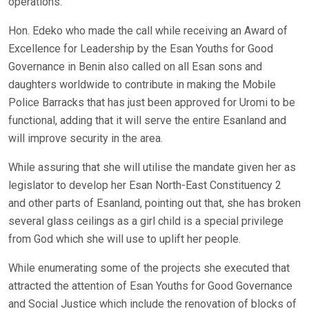
operations.
Hon. Edeko who made the call while receiving an Award of
Excellence for Leadership by the Esan Youths for Good
Governance in Benin also called on all Esan sons and
daughters worldwide to contribute in making the Mobile
Police Barracks that has just been approved for Uromi to be
functional, adding that it will serve the entire Esanland and
will improve security in the area.
While assuring that she will utilise the mandate given her as
legislator to develop her Esan North-East Constituency 2
and other parts of Esanland, pointing out that, she has broken
several glass ceilings as a girl child is a special privilege
from God which she will use to uplift her people.
While enumerating some of the projects she executed that
attracted the attention of Esan Youths for Good Governance
and Social Justice which include the renovation of blocks of