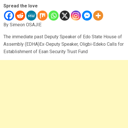
Spread the love
By Simeon OSAJIE
The immediate past Deputy Speaker of Edo State House of
Assembly (EDHA)Ex-Deputy Speaker, Oligbi-Edeko Calls for
Establishment of Esan Security Trust Fund