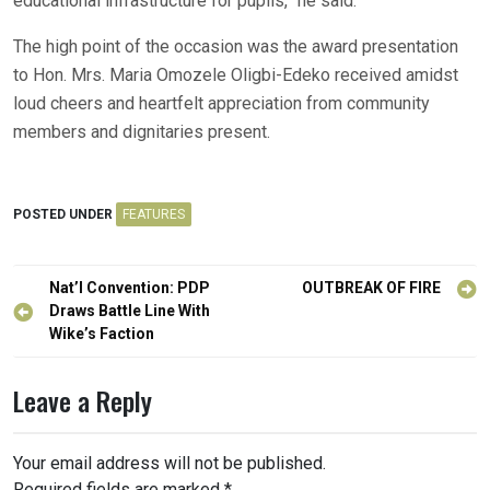
educational infrastructure for pupils,” he said.
The high point of the occasion was the award presentation
to Hon. Mrs. Maria Omozele Oligbi-Edeko received amidst
loud cheers and heartfelt appreciation from community
members and dignitaries present.
POSTED UNDER
FEATURES
Post
Nat’l Convention: PDP
OUTBREAK OF FIRE
navigation
Draws Battle Line With
Wike’s Faction
Leave a Reply
Your email address will not be published.
Required fields are marked
*