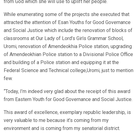
from God which she will use to uplift her people.
While enumerating some of the projects she executed that
attracted the attention of Esan Youths for Good Governance
and Social Justice which include the renovation of blocks of
classrooms at Our Lady of Lord’s Girls Grammar School,
Uromi, renovation of Amendeokhia Police station, upgrading
of Amendeokhian Police station to a Divisional Police Office
and building of a Police station and equipping it at the
Federal Science and Technical college,Uromi, just to mention
few.
“Today, I’m indeed very glad about the receipt of this award
from Eastern Youth for Good Governance and Social Justice.
This award of excellence, exemplary republic leadership, is
very valuable to me because it’s coming from my
environment and is coming from my senatorial district.