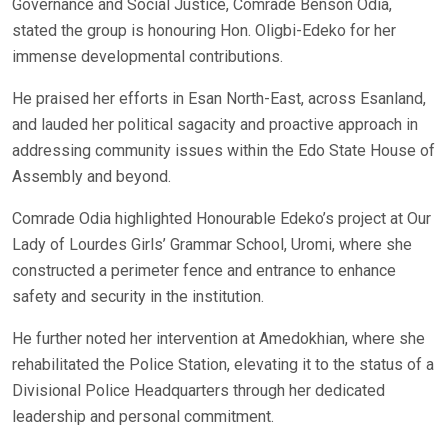
Governance and Social Justice, Comrade Benson Odia,
stated the group is honouring Hon. Oligbi-Edeko for her
immense developmental contributions.
He praised her efforts in Esan North-East, across Esanland,
and lauded her political sagacity and proactive approach in
addressing community issues within the Edo State House of
Assembly and beyond.
Comrade Odia highlighted Honourable Edeko’s project at Our
Lady of Lourdes Girls’ Grammar School, Uromi, where she
constructed a perimeter fence and entrance to enhance
safety and security in the institution.
He further noted her intervention at Amedokhian, where she
rehabilitated the Police Station, elevating it to the status of a
Divisional Police Headquarters through her dedicated
leadership and personal commitment.