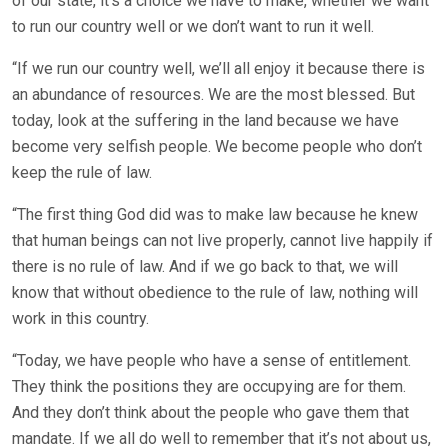
of our state, it’s a choice we have to make, whether we want
to run our country well or we don’t want to run it well.
“If we run our country well, we’ll all enjoy it because there is
an abundance of resources. We are the most blessed. But
today, look at the suffering in the land because we have
become very selfish people. We become people who don’t
keep the rule of law.
“The first thing God did was to make law because he knew
that human beings can not live properly, cannot live happily if
there is no rule of law. And if we go back to that, we will
know that without obedience to the rule of law, nothing will
work in this country.
“Today, we have people who have a sense of entitlement.
They think the positions they are occupying are for them.
And they don’t think about the people who gave them that
mandate. If we all do well to remember that it’s not about us,