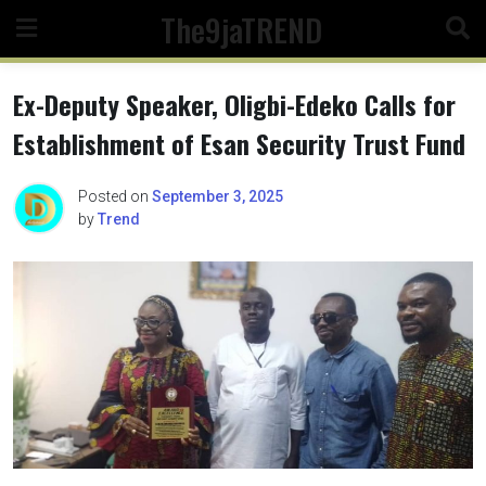
Skip
The9jaTREND
to
content
Ex-Deputy Speaker, Oligbi-Edeko Calls for
Establishment of Esan Security Trust Fund
Posted on
September 3, 2025
by
Trend