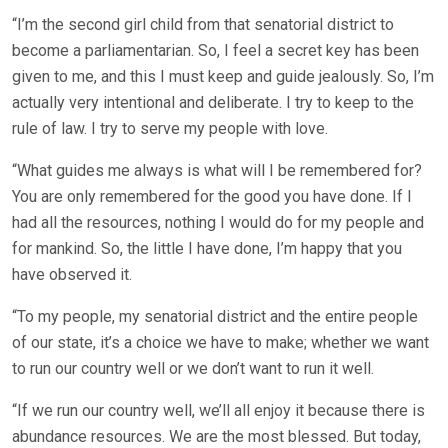
“I’m the second girl child from that senatorial district to
become a parliamentarian. So, I feel a secret key has been
given to me, and this I must keep and guide jealously. So, I’m
actually very intentional and deliberate. I try to keep to the
rule of law. I try to serve my people with love.
“What guides me always is what will I be remembered for?
You are only remembered for the good you have done. If I
had all the resources, nothing I would do for my people and
for mankind. So, the little I have done, I’m happy that you
have observed it.
“To my people, my senatorial district and the entire people
of our state, it’s a choice we have to make; whether we want
to run our country well or we don’t want to run it well.
“If we run our country well, we’ll all enjoy it because there is
abundance resources. We are the most blessed. But today,