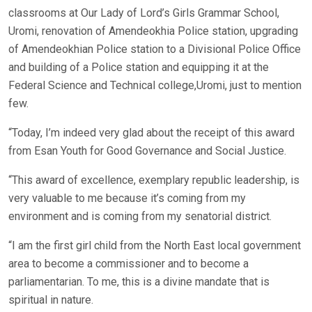
classrooms at Our Lady of Lord’s Girls Grammar School,
Uromi, renovation of Amendeokhia Police station, upgrading
of Amendeokhian Police station to a Divisional Police Office
and building of a Police station and equipping it at the
Federal Science and Technical college,Uromi, just to mention
few.
“Today, I’m indeed very glad about the receipt of this award
from Esan Youth for Good Governance and Social Justice.
“This award of excellence, exemplary republic leadership, is
very valuable to me because it’s coming from my
environment and is coming from my senatorial district.
“I am the first girl child from the North East local government
area to become a commissioner and to become a
parliamentarian. To me, this is a divine mandate that is
spiritual in nature.