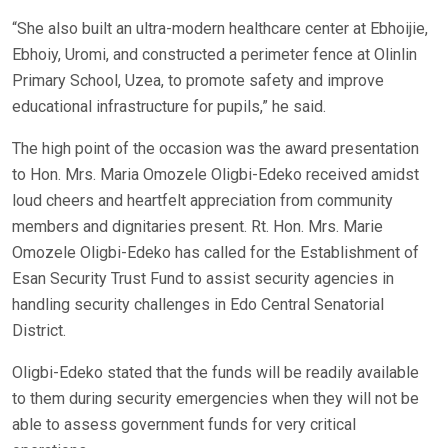
“She also built an ultra-modern healthcare center at Ebhoijie,
Ebhoiy, Uromi, and constructed a perimeter fence at Olinlin
Primary School, Uzea, to promote safety and improve
educational infrastructure for pupils,” he said.
The high point of the occasion was the award presentation
to Hon. Mrs. Maria Omozele Oligbi-Edeko received amidst
loud cheers and heartfelt appreciation from community
members and dignitaries present. Rt. Hon. Mrs. Marie
Omozele Oligbi-Edeko has called for the Establishment of
Esan Security Trust Fund to assist security agencies in
handling security challenges in Edo Central Senatorial
District.
Oligbi-Edeko stated that the funds will be readily available
to them during security emergencies when they will not be
able to assess government funds for very critical