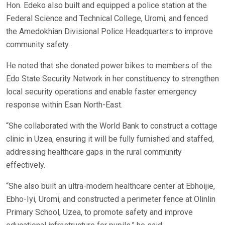
Hon. Edeko also built and equipped a police station at the
Federal Science and Technical College, Uromi, and fenced
the Amedokhian Divisional Police Headquarters to improve
community safety.
He noted that she donated power bikes to members of the
Edo State Security Network in her constituency to strengthen
local security operations and enable faster emergency
response within Esan North-East.
“She collaborated with the World Bank to construct a cottage
clinic in Uzea, ensuring it will be fully furnished and staffed,
addressing healthcare gaps in the rural community
effectively.
“She also built an ultra-modern healthcare center at Ebhoijie,
Ebho-Iyi, Uromi, and constructed a perimeter fence at Olinlin
Primary School, Uzea, to promote safety and improve