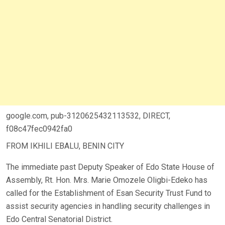
google.com, pub-3120625432113532, DIRECT,
f08c47fec0942fa0
FROM IKHILI EBALU, BENIN CITY
The immediate past Deputy Speaker of Edo State House of
Assembly, Rt. Hon. Mrs. Marie Omozele Oligbi-Edeko has
called for the Establishment of Esan Security Trust Fund to
assist security agencies in handling security challenges in
Edo Central Senatorial District.