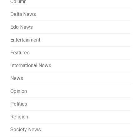
Column
Delta News
Edo News
Entertainment
Features
International News
News
Opinion
Politics
Religion
Society News