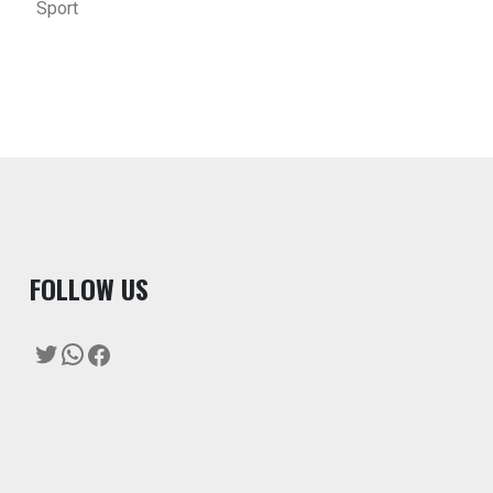
Sport
F
OLLOW US
Twitter
WhatsApp
Facebook