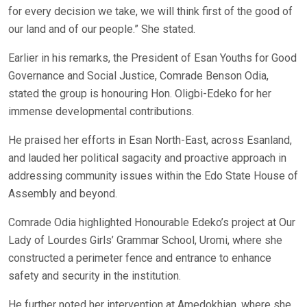
for every decision we take, we will think first of the good of
our land and of our people.” She stated.
Earlier in his remarks, the President of Esan Youths for Good
Governance and Social Justice, Comrade Benson Odia,
stated the group is honouring Hon. Oligbi-Edeko for her
immense developmental contributions.
He praised her efforts in Esan North-East, across Esanland,
and lauded her political sagacity and proactive approach in
addressing community issues within the Edo State House of
Assembly and beyond.
Comrade Odia highlighted Honourable Edeko’s project at Our
Lady of Lourdes Girls’ Grammar School, Uromi, where she
constructed a perimeter fence and entrance to enhance
safety and security in the institution.
He further noted her intervention at Amedokhian, where she