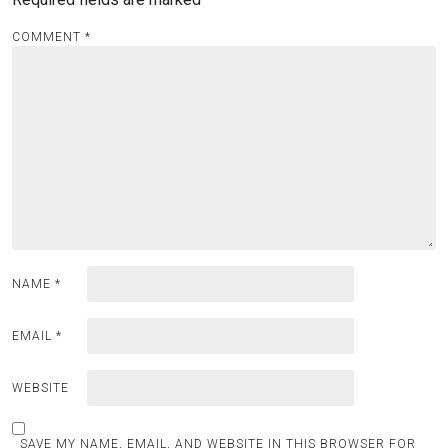
COMMENT
*
NAME
*
EMAIL
*
WEBSITE
SAVE MY NAME, EMAIL, AND WEBSITE IN THIS BROWSER FOR