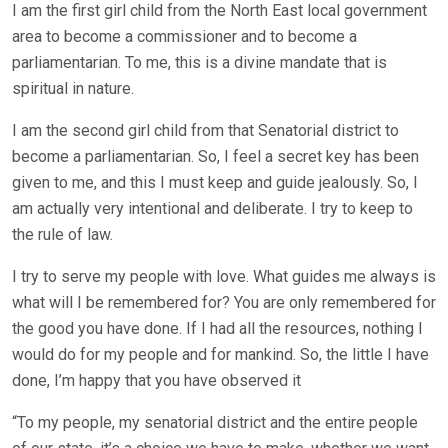
I am the first girl child from the North East local government
area to become a commissioner and to become a
parliamentarian. To me, this is a divine mandate that is
spiritual in nature.
I am the second girl child from that Senatorial district to
become a parliamentarian. So, I feel a secret key has been
given to me, and this I must keep and guide jealously. So, I
am actually very intentional and deliberate. I try to keep to
the rule of law.
I try to serve my people with love. What guides me always is
what will I be remembered for? You are only remembered for
the good you have done. If I had all the resources, nothing I
would do for my people and for mankind. So, the little I have
done, I’m happy that you have observed it
“To my people, my senatorial district and the entire people