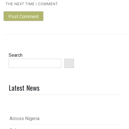
THE NEXT TIME I COMMENT.
Search
Latest News
Across Nigeria