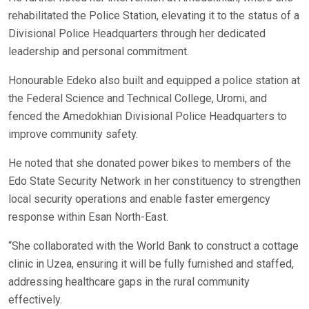
rehabilitated the Police Station, elevating it to the status of a
Divisional Police Headquarters through her dedicated
leadership and personal commitment.
Honourable Edeko also built and equipped a police station at
the Federal Science and Technical College, Uromi, and
fenced the Amedokhian Divisional Police Headquarters to
improve community safety.
He noted that she donated power bikes to members of the
Edo State Security Network in her constituency to strengthen
local security operations and enable faster emergency
response within Esan North-East.
“She collaborated with the World Bank to construct a cottage
clinic in Uzea, ensuring it will be fully furnished and staffed,
addressing healthcare gaps in the rural community
effectively.