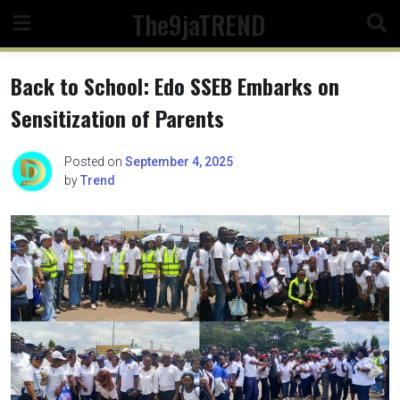
Skip
The9jaTREND
to
content
Back to School: Edo SSEB Embarks on
Sensitization of Parents
Posted on
September 4, 2025
by
Trend