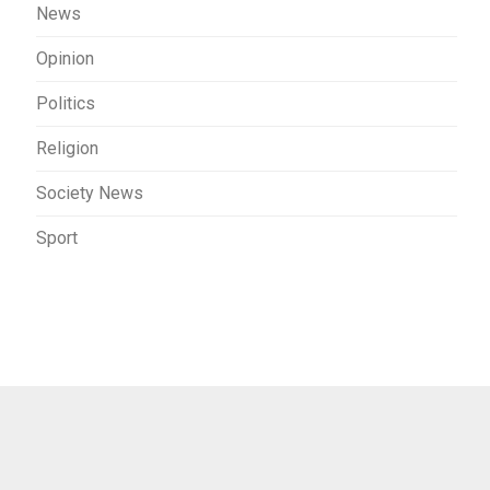
News
Opinion
Politics
Religion
Society News
Sport