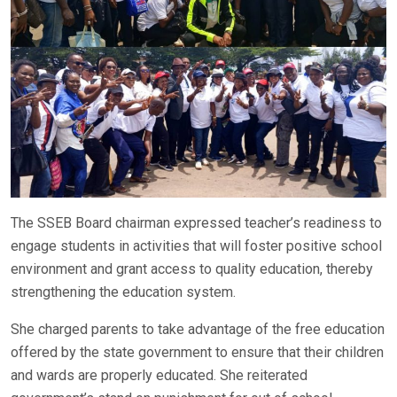
The SSEB Board chairman expressed teacher’s readiness to
engage students in activities that will foster positive school
environment and grant access to quality education, thereby
strengthening the education system.
She charged parents to take advantage of the free education
offered by the state government to ensure that their children
and wards are properly educated. She reiterated