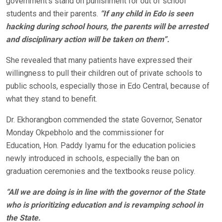
government’s stand on punishment for out of school
students and their parents.
“If any child in Edo is seen
hacking during school hours, the parents will be arrested
and disciplinary action will be taken on them”.
She revealed that many patients have expressed their
willingness to pull their children out of private schools to
public schools, especially those in Edo Central, because of
what they stand to benefit.
Dr. Ekhorangbon commended the state Governor, Senator
Monday Okpebholo and the commissioner for
Education, Hon. Paddy Iyamu for the education policies
newly introduced in schools, especially the ban on
graduation ceremonies and the textbooks reuse policy.
“All we are doing is in line with the governor of the State
who is prioritizing education and is revamping school in
the State.