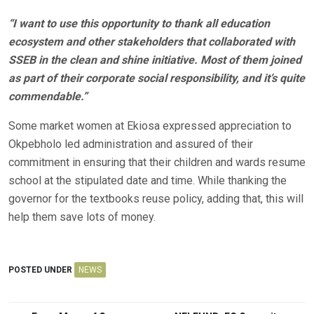
“I want to use this opportunity to thank all education
ecosystem and other stakeholders that collaborated with
SSEB in the clean and shine initiative. Most of them joined
as part of their corporate social responsibility, and it’s quite
commendable.”
Some market women at Ekiosa expressed appreciation to
Okpebholo led administration and assured of their
commitment in ensuring that their children and wards resume
school at the stipulated date and time. While thanking the
governor for the textbooks reuse policy, adding that, this will
help them save lots of money.
POSTED UNDER
NEWS