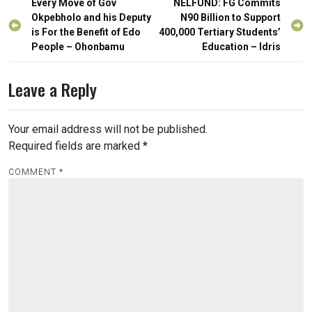
Post
Every Move of Gov
NELFUND: FG Commits
navigation
Okpebholo and his Deputy
N90 Billion to Support
is For the Benefit of Edo
400,000 Tertiary Students’
People – Ohonbamu
Education – Idris
Leave a Reply
Your email address will not be published.
Required fields are marked
*
COMMENT
*