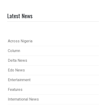
Latest News
Across Nigeria
Column
Delta News
Edo News
Entertainment
Features
International News