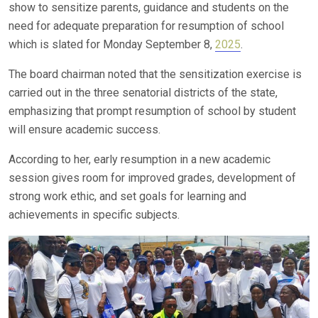
show to sensitize parents, guidance and students on the
need for adequate preparation for resumption of school
which is slated for Monday September 8,
2025
.
The board chairman noted that the sensitization exercise is
carried out in the three senatorial districts of the state,
emphasizing that prompt resumption of school by student
will ensure academic success.
According to her, early resumption in a new academic
session gives room for improved grades, development of
strong work ethic, and set goals for learning and
achievements in specific subjects.