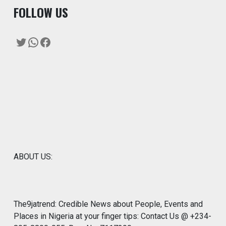
F
OLLOW US
Twitter
WhatsApp
Facebook
ABOUT US:
The9jatrend: Credible News about People, Events and
Places in Nigeria at your finger tips: Contact Us @ +234-