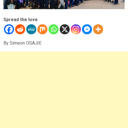
Spread the love
By Simeon OSAJIE