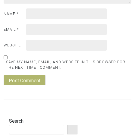
NAME
*
EMAIL
*
WEBSITE
SAVE MY NAME, EMAIL, AND WEBSITE IN THIS BROWSER FOR
THE NEXT TIME I COMMENT.
Search