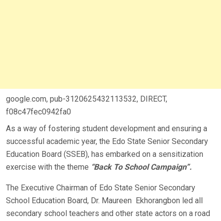
google.com, pub-3120625432113532, DIRECT,
f08c47fec0942fa0
As a way of fostering student development and ensuring a
successful academic year, the Edo State Senior Secondary
Education Board (SSEB), has embarked on a sensitization
exercise with the theme
“Back To School Campaign”.
The Executive Chairman of Edo State Senior Secondary
School Education Board, Dr. Maureen Ekhorangbon led all
secondary school teachers and other state actors on a road