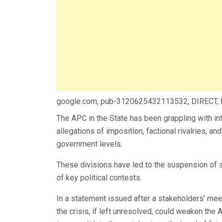
google.com, pub-3120625432113532, DIRECT,
The APC in the State has been grappling with int
allegations of imposition, factional rivalries, an
government levels.
These divisions have led to the suspension of 
of key political contests.
In a statement issued after a stakeholders’ me
the crisis, if left unresolved, could weaken the 