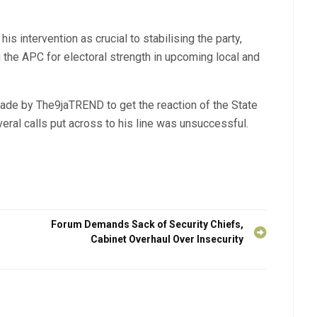
s intervention as crucial to stabilising the party,
the APC for electoral strength in upcoming local and
ts made by The9jaTREND to get the reaction of the State
eral calls put across to his line was unsuccessful.
Forum Demands Sack of Security Chiefs,
Cabinet Overhaul Over Insecurity