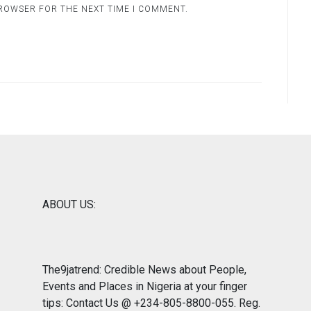
BROWSER FOR THE NEXT TIME I COMMENT.
ABOUT US:
The9jatrend: Credible News about People,
Events and Places in Nigeria at your finger
tips: Contact Us @ +234-805-8800-055. Reg.