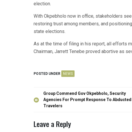
election.
With Okpebholo now in office, stakeholders see hi
restoring trust among members, and positioning 
state elections.
As at the time of filing in his report, all effor
Chairman, Jarrett Tenebe proved abortive as sev
POSTED UNDER
NEWS
Post
Group Commend Gov Okpebholo, Security
navigation
Agencies For Prompt Response To Abducted
Travelers
Leave a Reply