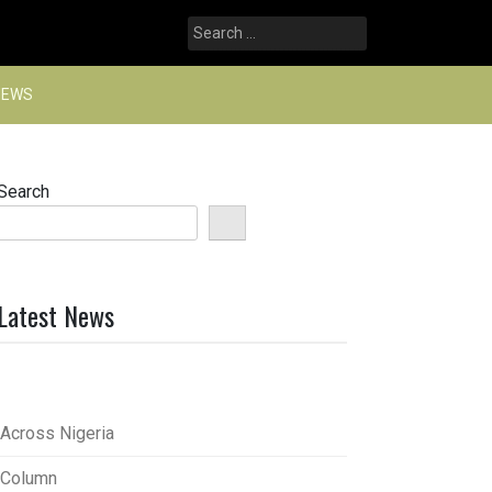
Search
for:
NEWS
Search
Latest News
Across Nigeria
Column