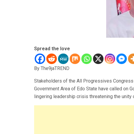
Spread the love
By The9jaTREND
Stakeholders of the All Progressives Congress
Government Area of Edo State have called on Go
lingering leadership crisis threatening the unity o