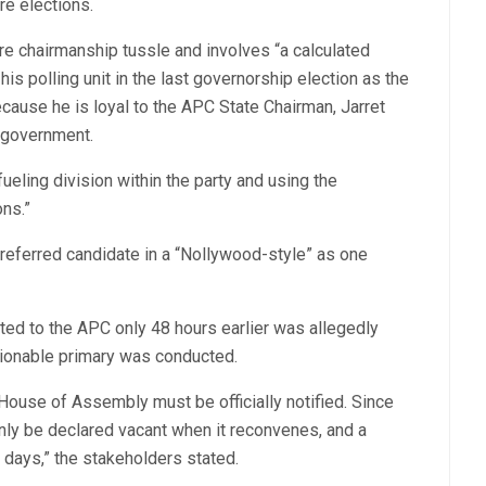
re elections.
e chairmanship tussle and involves “a calculated
is polling unit in the last governorship election as the
cause he is loyal to the APC State Chairman, Jarret
l government.
eling division within the party and using the
ons.”
preferred candidate in a “Nollywood-style” as one
cted to the APC only 48 hours earlier was allegedly
stionable primary was conducted.
e House of Assembly must be officially notified. Since
only be declared vacant when it reconvenes, and a
days,” the stakeholders stated.