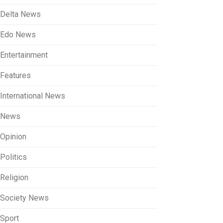
Delta News
Edo News
Entertainment
Features
International News
News
Opinion
Politics
Religion
Society News
Sport