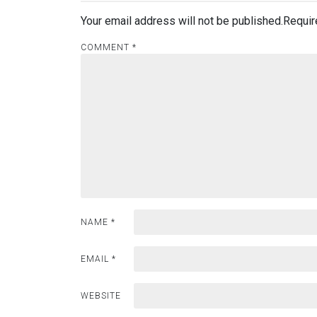
Your email address will not be published.
Requir
COMMENT
*
NAME
*
EMAIL
*
WEBSITE