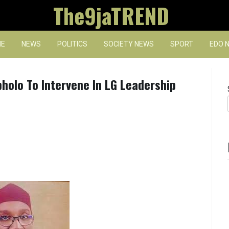
The9jaTREND
E
NEWS
POLITICS
SOCIETY NEWS
SPORT
EDO 
olo To Intervene In LG Leadership