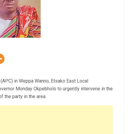
 (APC) in Weppa Wanno, Etsako East Local
vernor Monday Okpebholo to urgently intervene in the
f the party in the area.