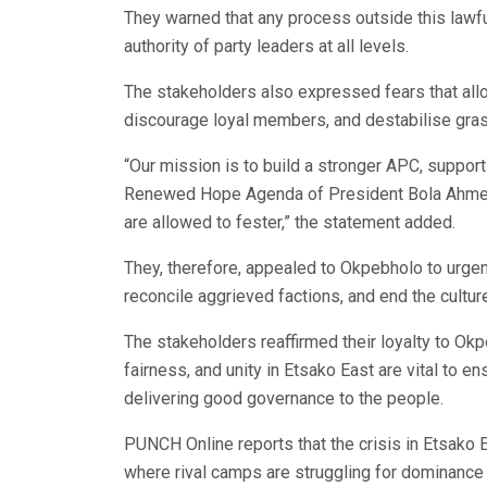
They warned that any process outside this lawfu
authority of party leaders at all levels.
The stakeholders also expressed fears that allo
discourage loyal members, and destabilise grass
“Our mission is to build a stronger APC, suppor
Renewed Hope Agenda of President Bola Ahmed Ti
are allowed to fester,” the statement added.
They, therefore, appealed to Okpebholo to urgent
reconcile aggrieved factions, and end the culture
The stakeholders reaffirmed their loyalty to Ok
fairness, and unity in Etsako East are vital to e
delivering good governance to the people.
PUNCH Online reports that the crisis in Etsako 
where rival camps are struggling for dominance 