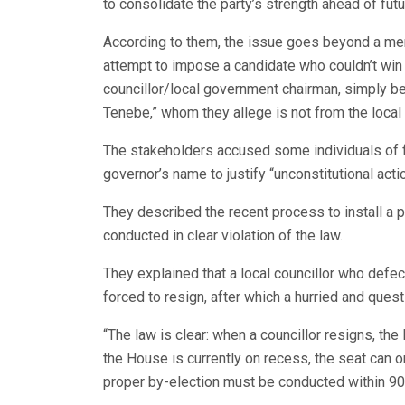
to consolidate the party’s strength ahead of futu
According to them, the issue goes beyond a mer
attempt to impose a candidate who couldn’t win h
councillor/local government chairman, simply be
Tenebe,” whom they allege is not from the loca
The stakeholders accused some individuals of fu
governor’s name to justify “unconstitutional acti
They described the recent process to install a 
conducted in clear violation of the law.
They explained that a local councillor who defe
forced to resign, after which a hurried and que
“The law is clear: when a councillor resigns, th
the House is currently on recess, the seat can 
proper by-election must be conducted within 90 