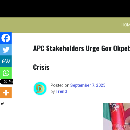
Skip
to
content
HOM
APC Stakeholders Urge Gov Okpebh
Crisis
Posted on
September 7, 2025
by
Trend