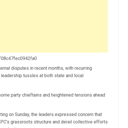
 f08c47fec0942fa0
ernal disputes in recent months, with recurring
d leadership tussles at both state and local
some party chieftains and heightened tensions ahead
eting on Sunday, the leaders expressed concern that
APC’s grassroots structure and derail collective efforts