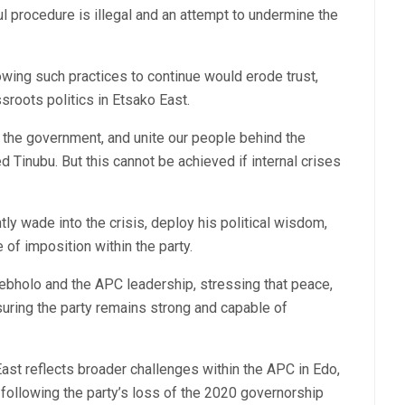
l procedure is illegal and an attempt to undermine the
wing such practices to continue would erode trust,
roots politics in Etsako East.
t the government, and unite our people behind the
nubu. But this cannot be achieved if internal crises
ly wade into the crisis, deploy his political wisdom,
 of imposition within the party.
pebholo and the APC leadership, stressing that peace,
nsuring the party remains strong and capable of
East reflects broader challenges within the APC in Edo,
following the party’s loss of the 2020 governorship