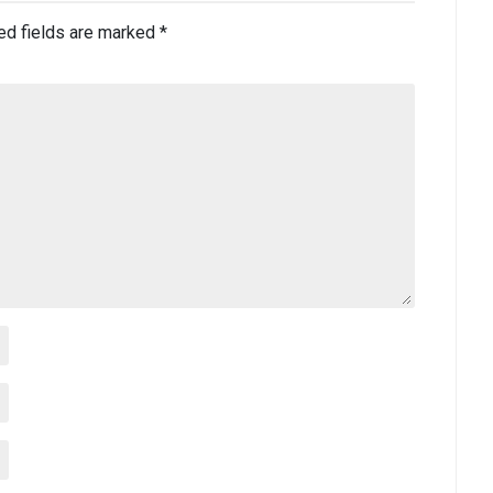
ed fields are marked
*