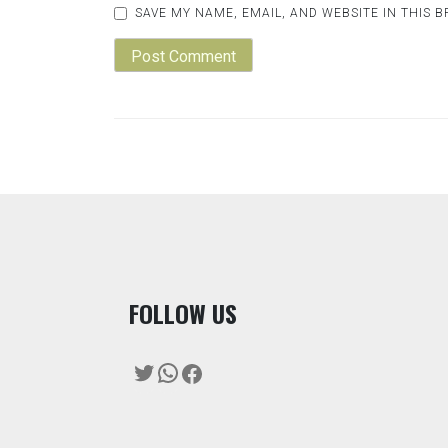
SAVE MY NAME, EMAIL, AND WEBSITE IN THIS 
F
OLLOW US
Twitter
WhatsApp
Facebook