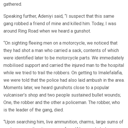
gathered.
Speaking further, Adeniyi said, “I suspect that this same
gang robbed a friend of mine and killed him. Today, I was
around Ring Road when we heard a gunshot.
“On sighting fleeing men on a motorcycle, we noticed that
they had shot a man who carried a sack, contents of which
were identified later to be motorcycle parts. We immediately
mobilised support and carried the injured man to the hospital
while we tried to trail the robbers. On getting to Imalefalafia,
we were told that the police had also laid ambush in the area.
Moments later, we heard gunshots close to a popular
vulcaniser’s shop and two people sustained bullet wounds;
One, the robber and the other a policeman. The robber, who
is the leader of the gang, died.
“Upon searching him, live ammunition, charms, large sums of