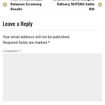
Post
navigation
Releases Screening
Refinery, NUPENG Settle
Results
Rift
Leave a Reply
Your email address will not be published.
Required fields are marked
*
COMMENT
*