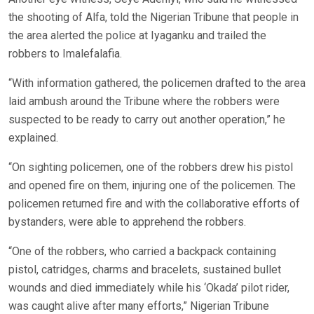
the shooting of Alfa, told the Nigerian Tribune that people in
the area alerted the police at Iyaganku and trailed the
robbers to Imalefalafia.
“With information gathered, the policemen drafted to the area
laid ambush around the Tribune where the robbers were
suspected to be ready to carry out another operation,” he
explained.
“On sighting policemen, one of the robbers drew his pistol
and opened fire on them, injuring one of the policemen. The
policemen returned fire and with the collaborative efforts of
bystanders, were able to apprehend the robbers.
“One of the robbers, who carried a backpack containing
pistol, catridges, charms and bracelets, sustained bullet
wounds and died immediately while his ‘Okada’ pilot rider,
was caught alive after many efforts,” Nigerian Tribune