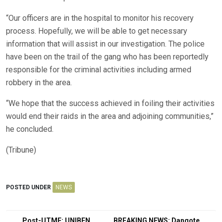
“Our officers are in the hospital to monitor his recovery
process. Hopefully, we will be able to get necessary
information that will assist in our investigation. The police
have been on the trail of the gang who has been reportedly
responsible for the criminal activities including armed
robbery in the area.
“We hope that the success achieved in foiling their activities
would end their raids in the area and adjoining communities,”
he concluded.
(Tribune)
POSTED UNDER
NEWS
Post-UTME: UNIBEN
BREAKING NEWS: Dangote