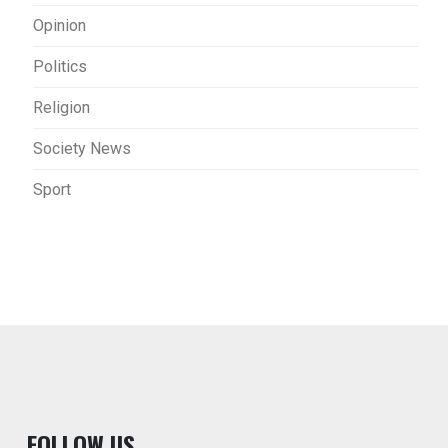
Opinion
Politics
Religion
Society News
Sport
F
OLLOW US