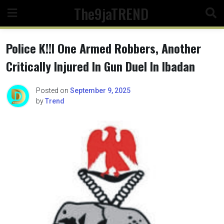
Skip
The9jaTREND
to
content
Police K!!l One Armed Robbers, Another
Critically Injured In Gun Duel In Ibadan
Posted on
September 9, 2025
by
Trend