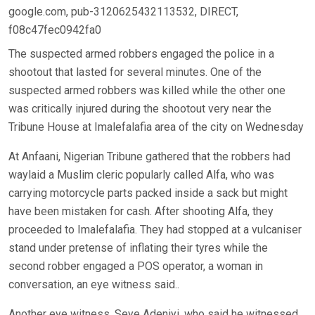
google.com, pub-3120625432113532, DIRECT,
f08c47fec0942fa0
The suspected armed robbers engaged the police in a
shootout that lasted for several minutes. One of the
suspected armed robbers was killed while the other one
was critically injured during the shootout very near the
Tribune House at Imalefalafia area of the city on Wednesday
At Anfaani, Nigerian Tribune gathered that the robbers had
waylaid a Muslim cleric popularly called Alfa, who was
carrying motorcycle parts packed inside a sack but might
have been mistaken for cash. After shooting Alfa, they
proceeded to Imalefalafia. They had stopped at a vulcaniser
stand under pretense of inflating their tyres while the
second robber engaged a POS operator, a woman in
conversation, an eye witness said..
Another eye witness, Seye Adeniyi, who said he witnessed