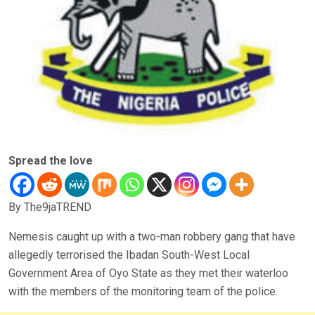
Spread the love
By The9jaTREND
Nemesis caught up with a two-man robbery gang that have
allegedly terrorised the Ibadan South-West Local
Government Area of Oyo State as they met their waterloo
with the members of the monitoring team of the police.