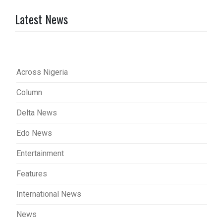
Latest News
Across Nigeria
Column
Delta News
Edo News
Entertainment
Features
International News
News