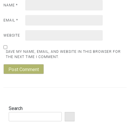
NAME
*
EMAIL
*
WEBSITE
SAVE MY NAME, EMAIL, AND WEBSITE IN THIS BROWSER FOR
THE NEXT TIME I COMMENT.
Search