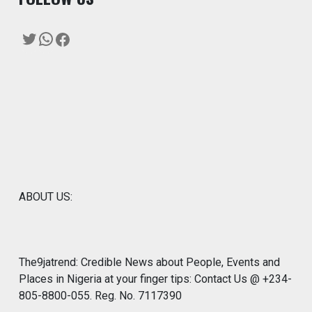
Twitter
WhatsApp
Facebook
ABOUT US:
The9jatrend: Credible News about People, Events and
Places in Nigeria at your finger tips: Contact Us @ +234-
805-8800-055. Reg. No. 7117390