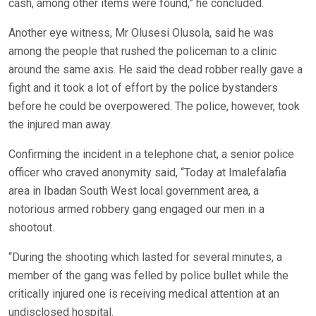
cash, among other items were found,” he concluded.
Another eye witness, Mr Olusesi Olusola, said he was
among the people that rushed the policeman to a clinic
around the same axis. He said the dead robber really gave a
fight and it took a lot of effort by the police bystanders
before he could be overpowered. The police, however, took
the injured man away.
Confirming the incident in a telephone chat, a senior police
officer who craved anonymity said, “Today at Imalefalafia
area in Ibadan South West local government area, a
notorious armed robbery gang engaged our men in a
shootout.
“During the shooting which lasted for several minutes, a
member of the gang was felled by police bullet while the
critically injured one is receiving medical attention at an
undisclosed hospital.