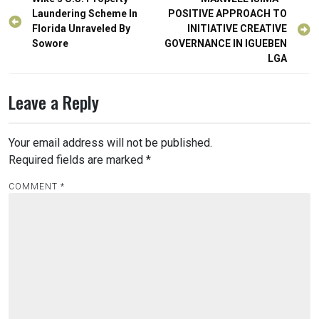
Post
navigation
Laundering Scheme In
POSITIVE APPROACH TO
Florida Unraveled By
INITIATIVE CREATIVE
Sowore
GOVERNANCE IN IGUEBEN
LGA
Leave a Reply
Your email address will not be published.
Required fields are marked
*
COMMENT
*