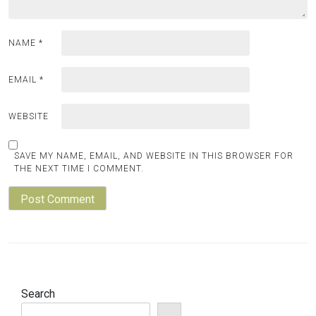
NAME
*
EMAIL
*
WEBSITE
SAVE MY NAME, EMAIL, AND WEBSITE IN THIS BROWSER FOR
THE NEXT TIME I COMMENT.
Search