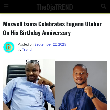
Skip
The9jaTREND
to
content
Maxwell Isima Celebrates Eugene Utubor
On His Birthday Anniversary
Posted on
September 22, 2025
by
Trend