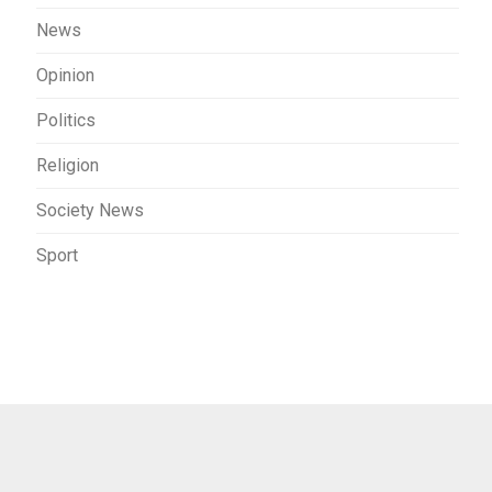
News
Opinion
Politics
Religion
Society News
Sport