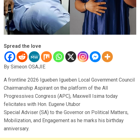
Spread the love
By Simeon OSAJIE
A frontline 2026 Igueben Igueben Local Government Council
Chairmanship Aspirant on the platform of the All
Progressives Congress (APC), Maxwell Isima today
felicitates with Hon. Eugene Utubor
Special Adviser (SA) to the Governor on Political Matters,
Mobilization, and Engagement as he marks his birthday
anniversary.