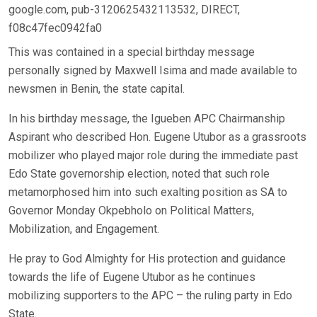
google.com, pub-3120625432113532, DIRECT,
f08c47fec0942fa0
This was contained in a special birthday message
personally signed by Maxwell Isima and made available to
newsmen in Benin, the state capital.
In his birthday message, the Igueben APC Chairmanship
Aspirant who described Hon. Eugene Utubor as a grassroots
mobilizer who played major role during the immediate past
Edo State governorship election, noted that such role
metamorphosed him into such exalting position as SA to
Governor Monday Okpebholo on Political Matters,
Mobilization, and Engagement.
He pray to God Almighty for His protection and guidance
towards the life of Eugene Utubor as he continues
mobilizing supporters to the APC – the ruling party in Edo
State.