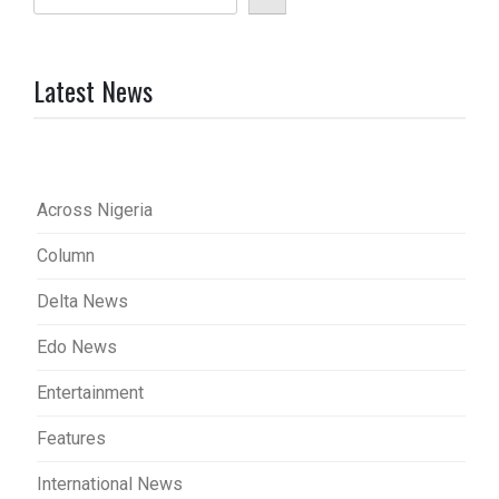
Latest News
Across Nigeria
Column
Delta News
Edo News
Entertainment
Features
International News