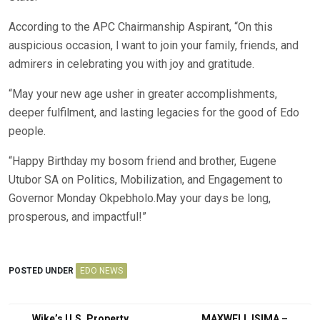
According to the APC Chairmanship Aspirant, “On this
auspicious occasion, l want to join your family, friends, and
admirers in celebrating you with joy and gratitude.
“May your new age usher in greater accomplishments,
deeper fulfilment, and lasting legacies for the good of Edo
people.
“Happy Birthday my bosom friend and brother, Eugene
Utubor SA on Politics, Mobilization, and Engagement to
Governor Monday Okpebholo.May your days be long,
prosperous, and impactful!”
POSTED UNDER
EDO NEWS
Wike’s U.S. Property
MAXWELL ISIMA –