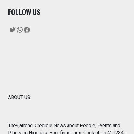
F
OLLOW US
Twitter
WhatsApp
Facebook
ABOUT US:
The9jatrend: Credible News about People, Events and
Places in Nigeria at your finger tips: Contact Us @ +234-