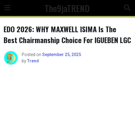
Skip
The9jaTREND
to
content
EDO 2026: WHY MAXWELL ISIMA Is The
Best Chairmanship Choice For IGUEBEN LGC
Posted on
September 25, 2025
by
Trend