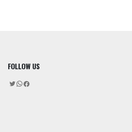
F
OLLOW US
Twitter
WhatsApp
Facebook