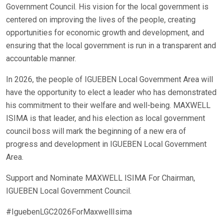
Government Council. His vision for the local government is
centered on improving the lives of the people, creating
opportunities for economic growth and development, and
ensuring that the local government is run in a transparent and
accountable manner.
In 2026, the people of IGUEBEN Local Government Area will
have the opportunity to elect a leader who has demonstrated
his commitment to their welfare and well-being. MAXWELL
ISIMA is that leader, and his election as local government
council boss will mark the beginning of a new era of
progress and development in IGUEBEN Local Government
Area.
Support and Nominate MAXWELL ISIMA For Chairman,
IGUEBEN Local Government Council.
#IguebenLGC2026ForMaxwellIsima