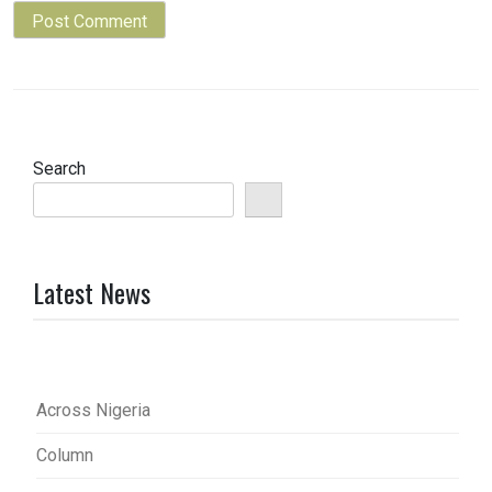
Search
Latest News
Across Nigeria
Column