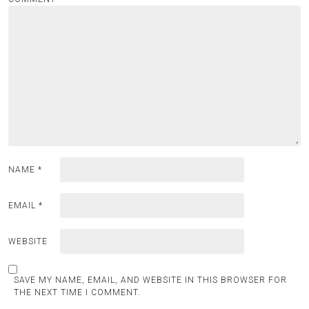
NAME
*
EMAIL
*
WEBSITE
SAVE MY NAME, EMAIL, AND WEBSITE IN THIS BROWSER FOR
THE NEXT TIME I COMMENT.