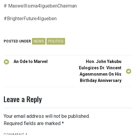
# MaxwellIsima4IguebenChairman
#BrighterFuture4Igueben
POSTED UNDER
NEWS
POLITICS
Post
An Ode to Marvel
Hon. John Yakubu
navigation
Eulogizes Dr. Vincent
Agenmonmen On His
Birthday Anniversary
Leave a Reply
Your email address will not be published.
Required fields are marked
*
COMMENT
*