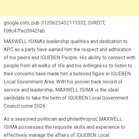
google.com, pub-3120625432113532, DIRECT,
f08c47fec0942fa0
MAXWELL ISIMA’s leadership qualities and dedication to
APC as a party have earned him the respect and admiration
of his peers and IGUEBEN People. His ability to connect with
people from all walks of life and his willingness to listen to
their concerns have made him a beloved figure in IGUEBEN
Local Government Area. With his proven track record of
service and leadership, MAXWELL ISIMA is the ideal
candidate to take the helm of IGUEBEN Local Government
Council come 2026.
As a seasoned politician and philanthropist, MAXWELL
ISIMA possesses the requisite skills and experience to
effectively manage the affairs of IGUEBEN Local