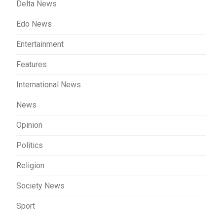
Delta News
Edo News
Entertainment
Features
International News
News
Opinion
Politics
Religion
Society News
Sport