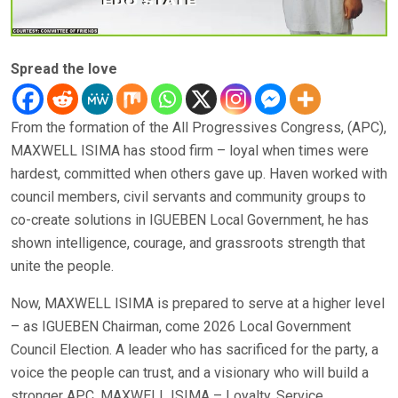
Spread the love
From the formation of the All Progressives Congress, (APC),
MAXWELL ISIMA has stood firm – loyal when times were
hardest, committed when others gave up. Haven worked with
council members, civil servants and community groups to
co-create solutions in IGUEBEN Local Government, he has
shown intelligence, courage, and grassroots strength that
unite the people.
Now, MAXWELL ISIMA is prepared to serve at a higher level
– as IGUEBEN Chairman, come 2026 Local Government
Council Election. A leader who has sacrificed for the party, a
voice the people can trust, and a visionary who will build a
stronger APC. MAXWELL ISIMA – Loyalty, Service,