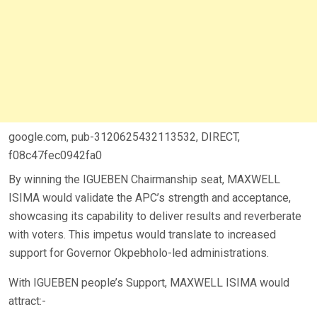
google.com, pub-3120625432113532, DIRECT,
f08c47fec0942fa0
By winning the IGUEBEN Chairmanship seat, MAXWELL
ISIMA would validate the APC’s strength and acceptance,
showcasing its capability to deliver results and reverberate
with voters. This impetus would translate to increased
support for Governor Okpebholo-led administrations.
With IGUEBEN people’s Support, MAXWELL ISIMA would
attract:-