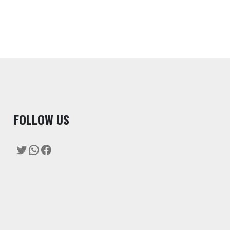
F
OLLOW US
Twitter
WhatsApp
Facebook