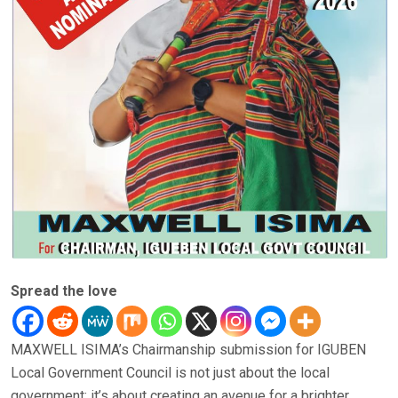
Spread the love
MAXWELL ISIMA’s Chairmanship submission for IGUBEN
Local Government Council is not just about the local
government; it’s about creating an avenue for a brighter