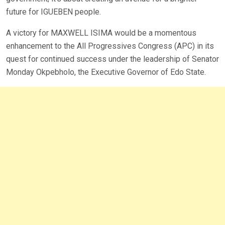
future for IGUEBEN people.
A victory for MAXWELL ISIMA would be a momentous
enhancement to the All Progressives Congress (APC) in its
quest for continued success under the leadership of Senator
Monday Okpebholo, the Executive Governor of Edo State.