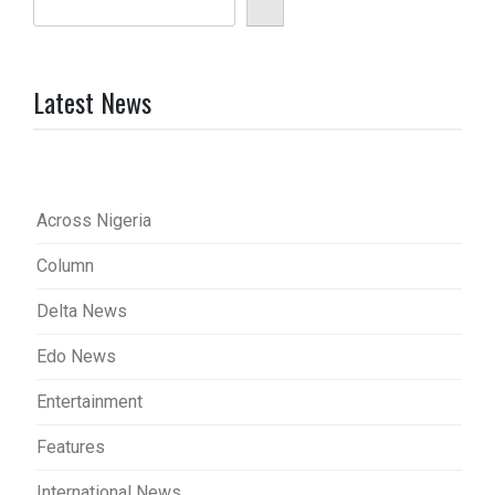
Latest News
Across Nigeria
Column
Delta News
Edo News
Entertainment
Features
International News