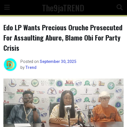
Skip
The9jaTREND
to
content
Edo LP Wants Precious Oruche Prosecuted
For Assaulting Abure, Blame Obi For Party
Crisis
Posted on
September 30, 2025
by
Trend