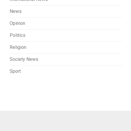
News
Opinion
Politics
Religion
Society News
Sport