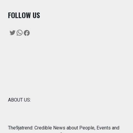
F
OLLOW US
Twitter
WhatsApp
Facebook
ABOUT US:
The9jatrend: Credible News about People, Events and