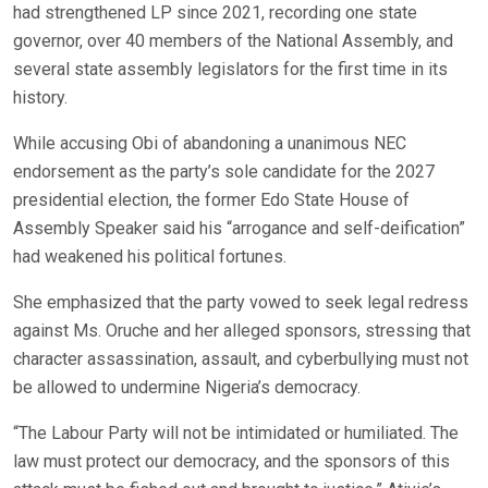
had strengthened LP since 2021, recording one state
governor, over 40 members of the National Assembly, and
several state assembly legislators for the first time in its
history.
While accusing Obi of abandoning a unanimous NEC
endorsement as the party’s sole candidate for the 2027
presidential election, the former Edo State House of
Assembly Speaker said his “arrogance and self-deification”
had weakened his political fortunes.
She emphasized that the party vowed to seek legal redress
against Ms. Oruche and her alleged sponsors, stressing that
character assassination, assault, and cyberbullying must not
be allowed to undermine Nigeria’s democracy.
“The Labour Party will not be intimidated or humiliated. The
law must protect our democracy, and the sponsors of this