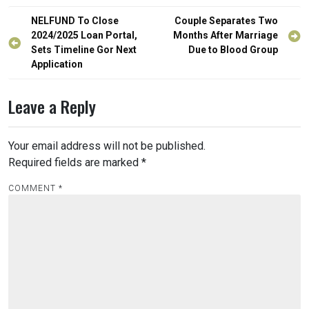
Post
NELFUND To Close
Couple Separates Two
navigation
2024/2025 Loan Portal,
Months After Marriage
Sets Timeline Gor Next
Due to Blood Group
Application
Leave a Reply
Your email address will not be published.
Required fields are marked
*
COMMENT
*