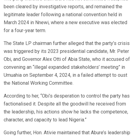
been cleared by investigative reports, and remained the
legitimate leader following a national convention held in
March 2024 in Nnewi, where a new executive was elected
for a four-year term.
The State LP chairman further alleged that the party’s crisis
was triggered by its 2023 presidential candidate, Mr. Peter
Obi, and Governor Alex Otti of Abia State, who it accused of
convening an “illegal expanded stakeholders’ meeting” in
Umuahia on September 4, 2024, in a failed attempt to oust
the National Working Committee.
According to her, “Obi’s desperation to control the party has
factionalised it. Despite all the goodwill he received from
the leadership, his actions show he lacks the competence,
character, and capacity to lead Nigeria.”
Going further, Hon. Ativie maintained that Abure’s leadership