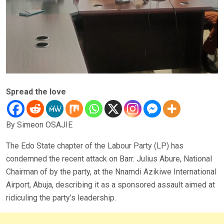
Spread the love
By Simeon OSAJIE
The Edo State chapter of the Labour Party (LP) has
condemned the recent attack on Barr. Julius Abure, National
Chairman of by the party, at the Nnamdi Azikiwe International
Airport, Abuja, describing it as a sponsored assault aimed at
ridiculing the party’s leadership.