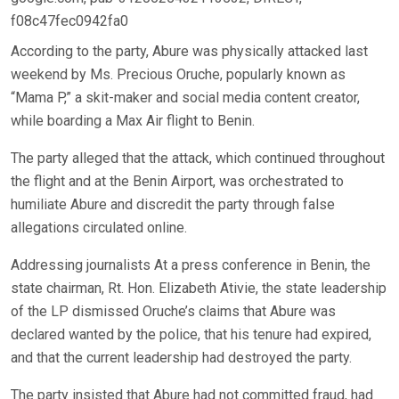
f08c47fec0942fa0
According to the party, Abure was physically attacked last
weekend by Ms. Precious Oruche, popularly known as
“Mama P,” a skit-maker and social media content creator,
while boarding a Max Air flight to Benin.
The party alleged that the attack, which continued throughout
the flight and at the Benin Airport, was orchestrated to
humiliate Abure and discredit the party through false
allegations circulated online.
Addressing journalists At a press conference in Benin, the
state chairman, Rt. Hon. Elizabeth Ativie, the state leadership
of the LP dismissed Oruche’s claims that Abure was
declared wanted by the police, that his tenure had expired,
and that the current leadership had destroyed the party.
The party insisted that Abure had not committed fraud, had