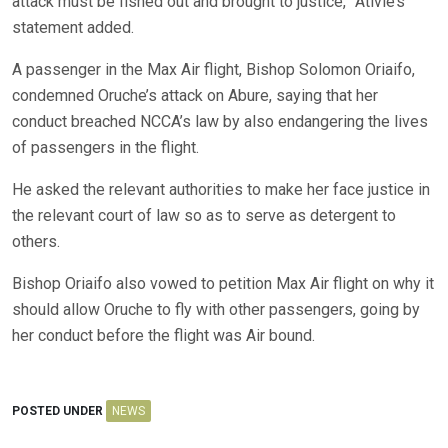
attack must be fished out and brought to justice,” Ativie’s
statement added.
A passenger in the Max Air flight, Bishop Solomon Oriaifo,
condemned Oruche’s attack on Abure, saying that her
conduct breached NCCA’s law by also endangering the lives
of passengers in the flight.
He asked the relevant authorities to make her face justice in
the relevant court of law so as to serve as detergent to
others.
Bishop Oriaifo also vowed to petition Max Air flight on why it
should allow Oruche to fly with other passengers, going by
her conduct before the flight was Air bound.
POSTED UNDER
NEWS