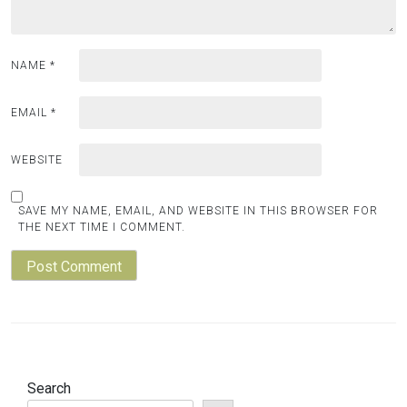
NAME
*
EMAIL
*
WEBSITE
SAVE MY NAME, EMAIL, AND WEBSITE IN THIS BROWSER FOR
THE NEXT TIME I COMMENT.
Search