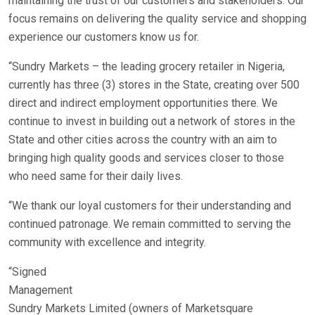
maintaining the trust of our customers and stakeholders. Our
focus remains on delivering the quality service and shopping
experience our customers know us for.
“Sundry Markets – the leading grocery retailer in Nigeria,
currently has three (3) stores in the State, creating over 500
direct and indirect employment opportunities there. We
continue to invest in building out a network of stores in the
State and other cities across the country with an aim to
bringing high quality goods and services closer to those
who need same for their daily lives.
“We thank our loyal customers for their understanding and
continued patronage. We remain committed to serving the
community with excellence and integrity.
“Signed
Management
Sundry Markets Limited (owners of Marketsquare