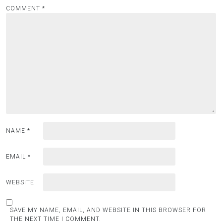
COMMENT
*
NAME
*
EMAIL
*
WEBSITE
SAVE MY NAME, EMAIL, AND WEBSITE IN THIS BROWSER FOR
THE NEXT TIME I COMMENT.