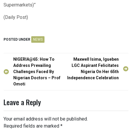
Supermarkets)”
(Daily Post)
POSTED UNDER
NEWS
Post
NIGERIA@65: How To
Maxwell Isima, Igueben
navigation
Address Prevailing
LGC Aspirant Felicitates
Challenges Faced By
Nigeria On Her 65th
Nigerian Doctors – Prof
Independence Celebration
Omoti
Leave a Reply
Your email address will not be published.
Required fields are marked
*