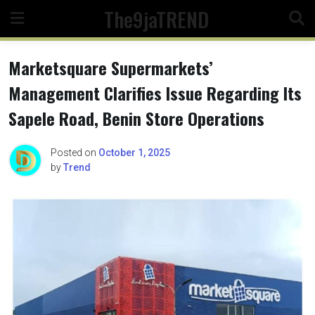
Skip
The9jaTREND
to
content
Marketsquare Supermarkets’
Management Clarifies Issue Regarding Its
Sapele Road, Benin Store Operations
Posted on
October 1, 2025
by
Trend