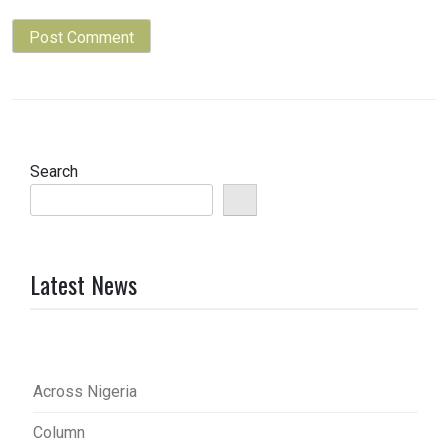
Search
Latest News
Across Nigeria
Column