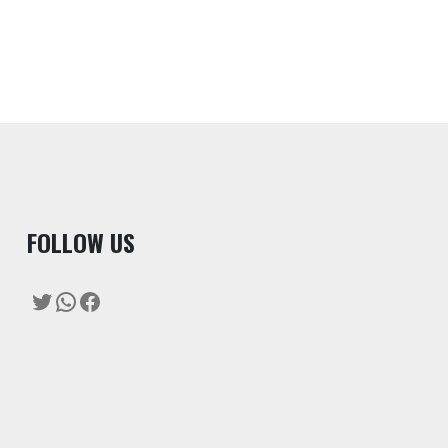
F
OLLOW US
Twitter
WhatsApp
Facebook