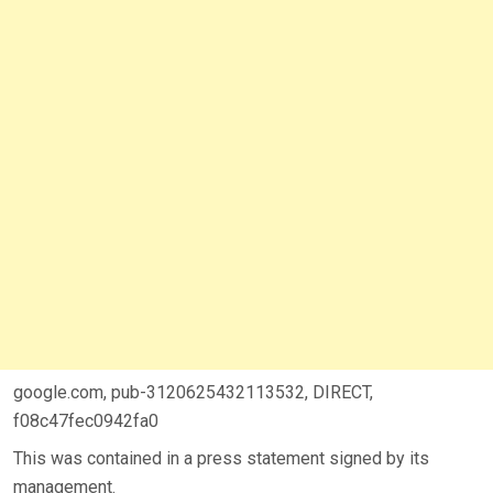
google.com, pub-3120625432113532, DIRECT,
f08c47fec0942fa0
This was contained in a press statement signed by its
management.