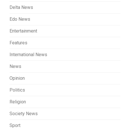
Delta News
Edo News
Entertainment
Features
International News
News
Opinion
Politics
Religion
Society News
Sport