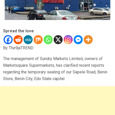
Spread the love
By The9jaTREND
The management of Sundry Markets Limited, owners of
Marketsquare Supermarkets, has clarified recent reports
regarding the temporary sealing of our Sapele Road, Benin
Store, Benin City, Edo State capital.