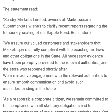
The statement read:
“Sundry Markets Limited, owners of Marketsquare
Supermarkets wishes to clarify recent reports regarding the
temporary sealing of our Sapele Road, Benin store.
“We assure our valued customers and stakeholders that
Marketsquare is fully compliant with the exacting tax laws
and other obligations in the State. All necessary evidence
have been promptly provided to the relevant authorities, and
the store was reopened shortly after.
We are in active engagement with the relevant authorities to
ensure smooth communication and avoid such
misunderstanding in the future.
“As a responsible corporate citizen, we remain committed to
full compliance with all statutory obligations and to