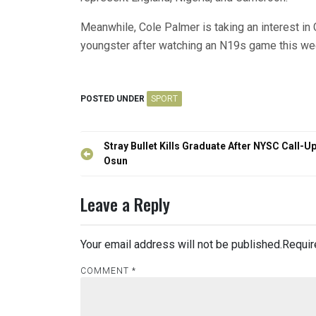
Meanwhile, Cole Palmer is taking an interest in
youngster after watching an N19s game this we
POSTED UNDER
SPORT
Post
Stray Bullet Kills Graduate After NYSC Call-Up
navigation
Osun
Leave a Reply
Your email address will not be published.
Requir
COMMENT
*