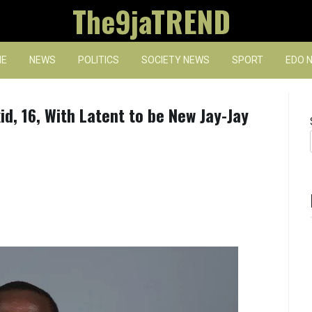
The9jaTREND
E
NEWS
POLITICS
SOCIETY NEWS
SPORT
EDO 
d, 16, With Latent to be New Jay-Jay