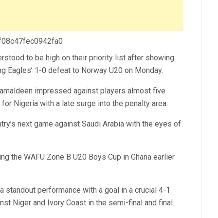
 f08c47fec0942fa0
stood to be high on their priority list after showing
lying Eagles’ 1-0 defeat to Norway U20 on Monday.
 Kamaldeen impressed against players almost five
or Nigeria with a late surge into the penalty area.
ntry’s next game against Saudi Arabia with the eyes of
ring the WAFU Zone B U20 Boys Cup in Ghana earlier
standout performance with a goal in a crucial 4-1
t Niger and Ivory Coast in the semi-final and final.