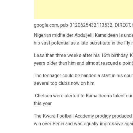
google.com, pub-3120625432113532, DIRECT,
Nigerian midfielder Abduljelil Kamaldeen is under
his vast potential as a late substitute in the F
Less than three weeks after his 16th birthday,
years older than him and almost rescued a point f
The teenager could be handed a start in his cou
several top clubs now on him.
Chelsea were alerted to Kamaldeen’s talent du
this year.
The Kwara Football Academy prodigy produced a 
win over Benin and was equally impressive agains