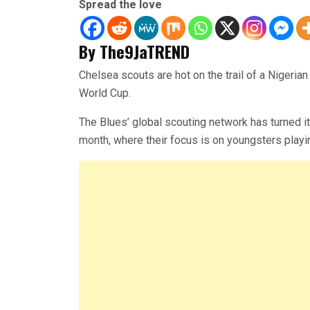
Spread the love
By The9JaTREND
Chelsea scouts are hot on the trail of a Nigeri
World Cup.
The Blues’ global scouting network has turned it
month, where their focus is on youngsters playi