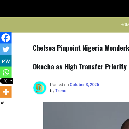
Skip
to
content
HOM
Chelsea Pinpoint Nigeria Wonderki
Okocha as High Transfer Priority
Posted on
October 3, 2025
by
Trend