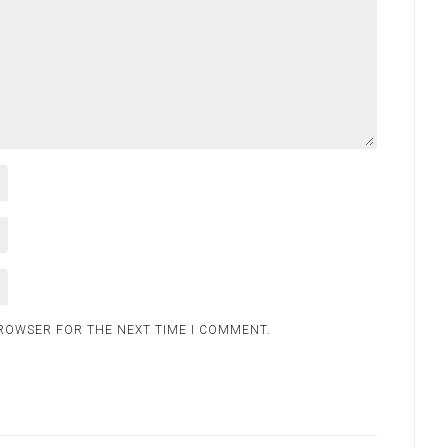
BROWSER FOR THE NEXT TIME I COMMENT.