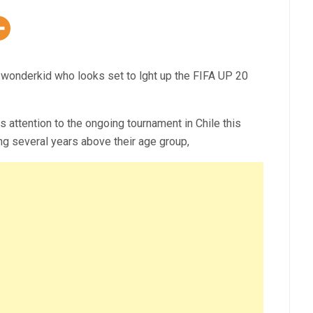
an wonderkid who looks set to lght up the FIFA UP 20
s attention to the ongoing tournament in Chile this
ng several years above their age group,