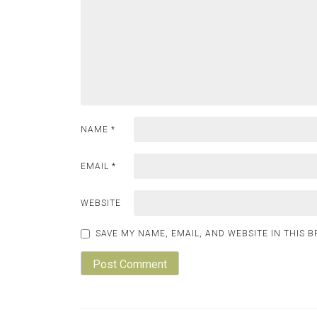
NAME
*
EMAIL
*
WEBSITE
SAVE MY NAME, EMAIL, AND WEBSITE IN THIS 