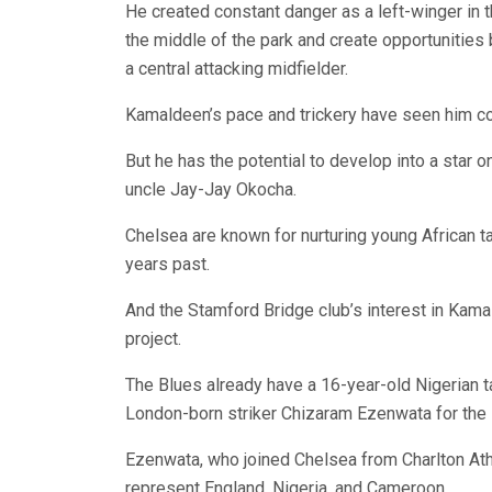
He created constant danger as a left-winger in t
the middle of the park and create opportunitie
a central attacking midfielder.
Kamaldeen’s pace and trickery have seen him co
But he has the potential to develop into a star 
uncle Jay-Jay Okocha.
Chelsea are known for nurturing young African t
years past.
And the Stamford Bridge club’s interest in Kam
project.
The Blues already have a 16-year-old Nigerian t
London-born striker Chizaram Ezenwata for the 
Ezenwata, who joined Chelsea from Charlton Athl
represent England, Nigeria, and Cameroon.