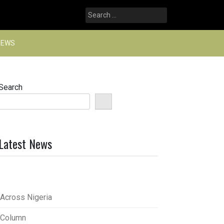
Search
for:
NEWS
Search
Latest News
Across Nigeria
Column