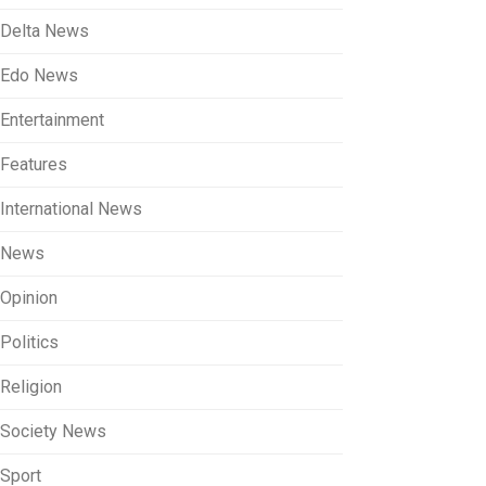
Delta News
Edo News
Entertainment
Features
International News
News
Opinion
Politics
Religion
Society News
Sport