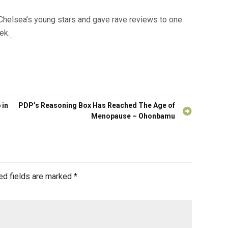
 Chelsea’s young stars and gave rave reviews to one
ek.
 in
PDP’s Reasoning Box Has Reached The Age of
Menopause – Ohonbamu
ed fields are marked
*