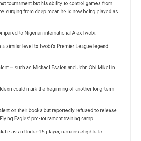
hat tournament but his ability to control games from
s by surging from deep mean he is now being played as
mpared to Nigerian international Alex Iwobi.
on a similar level to Iwobi’s Premier League legend
alent – such as Michael Essien and John Obi Mikel in
aldeen could mark the beginning of another long-term
alent on their books but reportedly refused to release
Flying Eagles’ pre-tourament training camp.
etic as an Under-15 player, remains eligible to