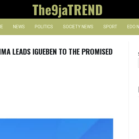
The9jaTREND
E
NEWS
POLITICS
SOCIETY NEWS
SPORT
EDO 
IMA LEADS IGUEBEN TO THE PROMISED