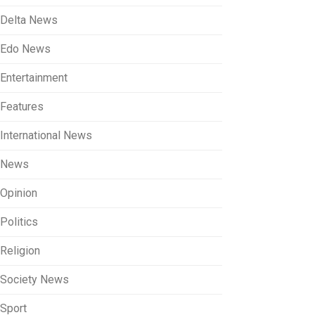
Delta News
Edo News
Entertainment
Features
International News
News
Opinion
Politics
Religion
Society News
Sport