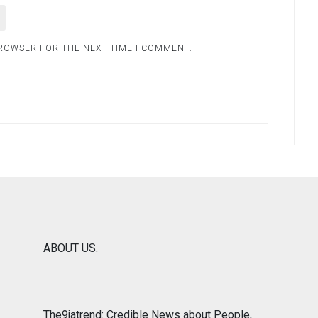
BROWSER FOR THE NEXT TIME I COMMENT.
ABOUT US:
The9jatrend: Credible News about People,