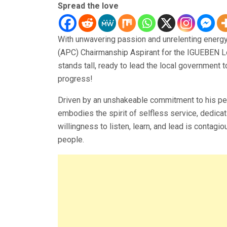
Spread the love
With unwavering passion and unrelenting ener
(APC) Chairmanship Aspirant for the IGUEBEN Lo
stands tall, ready to lead the local government 
progress!
Driven by an unshakeable commitment to his peo
embodies the spirit of selfless service, dedicat
willingness to listen, learn, and lead is contagi
people.