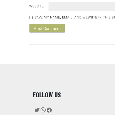
WEBSITE
SAVE MY NAME, EMAIL, AND WEBSITE IN THIS 
F
OLLOW US
Twitter
WhatsApp
Facebook