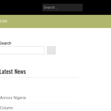
Search
for:
NEWS
Search
Latest News
Across Nigeria
Column