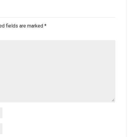
ed fields are marked
*