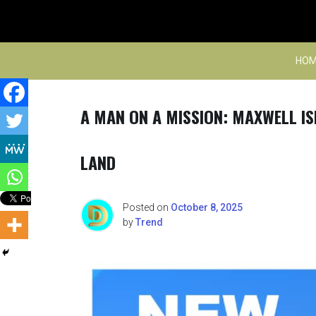
Skip
to
content
HOM
A MAN ON A MISSION: MAXWELL IS
LAND
Posted on
October 8, 2025
by
Trend