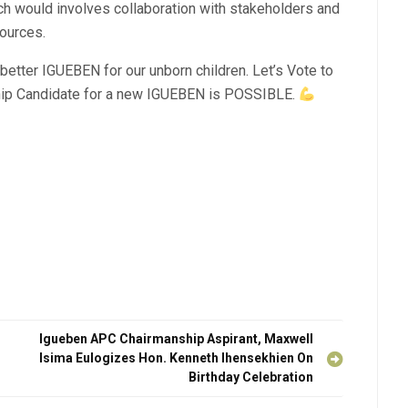
ch would involves collaboration with stakeholders and
ources.
etter IGUEBEN for our unborn children. Let’s Vote to
p Candidate for a new IGUEBEN is POSSIBLE.
Igueben APC Chairmanship Aspirant, Maxwell
Isima Eulogizes Hon. Kenneth Ihensekhien On
Birthday Celebration