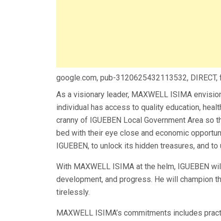
google.com, pub-3120625432113532, DIRECT,
As a visionary leader, MAXWELL ISIMA envision
individual has access to quality education, hea
cranny of IGUEBEN Local Government Area so th
bed with their eye close and economic opportuni
IGUEBEN, to unlock its hidden treasures, and to u
With MAXWELL ISIMA at the helm, IGUEBEN will 
development, and progress. He will champion the
tirelessly.
MAXWELL ISIMA’s commitments includes pract