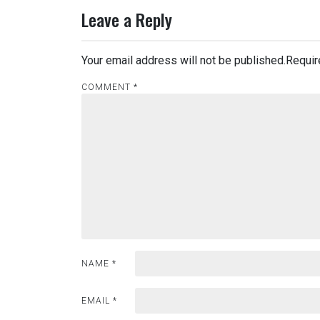
Leave a Reply
Your email address will not be published.
Requir
COMMENT
*
NAME
*
EMAIL
*