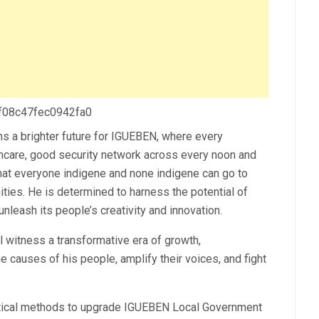
 f08c47fec0942fa0
s a brighter future for IGUEBEN, where every
lthcare, good security network across every noon and
at everyone indigene and none indigene can go to
ties. He is determined to harness the potential of
nleash its people’s creativity and innovation.
witness a transformative era of growth,
 causes of his people, amplify their voices, and fight
ical methods to upgrade IGUEBEN Local Government