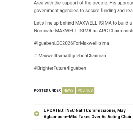
Area with the support of the people. His approa
government agencies to secure funding and res
Let’s line up behind MAXWELL ISIMA to build a b
Nominate MAXWELL ISIMA as APC Chairmanshi
#IguebenLGC2026ForMaxwellIsima
# MaxwellIsima4IguebenChairman
#BrighterFuture4Igueben
POSTED UNDER
NEWS
POLITICS
Post
UPDATED: INEC Nat’l Commissioner, May
navigation
Agbamuche-Mbu Takes Over As Acting Chair