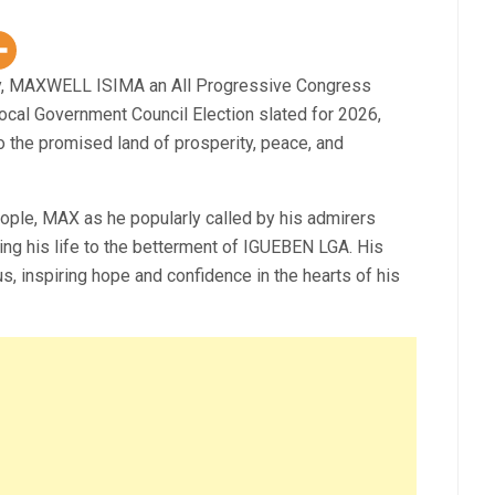
gy, MAXWELL ISIMA an All Progressive Congress
cal Government Council Election slated for 2026,
to the promised land of prosperity, peace, and
ple, MAX as he popularly called by his admirers
ing his life to the betterment of IGUEBEN LGA. His
ous, inspiring hope and confidence in the hearts of his