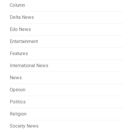
Column
Delta News
Edo News
Entertainment
Features
International News
News
Opinion
Politics
Religion
Society News