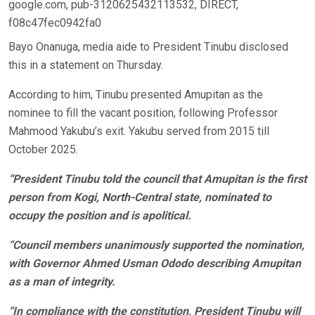
google.com, pub-3120625432113532, DIRECT,
f08c47fec0942fa0
Bayo Onanuga, media aide to President Tinubu disclosed
this in a statement on Thursday.
According to him, Tinubu presented Amupitan as the
nominee to fill the vacant position, following Professor
Mahmood Yakubu’s exit. Yakubu served from 2015 till
October 2025.
“President Tinubu told the council that Amupitan is the first
person from Kogi, North-Central state, nominated to
occupy the position and is apolitical.
“Council members unanimously supported the nomination,
with Governor Ahmed Usman Ododo describing Amupitan
as a man of integrity.
“In compliance with the constitution, President Tinubu will