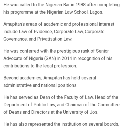
He was called to the Nigerian Bar in 1988 after completing
his programme at the Nigerian Law School, Lagos.
Amupitan’s areas of academic and professional interest
include Law of Evidence, Corporate Law, Corporate
Governance, and Privatisation Law.
He was conferred with the prestigious rank of Senior
Advocate of Nigeria (SAN) in 2014 in recognition of his
contributions to the legal profession.
Beyond academics, Amupitan has held several
administrative and national positions.
He has served as Dean of the Faculty of Law, Head of the
Department of Public Law, and Chairman of the Committee
of Deans and Directors at the University of Jos.
He has also represented the institution on several boards,