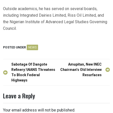
Outside academics, he has served on several boards,
including Integrated Dairies Limited, Riss Oil Limited, and
the Nigerian Institute of Advanced Legal Studies Governing
Council.
POSTED UNDER
NEWS
Post
Sabotage Of Dangote
Amupitan, New INEC
navigation
Refinery:\NANS Threatens
Chairman’s Old Interview
To Block Federal
Resurfaces
Highways
Leave a Reply
Your email address will not be published.