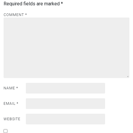
Required fields are marked
*
COMMENT
*
NAME
*
EMAIL
*
WEBSITE