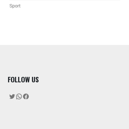
Sport
F
OLLOW US
Twitter
WhatsApp
Facebook