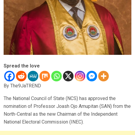
Spread the love
By The9JaTREND
The National Council of State (NCS) has approved the
nomination of Professor Joash Ojo Amupitan (SAN) from the
North-Central as the new Chairman of the Independent
National Electoral Commission (INEC).