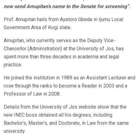
now send Amupitan’s name to the Senate for screening”.
Prof. Amupitan hails from Ayetoro Gbede in Ijumu Local
Government Area of Kogi state.
Amupitan, who currently serves as the Deputy Vice-
Chancellor (Administration) at the University of Jos, has
spent more than three decades in academia and legal
practice.
He joined the institution in 1989 as an Assistant Lecturer and
rose through the ranks to become a Reader in 2003 and a
Professor of Law in 2008.
Details from the University of Jos website show that the
new INEC boss obtained all his degrees, including
Bachelor’s, Master’s, and Doctorate, in Law from the same
university.