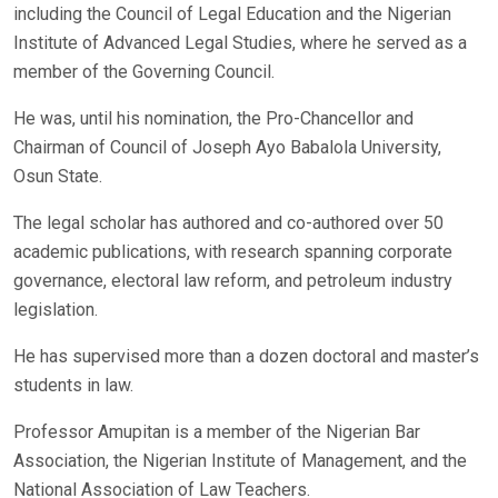
including the Council of Legal Education and the Nigerian
Institute of Advanced Legal Studies, where he served as a
member of the Governing Council.
He was, until his nomination, the Pro-Chancellor and
Chairman of Council of Joseph Ayo Babalola University,
Osun State.
The legal scholar has authored and co-authored over 50
academic publications, with research spanning corporate
governance, electoral law reform, and petroleum industry
legislation.
He has supervised more than a dozen doctoral and master’s
students in law.
Professor Amupitan is a member of the Nigerian Bar
Association, the Nigerian Institute of Management, and the
National Association of Law Teachers.