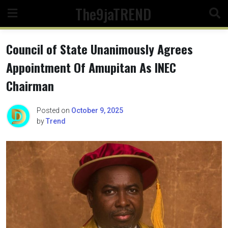
Skip
The9jaTREND
to
content
Council of State Unanimously Agrees
Appointment Of Amupitan As INEC
Chairman
Posted on
October 9, 2025
by
Trend