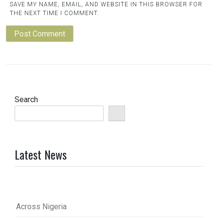
SAVE MY NAME, EMAIL, AND WEBSITE IN THIS BROWSER FOR
THE NEXT TIME I COMMENT.
Search
Latest News
Across Nigeria