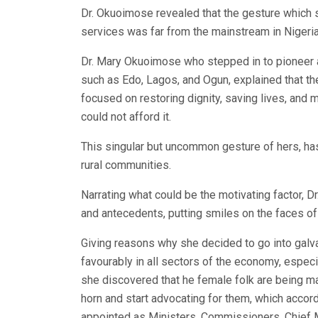
Dr. Okuoimose revealed that the gesture which s
services was far from the mainstream in Nigeria
Dr. Mary Okuoimose who stepped in to pioneer a b
such as Edo, Lagos, and Ogun, explained that the
focused on restoring dignity, saving lives, and
could not afford it.
This singular but uncommon gesture of hers, has 
rural communities.
Narrating what could be the motivating factor, 
and antecedents, putting smiles on the faces of
Giving reasons why she decided to go into gal
favourably in all sectors of the economy, especial
she discovered that he female folk are being ma
horn and start advocating for them, which accor
appointed as Ministers, Commissioners, Chief Me