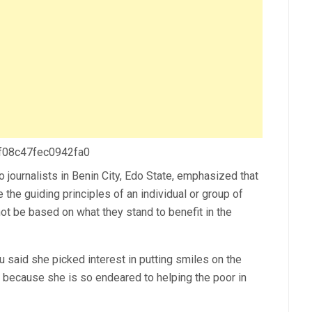
 f08c47fec0942fa0
 journalists in Benin City, Edo State, emphasized that
 the guiding principles of an individual or group of
t be based on what they stand to benefit in the
u said she picked interest in putting smiles on the
 because she is so endeared to helping the poor in