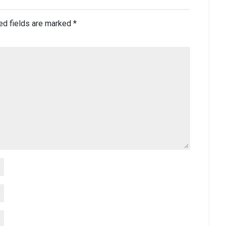
ed fields are marked
*