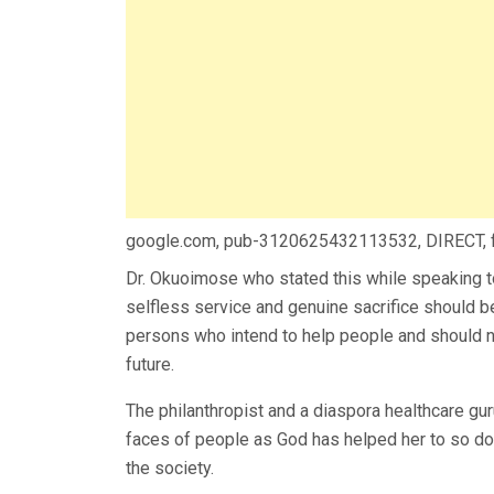
google.com, pub-3120625432113532, DIRECT,
Dr. Okuoimose who stated this while speaking to
selfless service and genuine sacrifice should be
persons who intend to help people and should no
future.
The philanthropist and a diaspora healthcare gur
faces of people as God has helped her to so do
the society.