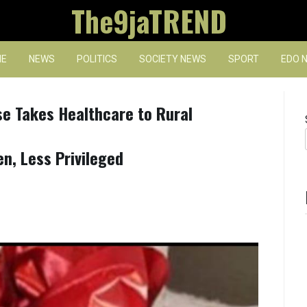
The9jaTREND
E
NEWS
POLITICS
SOCIETY NEWS
SPORT
EDO 
se Takes Healthcare to Rural
n, Less Privileged