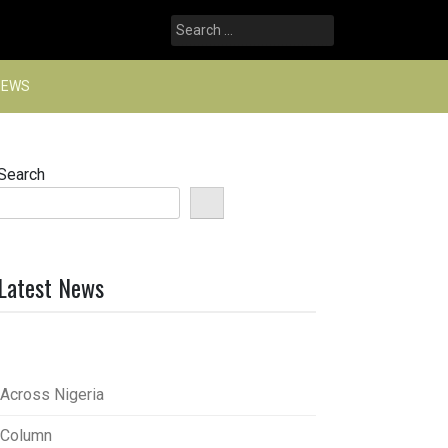
Search
for:
NEWS
Search
Latest News
Across Nigeria
Column