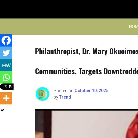
Skip
to
content
HOM
Philanthropist, Dr. Mary Okuoimo
Communities, Targets Downtrodde
Posted on
October 10, 2025
by
Trend