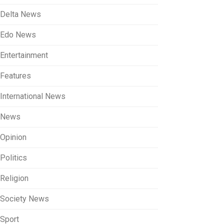
Delta News
Edo News
Entertainment
Features
International News
News
Opinion
Politics
Religion
Society News
Sport