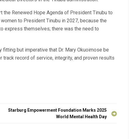
rt the Renewed Hope Agenda of President Tinubu to
of women to President Tinubu in 2027, because the
o express themselves; there was the need to
nly fitting but imperative that Dr. Mary Okuoimose be
 track record of service, integrity, and proven results
g
Starburg Empowerment Foundation Marks 2025
World Mental Health Day