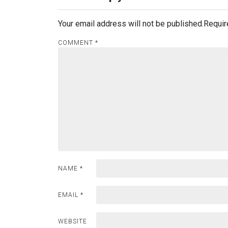
Your email address will not be published.
Requir
COMMENT
*
NAME
*
EMAIL
*
WEBSITE