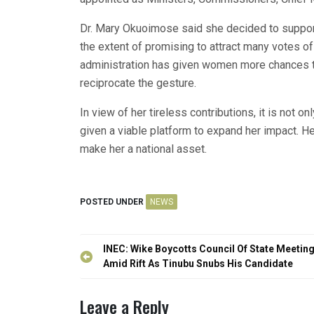
Dr. Mary Okuoimose said she decided to suppo
the extent of promising to attract many votes 
administration has given women more chances t
reciprocate the gesture.
In view of her tireless contributions, it is not o
given a viable platform to expand her impact. Her
make her a national asset.
POSTED UNDER
NEWS
Post
INEC: Wike Boycotts Council Of State Meetin
navigation
Amid Rift As Tinubu Snubs His Candidate
Leave a Reply