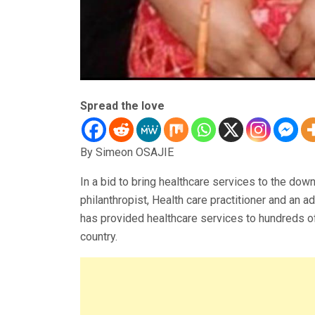
Spread the love
By Simeon OSAJIE
In a bid to bring healthcare services to the down
philanthropist, Health care practitioner and an
has provided healthcare services to hundreds of
country.