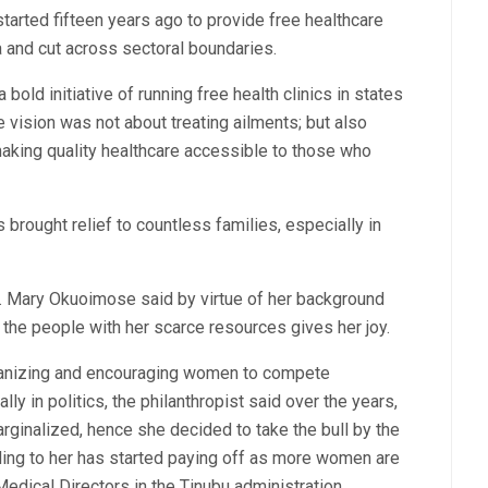
tarted fifteen years ago to provide free healthcare
 and cut across sectoral boundaries.
old initiative of running free health clinics in states
 vision was not about treating ailments; but also
 making quality healthcare accessible to those who
brought relief to countless families, especially in
Dr. Mary Okuoimose said by virtue of her background
 the people with her scarce resources gives her joy.
vanizing and encouraging women to compete
ly in politics, the philanthropist said over the years,
rginalized, hence she decided to take the bull by the
ding to her has started paying off as more women are
dical Directors in the Tinubu administration.