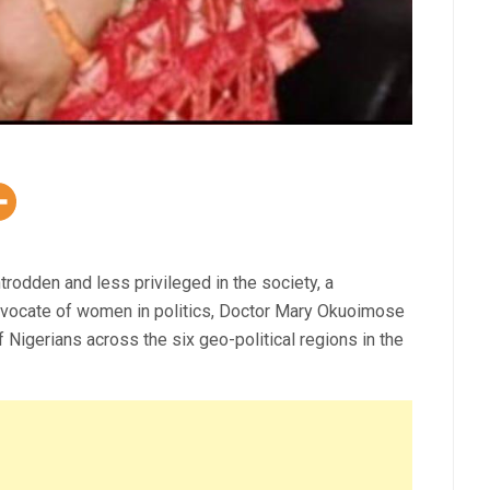
trodden and less privileged in the society, a
 advocate of women in politics, Doctor Mary Okuoimose
 Nigerians across the six geo-political regions in the