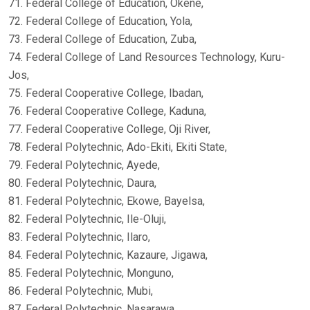
71. Federal College of Education, Okene,
72. Federal College of Education, Yola,
73. Federal College of Education, Zuba,
74. Federal College of Land Resources Technology, Kuru-
Jos,
75. Federal Cooperative College, Ibadan,
76. Federal Cooperative College, Kaduna,
77. Federal Cooperative College, Oji River,
78. Federal Polytechnic, Ado-Ekiti, Ekiti State,
79. Federal Polytechnic, Ayede,
80. Federal Polytechnic, Daura,
81. Federal Polytechnic, Ekowe, Bayelsa,
82. Federal Polytechnic, Ile-Oluji,
83. Federal Polytechnic, Ilaro,
84. Federal Polytechnic, Kazaure, Jigawa,
85. Federal Polytechnic, Monguno,
86. Federal Polytechnic, Mubi,
87. Federal Polytechnic, Nasarawa,