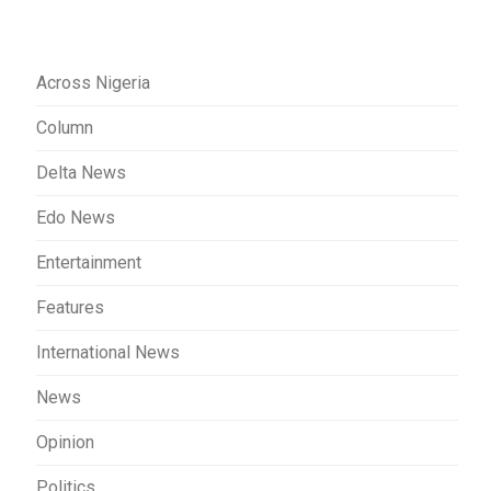
Across Nigeria
Column
Delta News
Edo News
Entertainment
Features
International News
News
Opinion
Politics