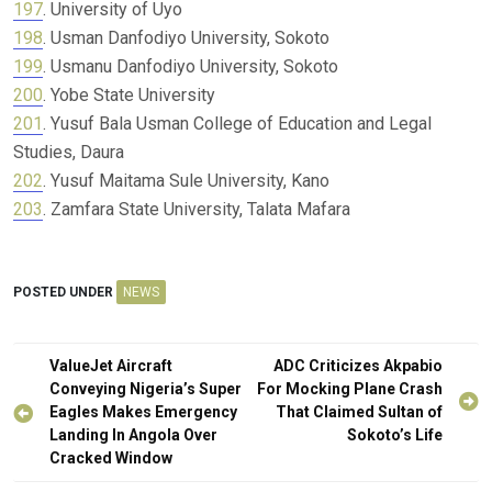
197
. University of Uyo
198
. Usman Danfodiyo University, Sokoto
199
. Usmanu Danfodiyo University, Sokoto
200
. Yobe State University
201
. Yusuf Bala Usman College of Education and Legal
Studies, Daura
202
. Yusuf Maitama Sule University, Kano
203
. Zamfara State University, Talata Mafara
POSTED UNDER
NEWS
Post
ValueJet Aircraft
ADC Criticizes Akpabio
navigation
Conveying Nigeria’s Super
For Mocking Plane Crash
Eagles Makes Emergency
That Claimed Sultan of
Landing In Angola Over
Sokoto’s Life
Cracked Window