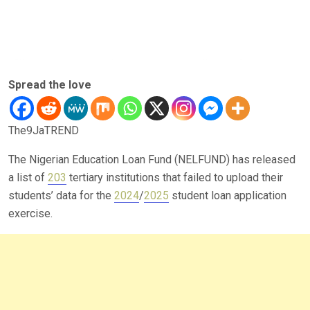
Spread the love
The9JaTREND
The Nigerian Education Loan Fund (NELFUND) has released
a list of
203
tertiary institutions that failed to upload their
students’ data for the
2024
/
2025
student loan application
exercise.