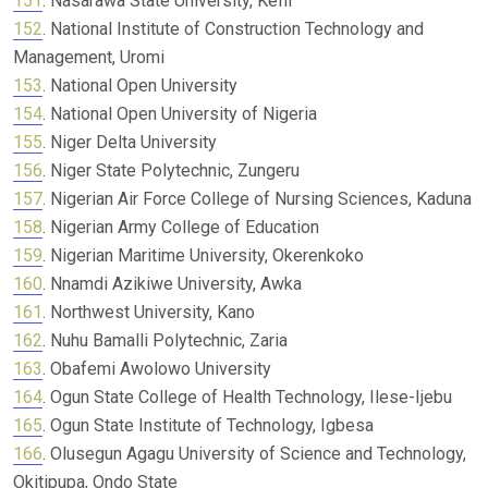
151
. Nasarawa State University, Keffi
152
. National Institute of Construction Technology and
Management, Uromi
153
. National Open University
154
. National Open University of Nigeria
155
. Niger Delta University
156
. Niger State Polytechnic, Zungeru
157
. Nigerian Air Force College of Nursing Sciences, Kaduna
158
. Nigerian Army College of Education
159
. Nigerian Maritime University, Okerenkoko
160
. Nnamdi Azikiwe University, Awka
161
. Northwest University, Kano
162
. Nuhu Bamalli Polytechnic, Zaria
163
. Obafemi Awolowo University
164
. Ogun State College of Health Technology, Ilese-Ijebu
165
. Ogun State Institute of Technology, Igbesa
166
. Olusegun Agagu University of Science and Technology,
Okitipupa, Ondo State