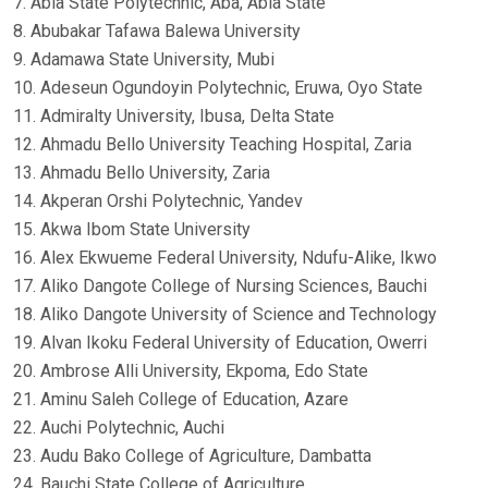
7. Abia State Polytechnic, Aba, Abia State
8. Abubakar Tafawa Balewa University
9. Adamawa State University, Mubi
10. Adeseun Ogundoyin Polytechnic, Eruwa, Oyo State
11. Admiralty University, Ibusa, Delta State
12. Ahmadu Bello University Teaching Hospital, Zaria
13. Ahmadu Bello University, Zaria
14. Akperan Orshi Polytechnic, Yandev
15. Akwa Ibom State University
16. Alex Ekwueme Federal University, Ndufu-Alike, Ikwo
17. Aliko Dangote College of Nursing Sciences, Bauchi
18. Aliko Dangote University of Science and Technology
19. Alvan Ikoku Federal University of Education, Owerri
20. Ambrose Alli University, Ekpoma, Edo State
21. Aminu Saleh College of Education, Azare
22. Auchi Polytechnic, Auchi
23. Audu Bako College of Agriculture, Dambatta
24. Bauchi State College of Agriculture