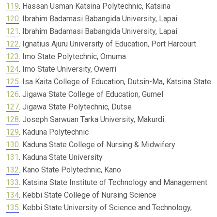
119
. Hassan Usman Katsina Polytechnic, Katsina
120
. Ibrahim Badamasi Babangida University, Lapai
121
. Ibrahim Badamasi Babangida University, Lapai
122
. Ignatius Ajuru University of Education, Port Harcourt
123
. Imo State Polytechnic, Omuma
124
. Imo State University, Owerri
125
. Isa Kaita College of Education, Dutsin-Ma, Katsina State
126
. Jigawa State College of Education, Gumel
127
. Jigawa State Polytechnic, Dutse
128
. Joseph Sarwuan Tarka University, Makurdi
129
. Kaduna Polytechnic
130
. Kaduna State College of Nursing & Midwifery
131
. Kaduna State University
132
. Kano State Polytechnic, Kano
133
. Katsina State Institute of Technology and Management
134
. Kebbi State College of Nursing Science
135
. Kebbi State University of Science and Technology,