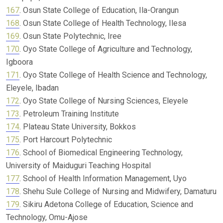
167
. Osun State College of Education, Ila-Orangun
168
. Osun State College of Health Technology, Ilesa
169
. Osun State Polytechnic, Iree
170
. Oyo State College of Agriculture and Technology,
Igboora
171
. Oyo State College of Health Science and Technology,
Eleyele, Ibadan
172
. Oyo State College of Nursing Sciences, Eleyele
173
. Petroleum Training Institute
174
. Plateau State University, Bokkos
175
. Port Harcourt Polytechnic
176
. School of Biomedical Engineering Technology,
University of Maiduguri Teaching Hospital
177
. School of Health Information Management, Uyo
178
. Shehu Sule College of Nursing and Midwifery, Damaturu
179
. Sikiru Adetona College of Education, Science and
Technology, Omu-Ajose