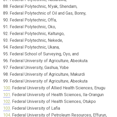
88. Federal Polytechnic, N’yak, Shendam,
89. Federal Polytechnic of Oil and Gas, Bonny,
90. Federal Polytechnic, Offa,
91. Federal Polytechnic, Oko,
92. Federal Polytechnic, Kaltungo,
93. Federal Polytechnic, Nekede,
94. Federal Polytechnic, Ukana,
95. Federal School of Surveying, Oyo, and
96. Federal University of Agriculture, Abeokuta.
97. Federal University, Gashua, Yobe
98. Federal University of Agriculture, Makurdi
99. Federal University of Agriculture, Abeokuta
100
. Federal University of Allied Health Sciences, Enugu
101
. Federal University of Health Sciences, Ila-Orangun
102
. Federal University of Health Sciences, Otukpo
103
. Federal University of Lafia
104
. Federal University of Petroleum Resources, Effurun,