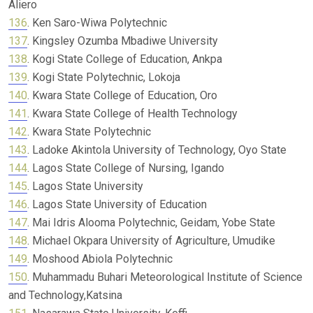
Aliero
136
. Ken Saro-Wiwa Polytechnic
137
. Kingsley Ozumba Mbadiwe University
138
. Kogi State College of Education, Ankpa
139
. Kogi State Polytechnic, Lokoja
140
. Kwara State College of Education, Oro
141
. Kwara State College of Health Technology
142
. Kwara State Polytechnic
143
. Ladoke Akintola University of Technology, Oyo State
144
. Lagos State College of Nursing, Igando
145
. Lagos State University
146
. Lagos State University of Education
147
. Mai Idris Alooma Polytechnic, Geidam, Yobe State
148
. Michael Okpara University of Agriculture, Umudike
149
. Moshood Abiola Polytechnic
150
. Muhammadu Buhari Meteorological Institute of Science
and Technology,Katsina