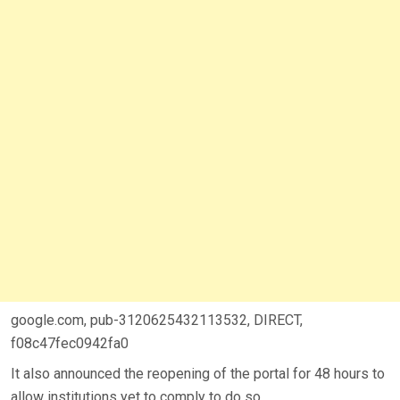
google.com, pub-3120625432113532, DIRECT,
f08c47fec0942fa0
It also announced the reopening of the portal for 48 hours to
allow institutions yet to comply to do so.