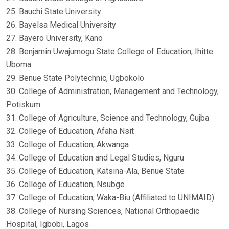
25. Bauchi State University
26. Bayelsa Medical University
27. Bayero University, Kano
28. Benjamin Uwajumogu State College of Education, Ihitte
Uboma
29. Benue State Polytechnic, Ugbokolo
30. College of Administration, Management and Technology,
Potiskum
31. College of Agriculture, Science and Technology, Gujba
32. College of Education, Afaha Nsit
33. College of Education, Akwanga
34. College of Education and Legal Studies, Nguru
35. College of Education, Katsina-Ala, Benue State
36. College of Education, Nsubge
37. College of Education, Waka-Biu (Affiliated to UNIMAID)
38. College of Nursing Sciences, National Orthopaedic
Hospital, Igbobi, Lagos