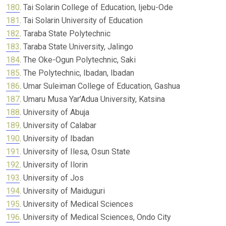
180
. Tai Solarin College of Education, Ijebu-Ode
181
. Tai Solarin University of Education
182
. Taraba State Polytechnic
183
. Taraba State University, Jalingo
184
. The Oke-Ogun Polytechnic, Saki
185
. The Polytechnic, Ibadan, Ibadan
186
. Umar Suleiman College of Education, Gashua
187
. Umaru Musa Yar’Adua University, Katsina
188
. University of Abuja
189
. University of Calabar
190
. University of Ibadan
191
. University of Ilesa, Osun State
192
. University of Ilorin
193
. University of Jos
194
. University of Maiduguri
195
. University of Medical Sciences
196
. University of Medical Sciences, Ondo City