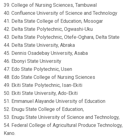
39. College of Nursing Sciences, Tambuwal
40. Confluence University of Science and Technology
41. Delta State College of Education, Mosogar
42. Delta State Polytechnic, Ogwashi-Uku
43. Delta State Polytechnic, Otefe-Oghara, Delta State
44. Delta State University, Abraka
45. Dennis Osadebay University, Asaba
46. Ebonyi State University
47. Edo State Polytechnic, Usen
48. Edo State College of Nursing Sciences
49. Ekiti State Polytechnic, Isan-Ekiti
50. Ekiti State University, Ado-Ekiti
51. Emmanuel Alayande University of Education
52. Enugu State College of Education,
53. Enugu State University of Science and Technology,
54. Federal College of Agricultural Produce Technology,
Kano.