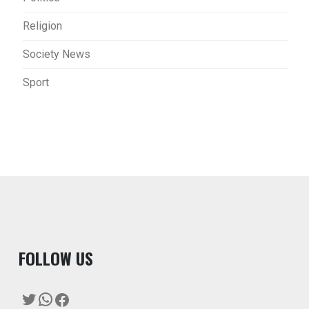
Religion
Society News
Sport
F
OLLOW US
Twitter
WhatsApp
Facebook