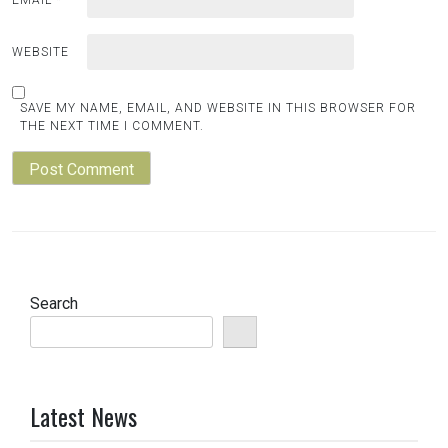
EMAIL
*
WEBSITE
SAVE MY NAME, EMAIL, AND WEBSITE IN THIS BROWSER FOR
THE NEXT TIME I COMMENT.
Search
Latest News