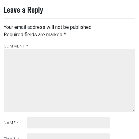
Leave a Reply
Your email address will not be published.
Required fields are marked
*
COMMENT
*
NAME
*