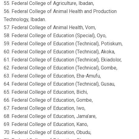
55. Federal College of Agriculture, Ibadan,
56. Federal College of Animal Health and Production
Technology, Ibadan.
57. Federal College of Animal Health, Vom,
58. Federal College of Education (Special), Oyo,
59. Federal College of Education (Technical), Potiskum,
60. Federal College of Education (Technical), Akoka,
61. Federal College of Education (Technical), Ekiadolor,
62. Federal College of Education (Technical), Gombe,
63. Federal College of Education, Eha-Amufu,
64. Federal College of Education (Technical), Gusau,
65. Federal College of Education, Bichi,
66. Federal College of Education, Gombe,
67. Federal College of Education, Iwo,
68. Federal College of Education, Jama’are,
69. Federal College of Education, Kano,
70. Federal College of Education, Obudu,