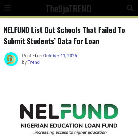
Skip
The9jaTREND
to
content
NELFUND List Out Schools That Failed To
Submit Students’ Data For Loan
Posted on
October 11, 2025
by
Trend