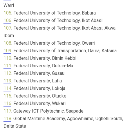
Warri
105
. Federal University of Technology, Babura
106
. Federal University of Technology, Ikot Abasi
107
. Federal University of Technology, Ikot Abasi, Akwa
Ibom
108
. Federal University of Technology, Owerri
109
. Federal University of Transportation, Daura, Katsina
110
. Federal University, Birnin Kebbi
111
. Federal University, Dutsin-Ma
112
. Federal University, Gusau
113
. Federal University, Lafia
114
. Federal University, Lokoja
115
. Federal University, Otuoke
116
. Federal University, Wukari
117
. Gateway ICT Polytechnic, Saapade
118
. Global Maritime Academy, Agbowhiame, Ughelli South,
Delta State