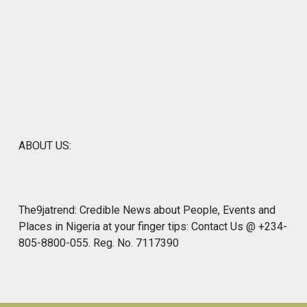
ABOUT US:
The9jatrend: Credible News about People, Events and
Places in Nigeria at your finger tips: Contact Us @ +234-
805-8800-055. Reg. No. 7117390