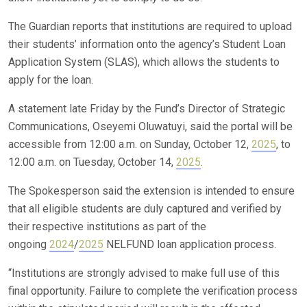
The Guardian reports that institutions are required to upload
their students’ information onto the agency’s Student Loan
Application System (SLAS), which allows the students to
apply for the loan.
A statement late Friday by the Fund’s Director of Strategic
Communications, Oseyemi Oluwatuyi, said the portal will be
accessible from 12:00 a.m. on Sunday, October 12,
2025
, to
12:00 a.m. on Tuesday, October 14,
2025
.
The Spokesperson said the extension is intended to ensure
that all eligible students are duly captured and verified by
their respective institutions as part of the
ongoing
2024
/
2025
NELFUND loan application process.
“Institutions are strongly advised to make full use of this
final opportunity. Failure to complete the verification process