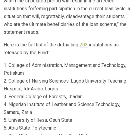
within the stipulated period will result in the affected
institutions forfeiting participation in the current loan cycle, a
situation that will, regrettably, disadvantage their students
who are the ultimate beneficiaries of the loan scheme,” the
statement reads.
Here is the full list of the defaulting
203
institutions as
released by the Fund:
1. College of Administration, Management and Technology,
Potiskum
2. College of Nursing Sciences, Lagos University Teaching
Hospital, Idi-Araba, Lagos
3. Federal College of Forestry, Ibadan
4. Nigerian Institute of Leather and Science Technology,
Samaru, Zaria
5. University of Ilesa, Osun State
6. Abia State Polytechnic