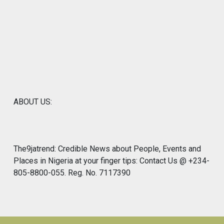
ABOUT US:
The9jatrend: Credible News about People, Events and
Places in Nigeria at your finger tips: Contact Us @ +234-
805-8800-055. Reg. No. 7117390