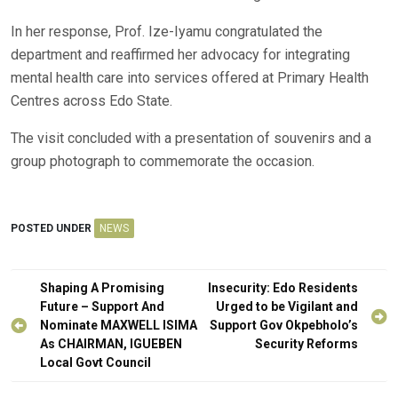
In her response, Prof. Ize-Iyamu congratulated the
department and reaffirmed her advocacy for integrating
mental health care into services offered at Primary Health
Centres across Edo State.
The visit concluded with a presentation of souvenirs and a
group photograph to commemorate the occasion.
POSTED UNDER
NEWS
Post
Shaping A Promising
Insecurity: Edo Residents
navigation
Future – Support And
Urged to be Vigilant and
Nominate MAXWELL ISIMA
Support Gov Okpebholo’s
As CHAIRMAN, IGUEBEN
Security Reforms
Local Govt Council