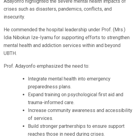
Adayonfo highlighted the severe mental health impacts of
crises such as disasters, pandemics, conflicts, and
insecurity.
He commended the hospital leadership under Prof. (Mrs.)
Idia Nibokun Ize-Iyamu for supporting efforts to strengthen
mental health and addiction services within and beyond
UBTH.
Prof. Adayonfo emphasized the need to:
Integrate mental health into emergency
preparedness plans.
Expand training on psychological first aid and
trauma-informed care.
Increase community awareness and accessibility
of services.
Build stronger partnerships to ensure support
reaches those in need during crises.