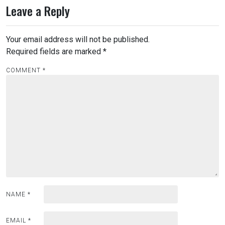
Leave a Reply
Your email address will not be published.
Required fields are marked
*
COMMENT
*
NAME
*
EMAIL
*