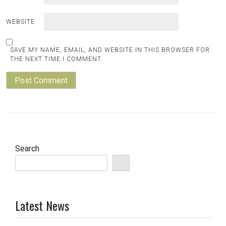
WEBSITE
SAVE MY NAME, EMAIL, AND WEBSITE IN THIS BROWSER FOR
THE NEXT TIME I COMMENT.
Search
Latest News