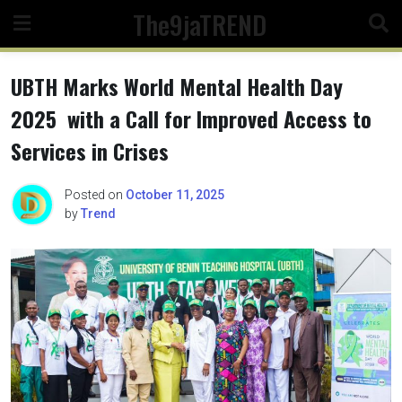
Skip
The9jaTREND
to
content
UBTH Marks World Mental Health Day
2025 with a Call for Improved Access to
Services in Crises
Posted on
October 11, 2025
by
Trend