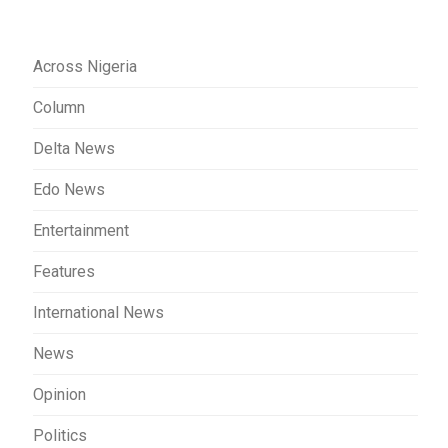
Across Nigeria
Column
Delta News
Edo News
Entertainment
Features
International News
News
Opinion
Politics