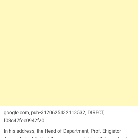
google.com, pub-3120625432113532, DIRECT,
f08c47fec0942fa0
In his address, the Head of Department, Prof. Ehigiator