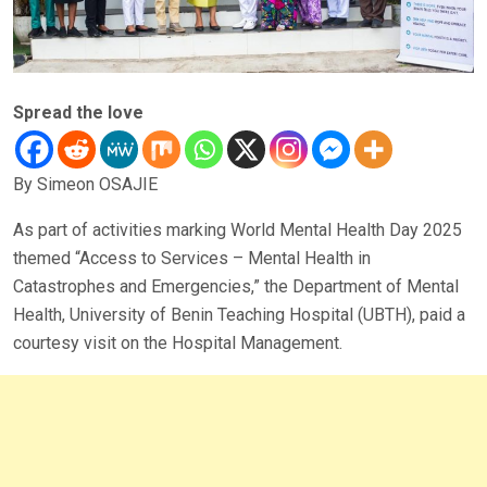
Spread the love
By Simeon OSAJIE
As part of activities marking World Mental Health Day 2025
themed “Access to Services – Mental Health in
Catastrophes and Emergencies,” the Department of Mental
Health, University of Benin Teaching Hospital (UBTH), paid a
courtesy visit on the Hospital Management.