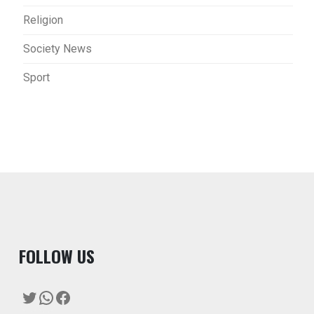
Religion
Society News
Sport
F
OLLOW US
Twitter
WhatsApp
Facebook