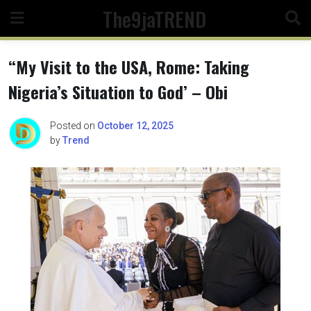
Skip
The9jaTREND
to
content
“My Visit to the USA, Rome: Taking
Nigeria’s Situation to God’ – Obi
Posted on
October 12, 2025
by
Trend