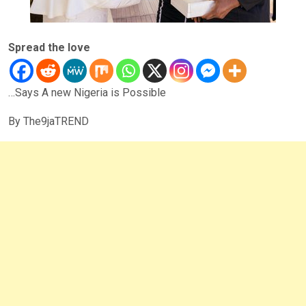
Spread the love
…Says A new Nigeria is Possible
By The9jaTREND