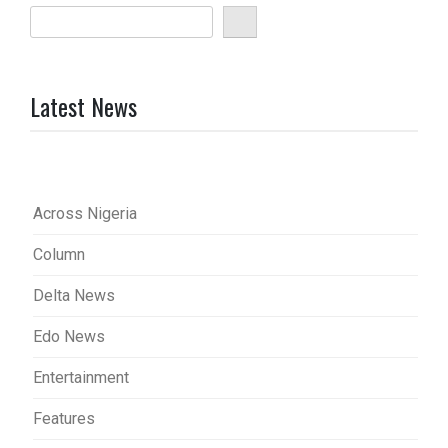
Latest News
Across Nigeria
Column
Delta News
Edo News
Entertainment
Features