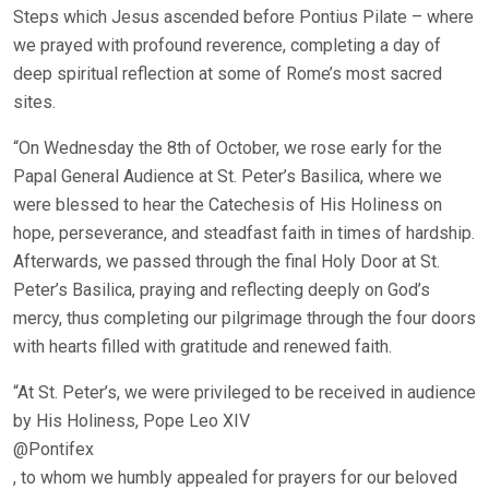
Steps which Jesus ascended before Pontius Pilate – where
we prayed with profound reverence, completing a day of
deep spiritual reflection at some of Rome’s most sacred
sites.
“On Wednesday the 8th of October, we rose early for the
Papal General Audience at St. Peter’s Basilica, where we
were blessed to hear the Catechesis of His Holiness on
hope, perseverance, and steadfast faith in times of hardship.
Afterwards, we passed through the final Holy Door at St.
Peter’s Basilica, praying and reflecting deeply on God’s
mercy, thus completing our pilgrimage through the four doors
with hearts filled with gratitude and renewed faith.
“At St. Peter’s, we were privileged to be received in audience
by His Holiness, Pope Leo XIV
@Pontifex
, to whom we humbly appealed for prayers for our beloved