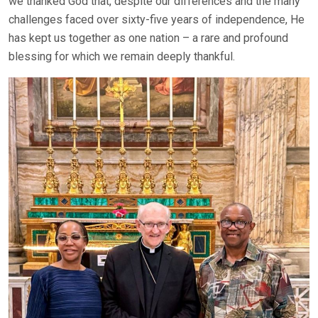
we thanked God that, despite our differences and the many
challenges faced over sixty-five years of independence, He
has kept us together as one nation – a rare and profound
blessing for which we remain deeply thankful.