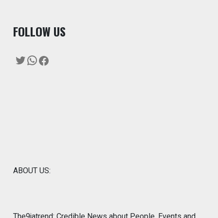
F
OLLOW US
Twitter
WhatsApp
Facebook
ABOUT US:
The9jatrend: Credible News about People, Events and