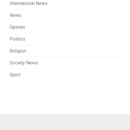
International News
News
Opinion
Politics
Religion
Society News
Sport