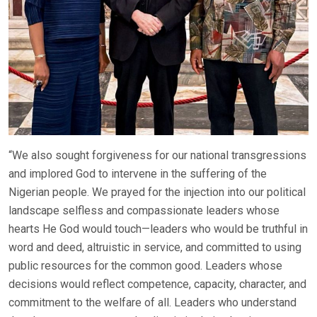
“We also sought forgiveness for our national transgressions
and implored God to intervene in the suffering of the
Nigerian people. We prayed for the injection into our political
landscape selfless and compassionate leaders whose
hearts He God would touch—leaders who would be truthful in
word and deed, altruistic in service, and committed to using
public resources for the common good. Leaders whose
decisions would reflect competence, capacity, character, and
commitment to the welfare of all. Leaders who understand