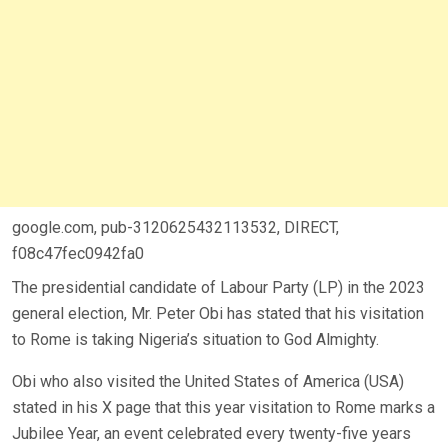
google.com, pub-3120625432113532, DIRECT,
f08c47fec0942fa0
The presidential candidate of Labour Party (LP) in the 2023
general election, Mr. Peter Obi has stated that his visitation
to Rome is taking Nigeria’s situation to God Almighty.
Obi who also visited the United States of America (USA)
stated in his X page that this year visitation to Rome marks a
Jubilee Year, an event celebrated every twenty-five years