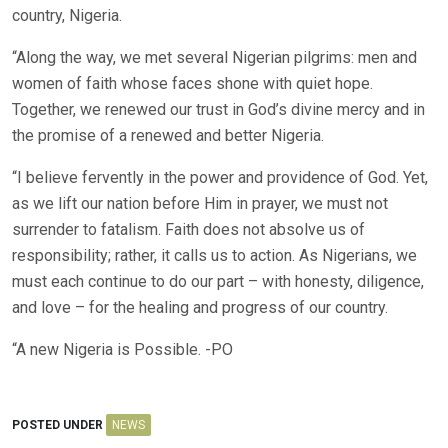
country, Nigeria.
“Along the way, we met several Nigerian pilgrims: men and
women of faith whose faces shone with quiet hope.
Together, we renewed our trust in God’s divine mercy and in
the promise of a renewed and better Nigeria.
“I believe fervently in the power and providence of God. Yet,
as we lift our nation before Him in prayer, we must not
surrender to fatalism. Faith does not absolve us of
responsibility; rather, it calls us to action. As Nigerians, we
must each continue to do our part – with honesty, diligence,
and love – for the healing and progress of our country.
“A new Nigeria is Possible. -PO
POSTED UNDER
NEWS