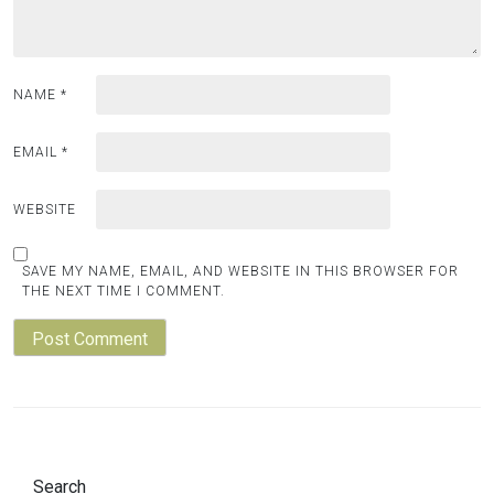
NAME
*
EMAIL
*
WEBSITE
SAVE MY NAME, EMAIL, AND WEBSITE IN THIS BROWSER FOR
THE NEXT TIME I COMMENT.
Search