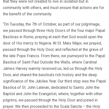
that they were not created to live in isolation but in
community with others, and must ensure that actions are for
the benefit of the community.
“On Tuesday, the 7th of October, as part of our pilgrimage,
we passed through three Holy Doors of the four major Papal
Basilicas in Rome, praying at each that God would open the
door of His mercy to Nigeria. At St. Mary Major, we prayed,
passed through the Holy Door, and reflected at the grave of
the late Pope Francis. From there, we journeyed to the Papal
Basilica of Saint Paul Outside the Walls, where Cardinal
James Harvey warmly received us, led us through the Holy
Door, and shared the basilica’s rich history and the deep
significance of the Jubilee Year. Our third stop was the Papal
Basilica of St. John Lateran, dedicated to Saints John the
Baptist and John the Evangelist, where, together with other
pilgrims, we passed through the Holy Door and joined in
prayer. We then proceeded to the Scala Sancta – the Holy