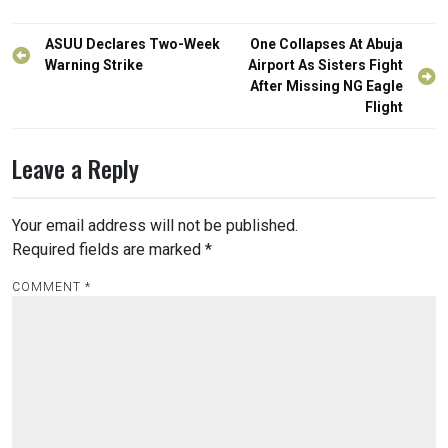
Post
ASUU Declares Two-Week
One Collapses At Abuja
navigation
Warning Strike
Airport As Sisters Fight
After Missing NG Eagle
Flight
Leave a Reply
Your email address will not be published.
Required fields are marked
*
COMMENT
*