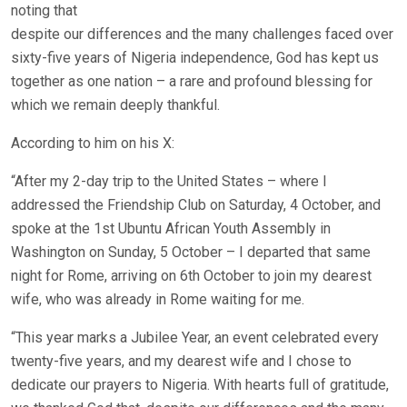
noting that
despite our differences and the many challenges faced over
sixty-five years of Nigeria independence, God has kept us
together as one nation – a rare and profound blessing for
which we remain deeply thankful.
According to him on his X:
“After my 2-day trip to the United States – where I
addressed the Friendship Club on Saturday, 4 October, and
spoke at the 1st Ubuntu African Youth Assembly in
Washington on Sunday, 5 October – I departed that same
night for Rome, arriving on 6th October to join my dearest
wife, who was already in Rome waiting for me.
“This year marks a Jubilee Year, an event celebrated every
twenty-five years, and my dearest wife and I chose to
dedicate our prayers to Nigeria. With hearts full of gratitude,