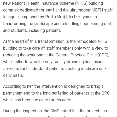
new National Health Insurance Scheme (NHIS) building
complex dedicated for staff and the ultramodern UBTH staff
lounge championed by Prof. (Mrs) Idia Ize-Iyamu is
transforming the landscape and rekindling hope among staff
and students, including patients.
At the heart of this transformation is the remodeled NHIS
building to take care of staff members only with a view to
reducing the workload at the General Practice Clinic (GPC),
which hitherto was the only facility providing healthcare
services for hundreds of patients seeking medicare on a
daily basis.
According to her, the intervention is designed to bring a
permanent end to the long suffering of patients at the GPC,
which has been the case for decades.
During the inspection, the CMD noted that the projects are