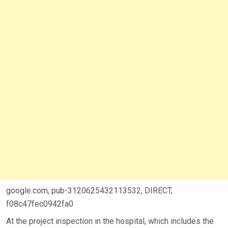
google.com, pub-3120625432113532, DIRECT,
f08c47fec0942fa0
At the project inspection in the hospital, which includes the