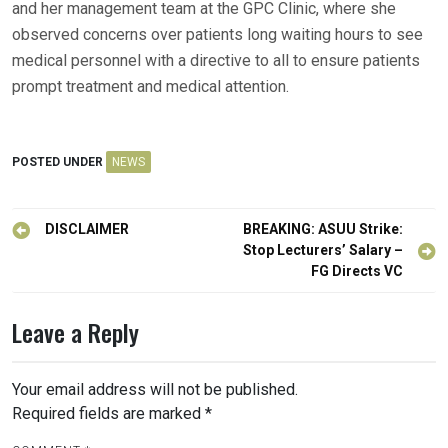
and her management team at the GPC Clinic, where she
observed concerns over patients long waiting hours to see
medical personnel with a directive to all to ensure patients
prompt treatment and medical attention.
POSTED UNDER
NEWS
Post
DISCLAIMER
BREAKING: ASUU Strike:
navigation
Stop Lecturers’ Salary –
FG Directs VC
Leave a Reply
Your email address will not be published.
Required fields are marked
*