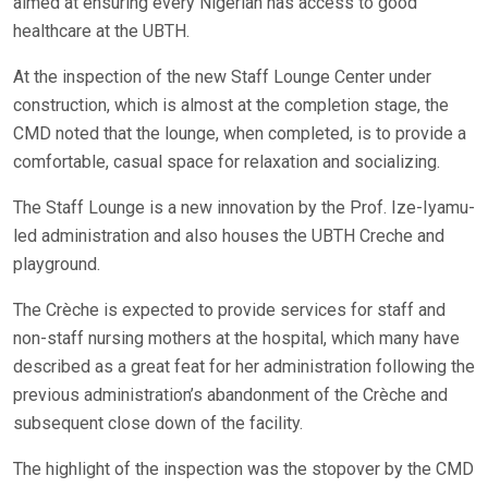
aimed at ensuring every Nigerian has access to good
healthcare at the UBTH.
At the inspection of the new Staff Lounge Center under
construction, which is almost at the completion stage, the
CMD noted that the lounge, when completed, is to provide a
comfortable, casual space for relaxation and socializing.
The Staff Lounge is a new innovation by the Prof. Ize-Iyamu-
led administration and also houses the UBTH Creche and
playground.
The Crèche is expected to provide services for staff and
non-staff nursing mothers at the hospital, which many have
described as a great feat for her administration following the
previous administration’s abandonment of the Crèche and
subsequent close down of the facility.
The highlight of the inspection was the stopover by the CMD