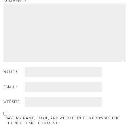
COMMENT
*
NAME
*
EMAIL
*
WEBSITE
SAVE MY NAME, EMAIL, AND WEBSITE IN THIS BROWSER FOR
THE NEXT TIME I COMMENT.