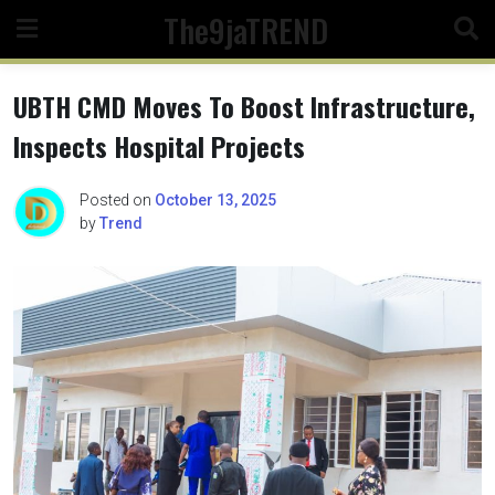
Skip
The9jaTREND
to
content
UBTH CMD Moves To Boost Infrastructure,
Inspects Hospital Projects
Posted on
October 13, 2025
by
Trend