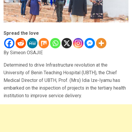
Spread the love
By Simeon OSAJIE
Determined to drive Infrastructure revolution at the
University of Benin Teaching Hospital (UBTH), the Chief
Medical Director of UBTH, Prof. (Mrs) Idia Ize-Iyamu has
embarked on the inspection of projects in the tertiary health
institution to improve service delivery.