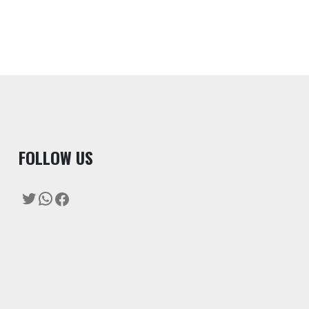
F
OLLOW US
Twitter
WhatsApp
Facebook