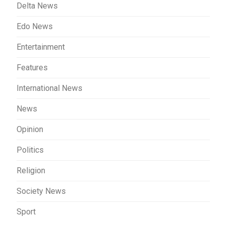
Delta News
Edo News
Entertainment
Features
International News
News
Opinion
Politics
Religion
Society News
Sport