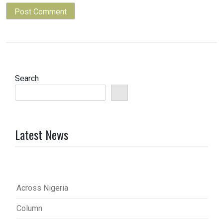
Search
Latest News
Across Nigeria
Column