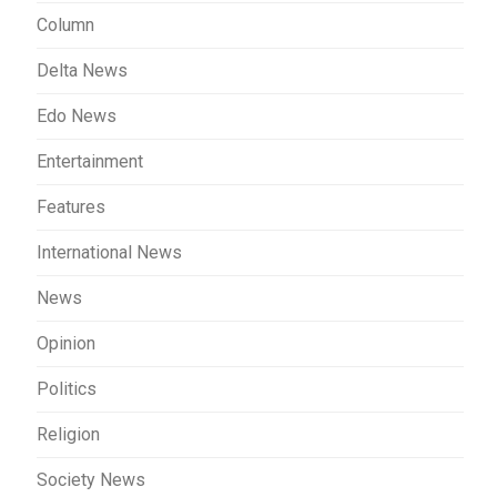
Column
Delta News
Edo News
Entertainment
Features
International News
News
Opinion
Politics
Religion
Society News