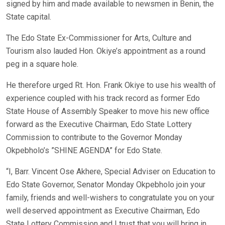
signed by him and made available to newsmen in Benin, the
State capital.
The Edo State Ex-Commissioner for Arts, Culture and
Tourism also lauded Hon. Okiye’s appointment as a round
peg in a square hole.
He therefore urged Rt. Hon. Frank Okiye to use his wealth of
experience coupled with his track record as former Edo
State House of Assembly Speaker to move his new office
forward as the Executive Chairman, Edo State Lottery
Commission to contribute to the Governor Monday
Okpebholo’s ”SHINE AGENDA” for Edo State.
“I, Barr. Vincent Ose Akhere, Special Adviser on Education to
Edo State Governor, Senator Monday Okpebholo join your
family, friends and well-wishers to congratulate you on your
well deserved appointment as Executive Chairman, Edo
State Lottery Commission and I trust that you will bring in