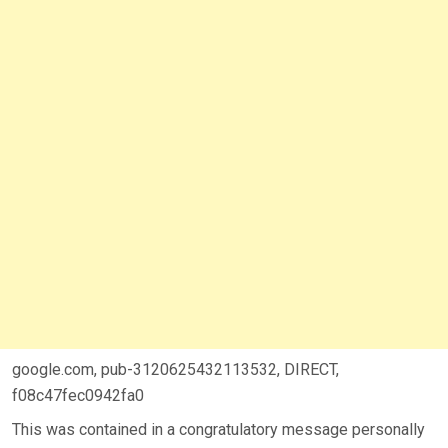
google.com, pub-3120625432113532, DIRECT,
f08c47fec0942fa0
This was contained in a congratulatory message personally