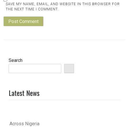
SAVE MY NAME, EMAIL, AND WEBSITE IN THIS BROWSER FOR
THE NEXT TIME I COMMENT.
Search
Latest News
Across Nigeria