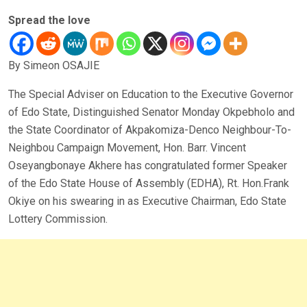
Spread the love
By Simeon OSAJIE
The Special Adviser on Education to the Executive Governor
of Edo State, Distinguished Senator Monday Okpebholo and
the State Coordinator of Akpakomiza-Denco Neighbour-To-
Neighbou Campaign Movement, Hon. Barr. Vincent
Oseyangbonaye Akhere has congratulated former Speaker
of the Edo State House of Assembly (EDHA), Rt. Hon.Frank
Okiye on his swearing in as Executive Chairman, Edo State
Lottery Commission.