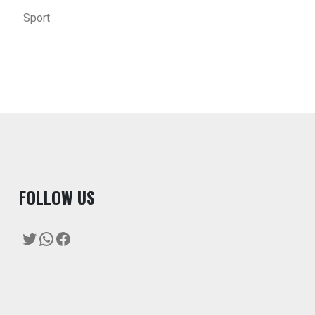
Sport
F
OLLOW US
Twitter
WhatsApp
Facebook