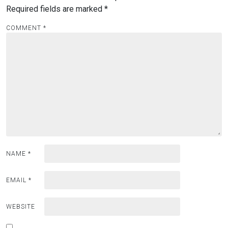
Required fields are marked
*
COMMENT
*
NAME
*
EMAIL
*
WEBSITE