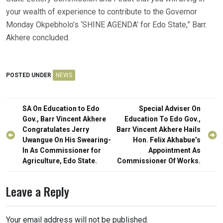
your wealth of experience to contribute to the Governor
Monday Okpebholo’s ‘SHINE AGENDA’ for Edo State,” Barr.
Akhere concluded.
POSTED UNDER
NEWS
Post
SA On Education to Edo
Special Adviser On
navigation
Gov., Barr Vincent Akhere
Education To Edo Gov.,
Congratulates Jerry
Barr Vincent Akhere Hails
Uwangue On His Swearing-
Hon. Felix Akhabue’s
In As Commissioner for
Appointment As
Agriculture, Edo State.
Commissioner Of Works.
Leave a Reply
Your email address will not be published.