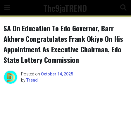
Skip
The9jaTREND
to
content
SA On Education To Edo Governor, Barr
Akhere Congratulates Frank Okiye On His
Appointment As Executive Chairman, Edo
State Lottery Commission
Posted on
October 14, 2025
by
Trend