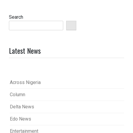
Search
Latest News
Across Nigeria
Column
Delta News
Edo News
Entertainment