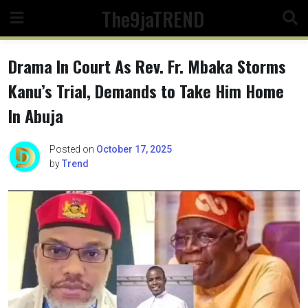
Skip
The9jaTREND
to
content
Drama In Court As Rev. Fr. Mbaka Storms
Kanu’s Trial, Demands to Take Him Home
In Abuja
Posted on
October 17, 2025
by
Trend