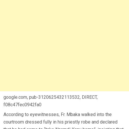
google.com, pub-3120625432113532, DIRECT,
f08c47fec0942fa0
According to eyewitnesses, Fr. Mbaka walked into the
courtroom dressed fully in his priestly robe and declared