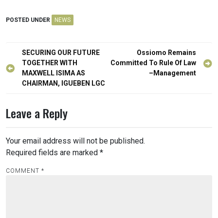
POSTED UNDER
NEWS
Post
SECURING OUR FUTURE
Ossiomo Remains
navigation
TOGETHER WITH
Committed To Rule Of Law
MAXWELL ISIMA AS
–Management
CHAIRMAN, IGUEBEN LGC
Leave a Reply
Your email address will not be published.
Required fields are marked
*
COMMENT
*