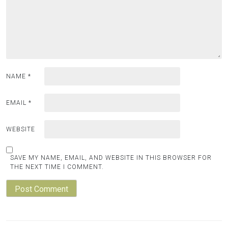
NAME
*
EMAIL
*
WEBSITE
SAVE MY NAME, EMAIL, AND WEBSITE IN THIS BROWSER FOR
THE NEXT TIME I COMMENT.