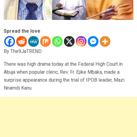
Spread the love
By The9JaTREND
There was high drama today at the Federal High Court in
Abuja when popular cleric, Rev. Fr. Ejike Mbaka, made a
surprise appearance during the trial of IPOB leader, Mazi
Nnamdi Kanu.