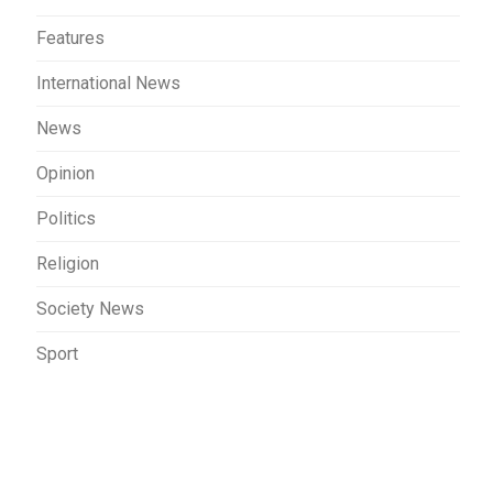
Features
International News
News
Opinion
Politics
Religion
Society News
Sport