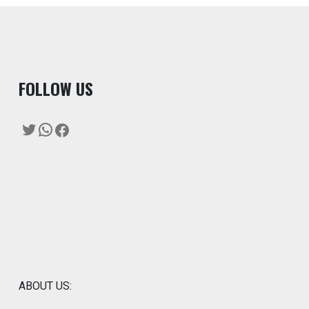
F
OLLOW US
Twitter
WhatsApp
Facebook
ABOUT US: