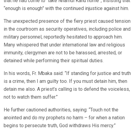
that he had come to “take Nnamdi Kanu home”, insisting that
“enough is enough” with the continued injustice against him.
The unexpected presence of the fiery priest caused tension
in the courtroom as security operatives, including police and
military personnel, reportedly hesitated to approach him.
Many whispered that under international law and religious
immunity, clergymen are not to be harassed, arrested, or
detained while performing their spiritual duties.
In his words, Fr. Mbaka said: “If standing for justice and truth
is a crime, then I am guilty too. If you must detain him, then
detain me also. A priest’s calling is to defend the voiceless,
not to watch them suffer.”
He further cautioned authorities, saying: “Touch not the
anointed and do my prophets no harm – for when a nation
begins to persecute truth, God withdraws His mercy.”