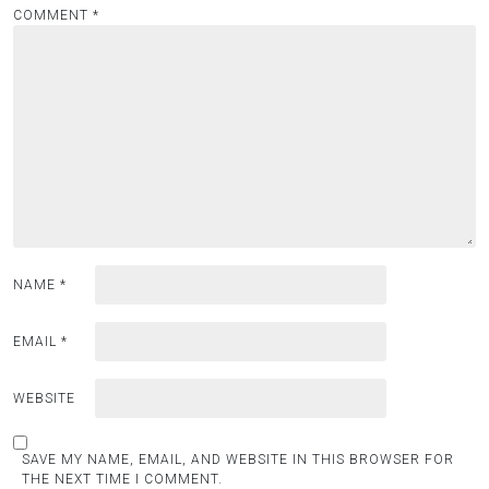
COMMENT
*
NAME
*
EMAIL
*
WEBSITE
SAVE MY NAME, EMAIL, AND WEBSITE IN THIS BROWSER FOR
THE NEXT TIME I COMMENT.