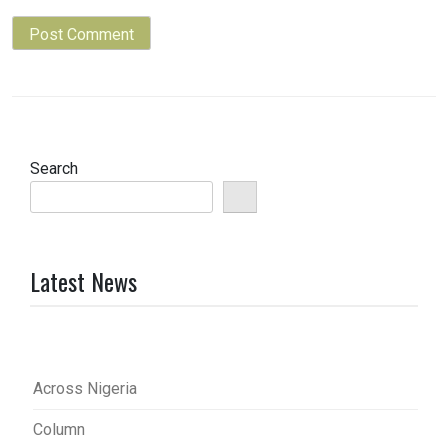
Search
Latest News
Across Nigeria
Column