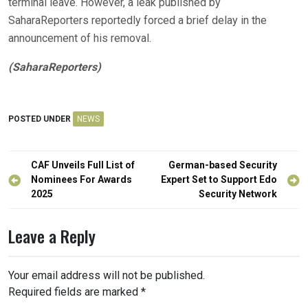
terminal leave. However, a leak published by
SaharaReporters reportedly forced a brief delay in the
announcement of his removal.
(SaharaReporters)
POSTED UNDER
NEWS
Post
CAF Unveils Full List of
German-based Security
navigation
Nominees For Awards
Expert Set to Support Edo
2025
Security Network
Leave a Reply
Your email address will not be published.
Required fields are marked
*