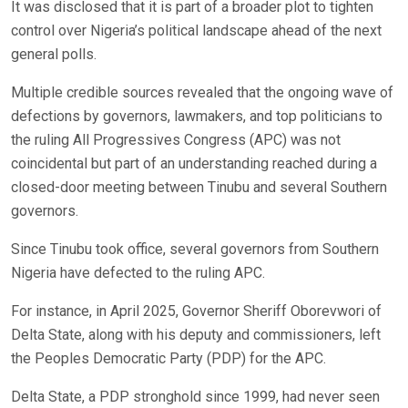
It was disclosed that it is part of a broader plot to tighten
control over Nigeria’s political landscape ahead of the next
general polls.
Multiple credible sources revealed that the ongoing wave of
defections by governors, lawmakers, and top politicians to
the ruling All Progressives Congress (APC) was not
coincidental but part of an understanding reached during a
closed-door meeting between Tinubu and several Southern
governors.
Since Tinubu took office, several governors from Southern
Nigeria have defected to the ruling APC.
For instance, in April 2025, Governor Sheriff Oborevwori of
Delta State, along with his deputy and commissioners, left
the Peoples Democratic Party (PDP) for the APC.
Delta State, a PDP stronghold since 1999, had never seen