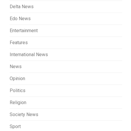
Delta News
Edo News
Entertainment
Features
International News
News
Opinion
Politics
Religion
Society News
Sport