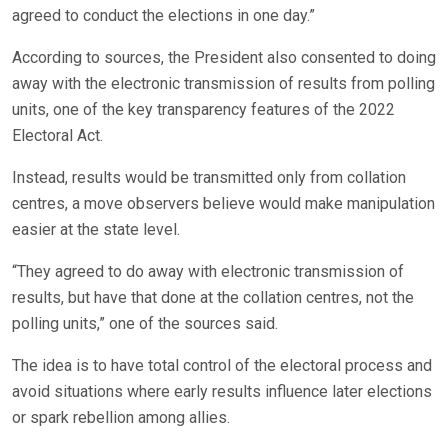
agreed to conduct the elections in one day.”
According to sources, the President also consented to doing
away with the electronic transmission of results from polling
units, one of the key transparency features of the 2022
Electoral Act.
Instead, results would be transmitted only from collation
centres, a move observers believe would make manipulation
easier at the state level.
“They agreed to do away with electronic transmission of
results, but have that done at the collation centres, not the
polling units,” one of the sources said.
The idea is to have total control of the electoral process and
avoid situations where early results influence later elections
or spark rebellion among allies.