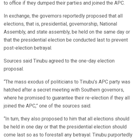
to office if they dumped their parties and joined the APC.
In exchange, the governors reportedly proposed that all
elections, that is, presidential, governorship, National
Assembly, and state assembly, be held on the same day or
that the presidential election be conducted last to prevent
post-election betrayal.
Sources said Tinubu agreed to the one-day election
proposal.
“The mass exodus of politicians to Tinubu’s APC party was
hatched after a secret meeting with Southern governors,
where he promised to guarantee their re-election if they all
joined the APC,” one of the sources said.
“In turn, they also proposed to him that all elections should
be held in one day or that the presidential election should
come last so as to forestall any betrayal. Tinubu purportedly