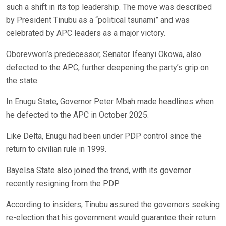
such a shift in its top leadership. The move was described
by President Tinubu as a “political tsunami” and was
celebrated by APC leaders as a major victory.
Oborevwori’s predecessor, Senator Ifeanyi Okowa, also
defected to the APC, further deepening the party’s grip on
the state.
In Enugu State, Governor Peter Mbah made headlines when
he defected to the APC in October 2025.
Like Delta, Enugu had been under PDP control since the
return to civilian rule in 1999.
Bayelsa State also joined the trend, with its governor
recently resigning from the PDP.
According to insiders, Tinubu assured the governors seeking
re-election that his government would guarantee their return