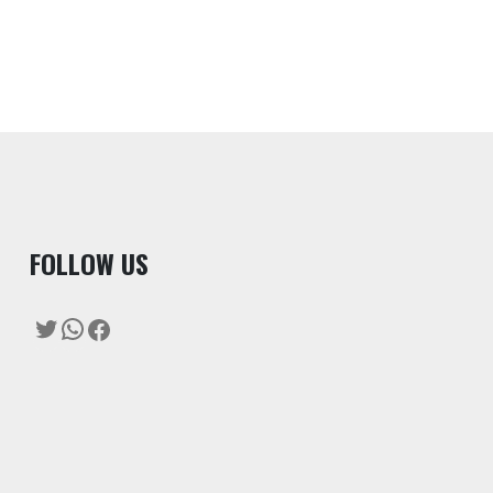
F
OLLOW US
Twitter
WhatsApp
Facebook