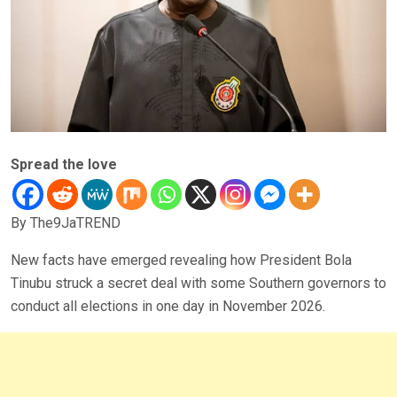
Spread the love
By The9JaTREND
New facts have emerged revealing how President Bola
Tinubu struck a secret deal with some Southern governors to
conduct all elections in one day in November 2026.