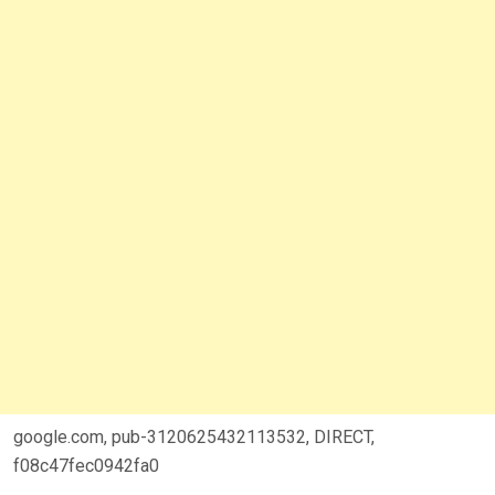
google.com, pub-3120625432113532, DIRECT,
f08c47fec0942fa0