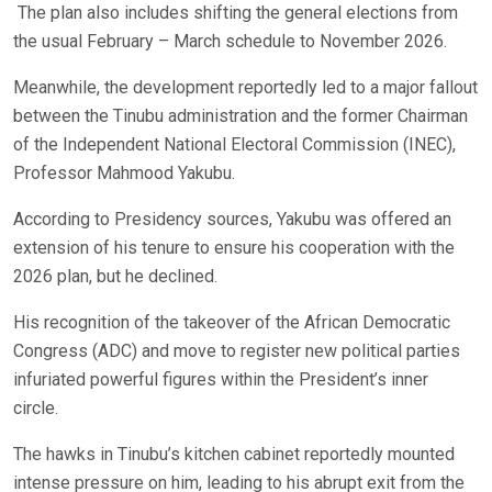
The plan also includes shifting the general elections from
the usual February – March schedule to November 2026.
Meanwhile, the development reportedly led to a major fallout
between the Tinubu administration and the former Chairman
of the Independent National Electoral Commission (INEC),
Professor Mahmood Yakubu.
According to Presidency sources, Yakubu was offered an
extension of his tenure to ensure his cooperation with the
2026 plan, but he declined.
His recognition of the takeover of the African Democratic
Congress (ADC) and move to register new political parties
infuriated powerful figures within the President’s inner
circle.
The hawks in Tinubu’s kitchen cabinet reportedly mounted
intense pressure on him, leading to his abrupt exit from the