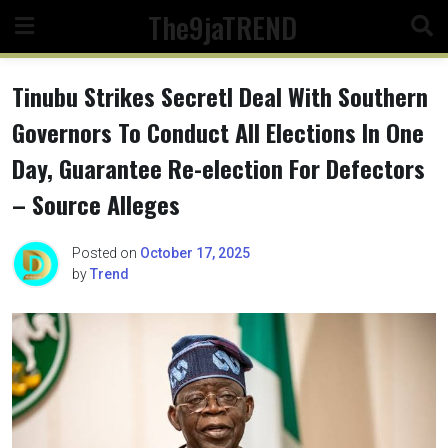
Skip
The9jaTREND
to
content
Tinubu Strikes Secretl Deal With Southern
Governors To Conduct All Elections In One
Day, Guarantee Re-election For Defectors
– Source Alleges
Posted on
October 17, 2025
by
Trend