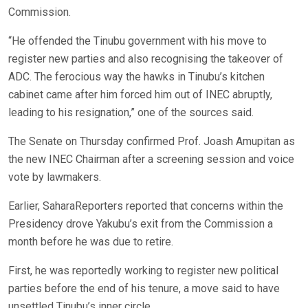
Commission.
“He offended the Tinubu government with his move to
register new parties and also recognising the takeover of
ADC. The ferocious way the hawks in Tinubu’s kitchen
cabinet came after him forced him out of INEC abruptly,
leading to his resignation,” one of the sources said.
The Senate on Thursday confirmed Prof. Joash Amupitan as
the new INEC Chairman after a screening session and voice
vote by lawmakers.
Earlier, SaharaReporters reported that concerns within the
Presidency drove Yakubu’s exit from the Commission a
month before he was due to retire.
First, he was reportedly working to register new political
parties before the end of his tenure, a move said to have
unsettled Tinubu’s inner circle.