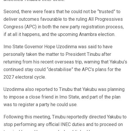
Second, there were fears that he could not be “trusted” to
deliver outcomes favourable to the ruling All Progressives
Congress (APC) in both the new party registration process,
if at all it happens, and the upcoming Anambra election.
Imo State Governor Hope Uzodinma was said to have
personally taken the matter to President Tinubu after
returning from his recent overseas trip, warning that Yakubu’s
continued stay could “destabilise” the APC’s plans for the
2027 electoral cycle.
Uzodinma also reported to Tinubu that Yakubu was planning
to impose a close friend in Imo State, and part of the plan
was to register a party he could use.
Following this meeting, Tinubu reportedly directed Yakubu to
stop performing any official INEC duties and to proceed on