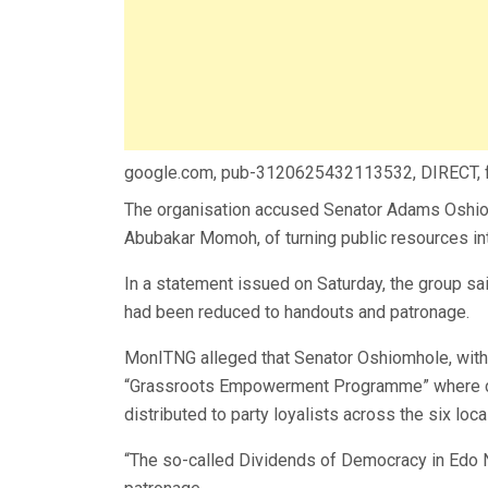
google.com, pub-3120625432113532, DIRECT,
The organisation accused Senator Adams Oshio
Abubakar Momoh, of turning public resources int
In a statement issued on Saturday, the group sa
had been reduced to handouts and patronage.
MonITNG alleged that Senator Oshiomhole, with 
“Grassroots Empowerment Programme” where c
distributed to party loyalists across the six lo
“The so-called Dividends of Democracy in Edo 