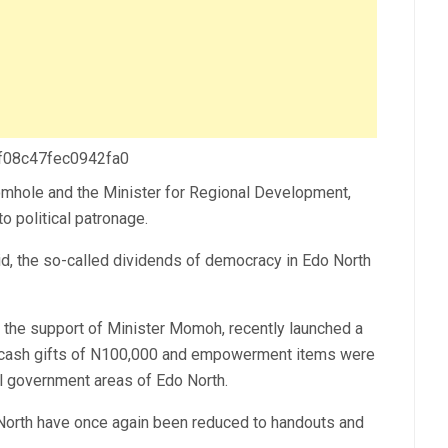
 f08c47fec0942fa0
mhole and the Minister for Regional Development,
o political patronage.
id, the so-called dividends of democracy in Edo North
the support of Minister Momoh, recently launched a
ash gifts of N100,000 and empowerment items were
cal government areas of Edo North.
North have once again been reduced to handouts and