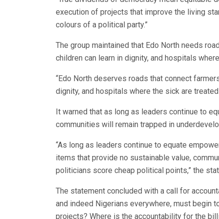
execution of projects that improve the living st
colours of a political party.”
The group maintained that Edo North needs road
children can learn in dignity, and hospitals where
“Edo North deserves roads that connect farmers 
dignity, and hospitals where the sick are treated 
It warned that as long as leaders continue to 
communities will remain trapped in underdevelop
“As long as leaders continue to equate empower
items that provide no sustainable value, commu
politicians score cheap political points,” the st
The statement concluded with a call for accounta
and indeed Nigerians everywhere, must begin to
projects? Where is the accountability for the bil