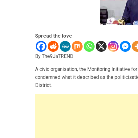
Spread the love
By The9JaTREND
A civic organisation, the Monitoring Initiative 
condemned what it described as the politicisati
District.