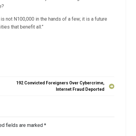
e?
 not N100,000 in the hands of a few; it is a future
ies that benefit all.”
192 Convicted Foreigners Over Cybercrime,
Internet Fraud Deported
ed fields are marked
*