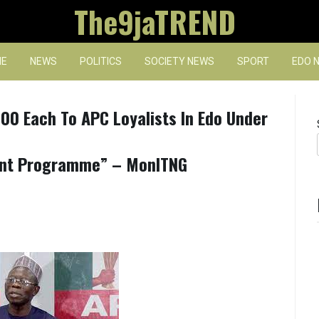
The9jaTREND
E
NEWS
POLITICS
SOCIETY NEWS
SPORT
EDO 
0 Each To APC Loyalists In Edo Under
ent Programme” – MonITNG