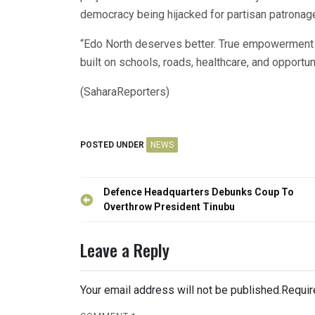
democracy being hijacked for partisan patronag
“Edo North deserves better. True empowerment is
built on schools, roads, healthcare, and opportunit
(SaharaReporters)
POSTED UNDER
NEWS
Post
Defence Headquarters Debunks Coup To
navigation
Overthrow President Tinubu
Leave a Reply
Your email address will not be published.
Requir