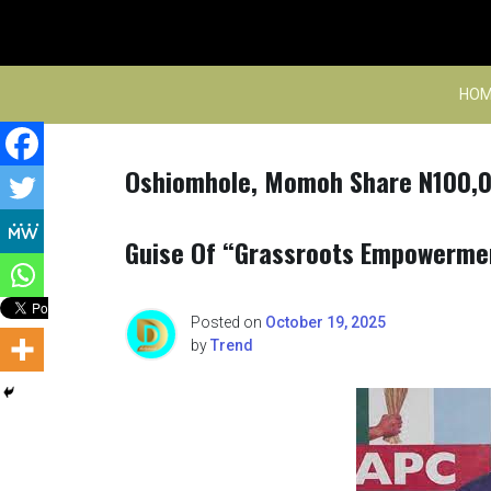
Skip
to
content
HOM
Oshiomhole, Momoh Share N100,00
Guise Of “Grassroots Empowerm
Posted on
October 19, 2025
by
Trend