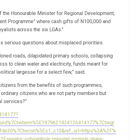
f the Honourable Minister for Regional Development,
nt Programme” where cash gifts of N100,000 and
yalists across the six LGAs.”
ses serious questions about misplaced priorities.
oned roads, dilapidated primary schools, collapsing
ess to clean water and electricity, funds meant for
litical largesse for a select few,” said.
citizens from the benefits of such programmes,
 ordinary citizens who are not party members but
al services?”
6414177?
mbed%7Ctwterm%5E1979621434126414177%7Ctwgr
fde30%7Ctwcon%5Es1_c10&ref_url=https%3A%2F%
Fsenator-oshiomhole-minister-momoh-share-