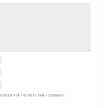
BROWSER FOR THE NEXT TIME I COMMENT.