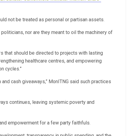
ld not be treated as personal or partisan assets.
politicians, nor are they meant to oil the machinery of
 that should be directed to projects with lasting
 strengthening healthcare centres, and empowering
on cycles.”
m and cash giveaways,” MonITNG said such practices
ways continues, leaving systemic poverty and
and empowerment for a few party faithfuls.
velopment, transparency in public spending, and the