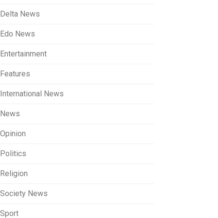
Delta News
Edo News
Entertainment
Features
International News
News
Opinion
Politics
Religion
Society News
Sport