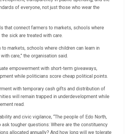
andards of everyone, not just those who wear the
s that connect farmers to markets, schools where
 the sick are treated with care.
to markets, schools where children can learn in
with care,” the organisation said.
equate empowerment with short-term giveaways,
ment while politicians score cheap political points.
ment with temporary cash gifts and distribution of
nities will remain trapped in underdevelopment while
atement read.
bility and civic vigilance, “The people of Edo North,
 ask tougher questions: Where are the constituency
lions allocated annually? And how long will we tolerate