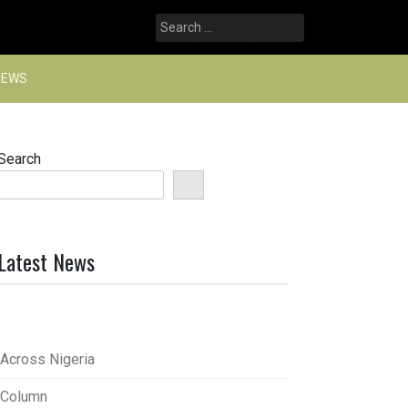
Search
for:
NEWS
Search
Latest News
Across Nigeria
Column