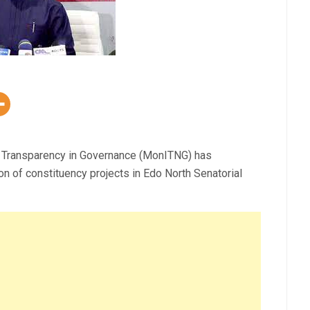
for Transparency in Governance (MonITNG) has
on of constituency projects in Edo North Senatorial