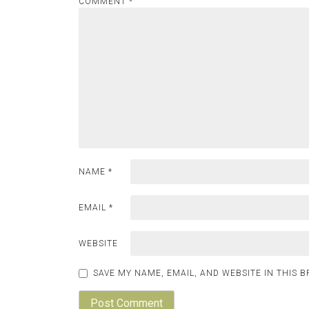
COMMENT
*
NAME
*
EMAIL
*
WEBSITE
SAVE MY NAME, EMAIL, AND WEBSITE IN THIS 