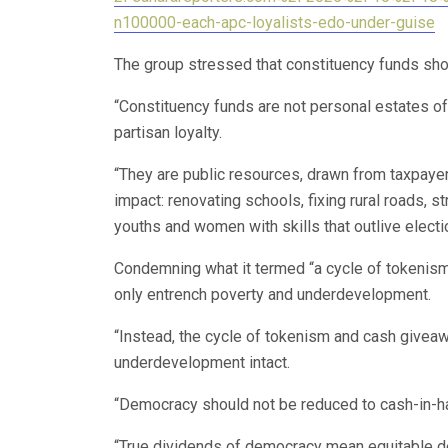
n100000-each-apc-loyalists-edo-under-guise
The group stressed that constituency funds shou
“Constituency funds are not personal estates of 
partisan loyalty.
“They are public resources, drawn from taxpayers
impact: renovating schools, fixing rural roads,
youths and women with skills that outlive electi
Condemning what it termed “a cycle of tokenis
only entrench poverty and underdevelopment.
“Instead, the cycle of tokenism and cash givea
underdevelopment intact.
“Democracy should not be reduced to cash-in-h
“True dividends of democracy mean equitable de