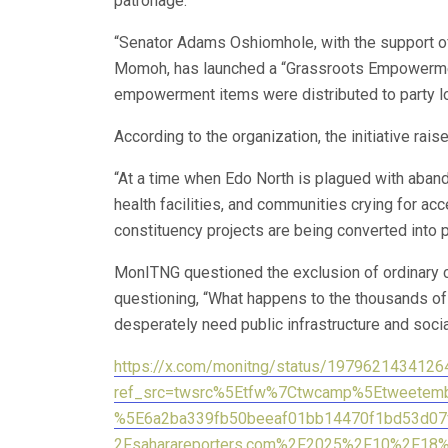
patronage.
“Senator Adams Oshiomhole, with the support o
Momoh, has launched a “Grassroots Empowerme
empowerment items were distributed to party lo
According to the organization, the initiative rai
“At a time when Edo North is plagued with aband
health facilities, and communities crying for acc
constituency projects are being converted into po
MonITNG questioned the exclusion of ordinary 
questioning, “What happens to the thousands of
desperately need public infrastructure and soci
https://x.com/monitng/status/197962143412
ref_src=twsrc%5Etfw%7Ctwcamp%5Etweete
%5E6a2ba339fb50beeaf01bb14470f1bd53d07
2Fsaharareporters.com%2F2025%2F10%2F18%2