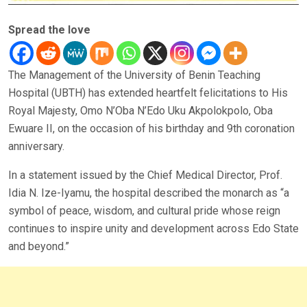
Spread the love
The Management of the University of Benin Teaching
Hospital (UBTH) has extended heartfelt felicitations to His
Royal Majesty, Omo N’Oba N’Edo Uku Akpolokpolo, Oba
Ewuare II, on the occasion of his birthday and 9th coronation
anniversary.
In a statement issued by the Chief Medical Director, Prof.
Idia N. Ize-Iyamu, the hospital described the monarch as “a
symbol of peace, wisdom, and cultural pride whose reign
continues to inspire unity and development across Edo State
and beyond.”