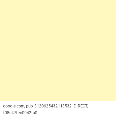
google.com, pub-3120625432113532, DIRECT,
f08c47fec0942fa0