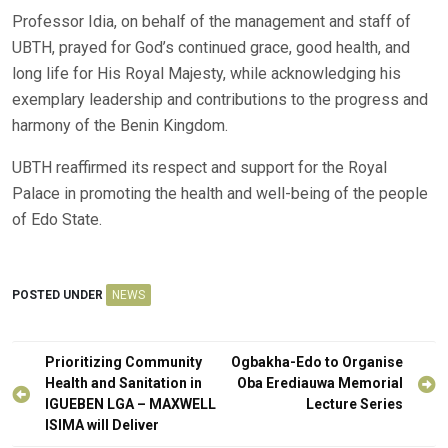
Professor Idia, on behalf of the management and staff of
UBTH, prayed for God’s continued grace, good health, and
long life for His Royal Majesty, while acknowledging his
exemplary leadership and contributions to the progress and
harmony of the Benin Kingdom.
UBTH reaffirmed its respect and support for the Royal
Palace in promoting the health and well-being of the people
of Edo State.
POSTED UNDER
NEWS
Post
Prioritizing Community
Ogbakha-Edo to Organise
navigation
Health and Sanitation in
Oba Erediauwa Memorial
IGUEBEN LGA – MAXWELL
Lecture Series
ISIMA will Deliver