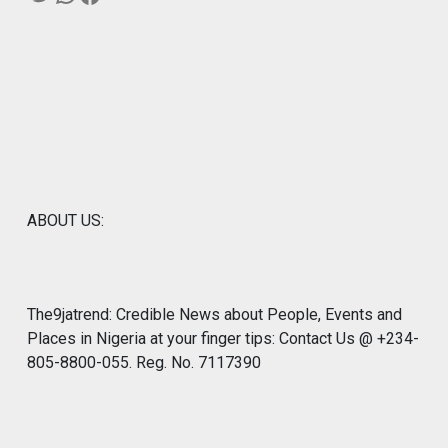
ABOUT US:
The9jatrend: Credible News about People, Events and
Places in Nigeria at your finger tips: Contact Us @ +234-
805-8800-055. Reg. No. 7117390