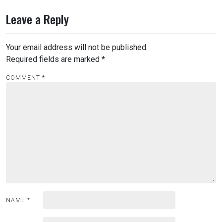
Leave a Reply
Your email address will not be published.
Required fields are marked
*
COMMENT
*
NAME
*