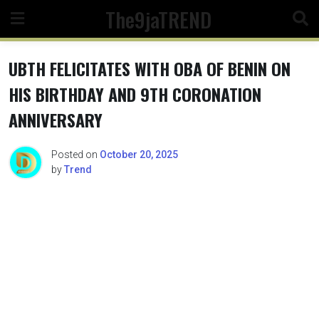
Skip
The9jaTREND
to
content
UBTH FELICITATES WITH OBA OF BENIN ON
HIS BIRTHDAY AND 9TH CORONATION
ANNIVERSARY
Posted on
October 20, 2025
by
Trend