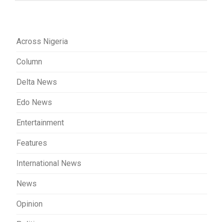
Across Nigeria
Column
Delta News
Edo News
Entertainment
Features
International News
News
Opinion