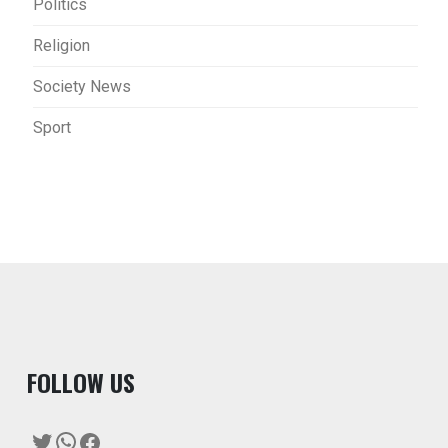
Politics
Religion
Society News
Sport
F
OLLOW US
Twitter
WhatsApp
Facebook