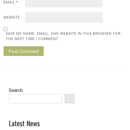
EMAIL
*
WEBSITE
SAVE MY NAME, EMAIL, AND WEBSITE IN THIS BROWSER FOR
THE NEXT TIME I COMMENT.
Search
Latest News