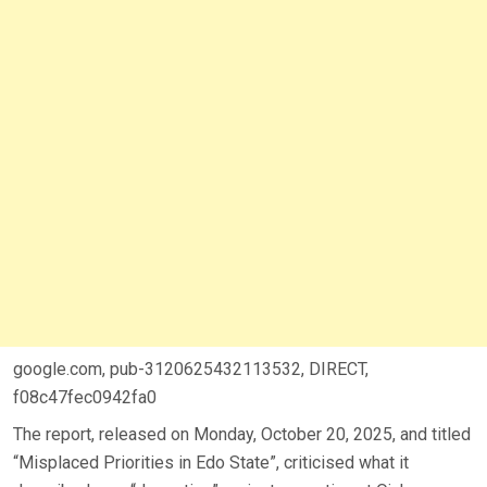
google.com, pub-3120625432113532, DIRECT,
f08c47fec0942fa0
The report, released on Monday, October 20, 2025, and titled
“Misplaced Priorities in Edo State”, criticised what it