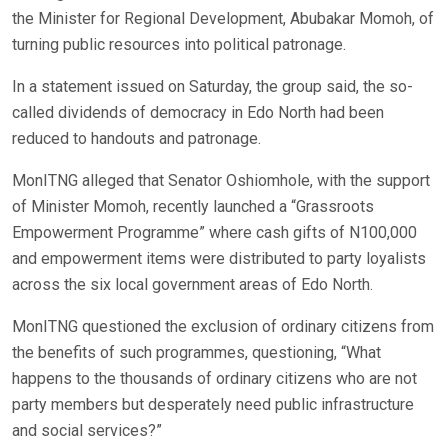
the Minister for Regional Development, Abubakar Momoh, of
turning public resources into political patronage.
In a statement issued on Saturday, the group said, the so-
called dividends of democracy in Edo North had been
reduced to handouts and patronage.
MonITNG alleged that Senator Oshiomhole, with the support
of Minister Momoh, recently launched a “Grassroots
Empowerment Programme” where cash gifts of N100,000
and empowerment items were distributed to party loyalists
across the six local government areas of Edo North.
MonITNG questioned the exclusion of ordinary citizens from
the benefits of such programmes, questioning, “What
happens to the thousands of ordinary citizens who are not
party members but desperately need public infrastructure
and social services?”