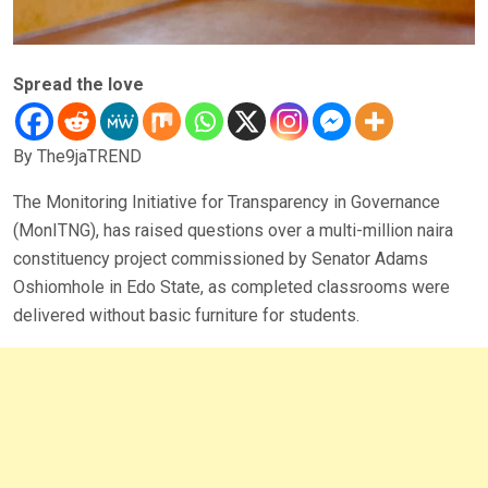
Spread the love
By The9jaTREND
The Monitoring Initiative for Transparency in Governance
(MonITNG), has raised questions over a multi-million naira
constituency project commissioned by Senator Adams
Oshiomhole in Edo State, as completed classrooms were
delivered without basic furniture for students.