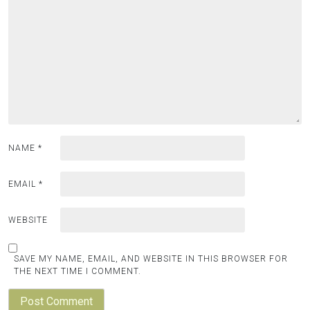
NAME
*
EMAIL
*
WEBSITE
SAVE MY NAME, EMAIL, AND WEBSITE IN THIS BROWSER FOR
THE NEXT TIME I COMMENT.