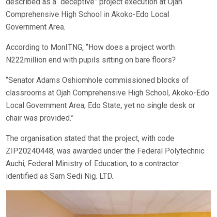
described as a “deceptive” project execution at Ojah
Comprehensive High School in Akoko-Edo Local
Government Area.
According to MonITNG, “How does a project worth
N222million end with pupils sitting on bare floors?
“Senator Adams Oshiomhole commissioned blocks of
classrooms at Ojah Comprehensive High School, Akoko-Edo
Local Government Area, Edo State, yet no single desk or
chair was provided.”
The organisation stated that the project, with code
ZIP20240448, was awarded under the Federal Polytechnic
Auchi, Federal Ministry of Education, to a contractor
identified as Sam Sedi Nig. LTD.