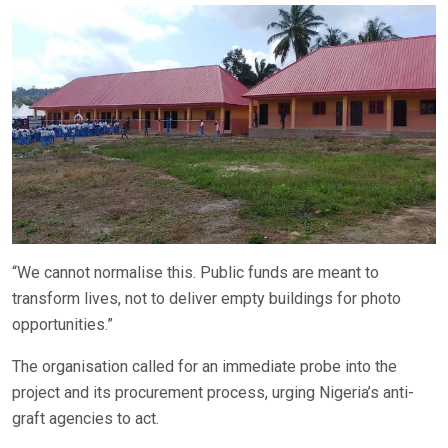
“We cannot normalise this. Public funds are meant to
transform lives, not to deliver empty buildings for photo
opportunities.”
The organisation called for an immediate probe into the
project and its procurement process, urging Nigeria’s anti-
graft agencies to act.