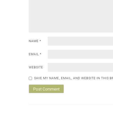
NAME
*
EMAIL
*
WEBSITE
SAVE MY NAME, EMAIL, AND WEBSITE IN THIS 