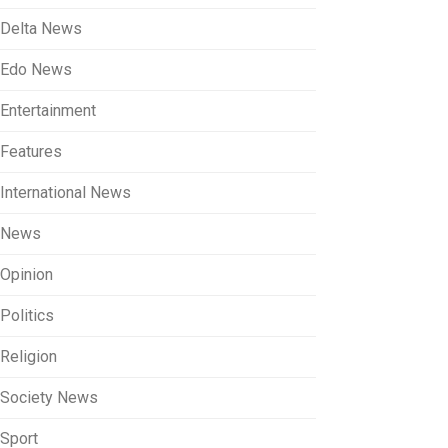
Delta News
Edo News
Entertainment
Features
International News
News
Opinion
Politics
Religion
Society News
Sport