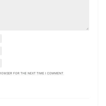
BROWSER FOR THE NEXT TIME I COMMENT.