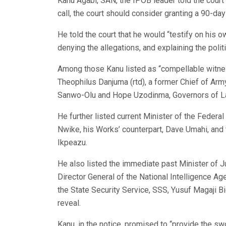
Kanu Agabi, SAN, the IPOB leader told the court 
call, the court should consider granting a 90-d
He told the court that he would “testify on his o
denying the allegations, and explaining the polit
Among those Kanu listed as “compellable witnes
Theophilus Danjuma (rtd), a former Chief of Army 
Sanwo-Olu and Hope Uzodinma, Governors of La
He further listed current Minister of the Federa
Nwike, his Works’ counterpart, Dave Umahi, and
Ikpeazu.
He also listed the immediate past Minister of 
Director General of the National Intelligence Ag
the State Security Service, SSS, Yusuf Magaji Bi
reveal.
Kanu, in the notice, promised to “provide the sw