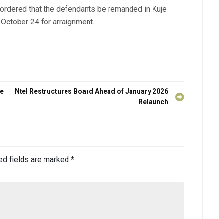
 ordered that the defendants be remanded in Kuje
 October 24 for arraignment.
he
Ntel Restructures Board Ahead of January 2026
Relaunch
ed fields are marked
*