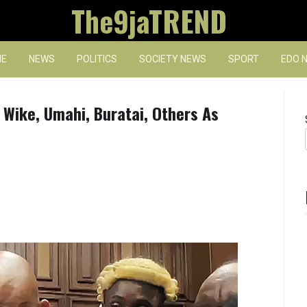
The9jaTREND
E
NEWS
POLITICS
SOCIETY NEWS
SPORT
EDO 
Wike, Umahi, Buratai, Others As