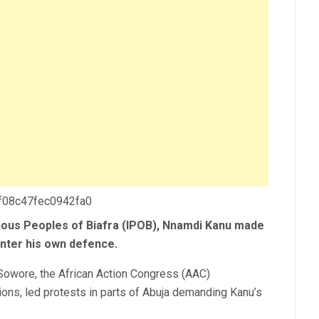
 f08c47fec0942fa0
nous Peoples of Biafra (IPOB), Nnamdi Kanu made
enter his own defence.
owore, the African Action Congress (AAC)
ions, led protests in parts of Abuja demanding Kanu’s