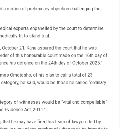
d a motion of preliminary objection challenging the
edical experts enpanelled by the court to determine
dically fit to stand trial.
y, October 21, Kanu assured the court that he was
order of this honourable court made on the 16th day of
nce his defence on the 24th day of October 2025.”
mes Omotosho, of his plan to call a total of 23
 category, he said, would be those he called “ordinary
ategory of witnesses would be “vital and compellable”
e Evidence Act, 2011.”
g that he may have fired his team of lawyers led by