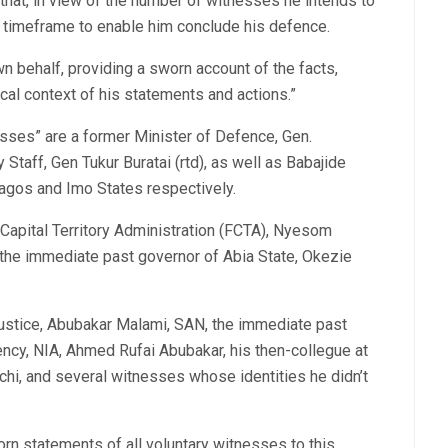
that, in view of the number of witnesses he intends to
ay timeframe to enable him conclude his defence.
wn behalf, providing a sworn account of the facts,
ical context of his statements and actions.”
ses” are a former Minister of Defence, Gen.
Staff, Gen Tukur Buratai (rtd), as well as Babajide
gos and Imo States respectively.
l Capital Territory Administration (FCTA), Nyesom
 the immediate past governor of Abia State, Okezie
Justice, Abubakar Malami, SAN, the immediate past
ency, NIA, Ahmed Rufai Abubakar, his then-collegue at
chi, and several witnesses whose identities he didn’t
orn statements of all voluntary witnesses to this