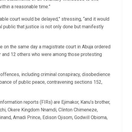
within a reasonable time.”
able court would be delayed,” stressing, “and it would
l public that justice is not only done but manifestly
e on the same day a magistrate court in Abuja ordered
or and 12 others who were among those protesting
offences, including criminal conspiracy, disobedience
urbance of public peace, contravening sections 152,
formation reports (FIRs) are Ejimakor, Kanu’s brother,
hi, Okere Kingdom Nnamdi, Clinton Chimeneze,
dinand, Amadi Prince, Edison Ojisom, Godwill Obioma,