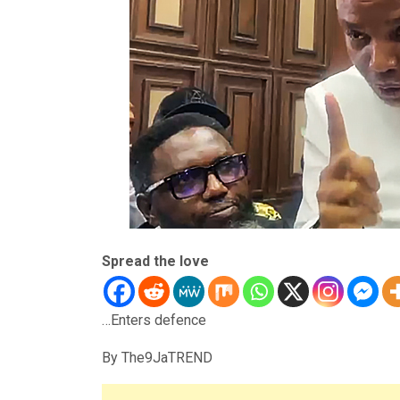
Spread the love
…Enters defence
By The9JaTREND