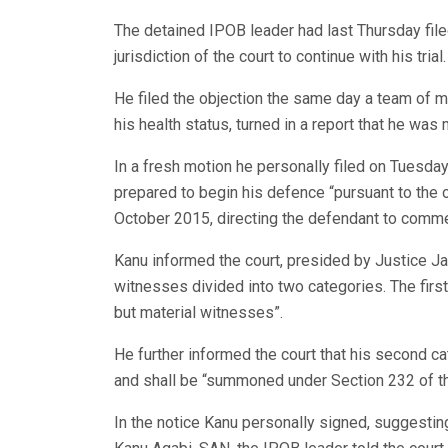
The detained IPOB leader had last Thursday file
jurisdiction of the court to continue with his trial.
He filed the objection the same day a team of m
his health status, turned in a report that he was me
In a fresh motion he personally filed on Tuesda
prepared to begin his defence “pursuant to the 
October 2015, directing the defendant to comme
Kanu informed the court, presided by Justice Ja
witnesses divided into two categories. The first
but material witnesses”.
He further informed the court that his second c
and shall be “summoned under Section 232 of th
In the notice Kanu personally signed, suggestin