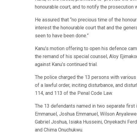
honourable court, and to notify the prosecution 
He assured that “no precious time of the honour
interest the honourable court that and the genera
seen to have been done.”
Kanu’s motion offering to open his defence cam
the remand of his special counsel, Aloy Ejimak
against Kanu’s continued trial.
The police charged the 13 persons with various 
of a lawful order, inciting disturbance, and dist
114, and 113 of the Penal Code Law.
The 13 defendants named in two separate first in
Emmanuel, Joshua Emmanuel, Wilson Anyalewec
Gabriel Joshua, Isiaka Husseini, Onyekachi Fer
and Chima Onuchukwu.