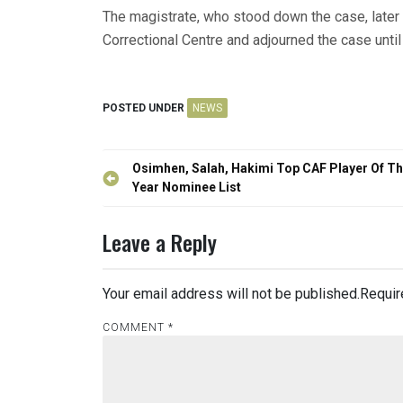
The magistrate, who stood down the case, later
Correctional Centre and adjourned the case until
POSTED UNDER
NEWS
Post
Osimhen, Salah, Hakimi Top CAF Player Of T
navigation
Year Nominee List
Leave a Reply
Your email address will not be published.
Requir
COMMENT
*