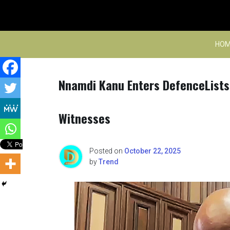
Skip
to
content
HOM
Nnamdi Kanu Enters DefenceLists 
Witnesses
Posted on
October 22, 2025
by
Trend