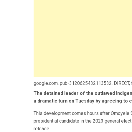
google.com, pub-3120625432113532, DIRECT,
The detained leader of the outlawed Indige
a dramatic turn on Tuesday by agreeing to 
This development comes hours after Omoyele S
presidential candidate in the 2023 general elect
release.