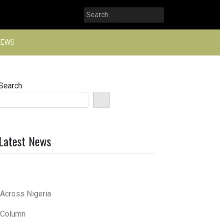
Search
for:
NEWS
Search
Latest News
Across Nigeria
Column