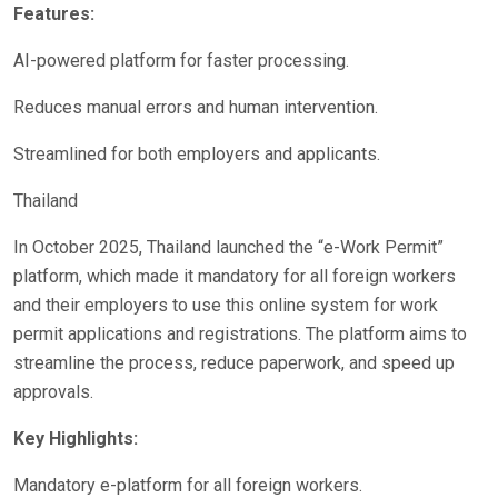
Features:
AI-powered platform for faster processing.
Reduces manual errors and human intervention.
Streamlined for both employers and applicants.
Thailand
In October 2025, Thailand launched the “e-Work Permit”
platform, which made it mandatory for all foreign workers
and their employers to use this online system for work
permit applications and registrations. The platform aims to
streamline the process, reduce paperwork, and speed up
approvals.
Key Highlights:
Mandatory e-platform for all foreign workers.