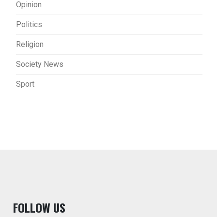
Opinion
Politics
Religion
Society News
Sport
F
OLLOW US