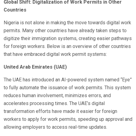
Global Shift: Digitalization of Work Permits in Other
Countries
Nigeria is not alone in making the move towards digital work
permits. Many other countries have already taken steps to
digitize their immigration systems, creating easier pathways
for foreign workers. Below is an overview of other countries
that have embraced digital work permit systems:
United Arab Emirates (UAE)
The UAE has introduced an AI-powered system named “Eye”
to fully automate the issuance of work permits. This system
reduces human involvement, minimizes errors, and
accelerates processing times. The UAE’s digital
transformation efforts have made it easier for foreign
workers to apply for work permits, speeding up approval and
allowing employers to access real-time updates.