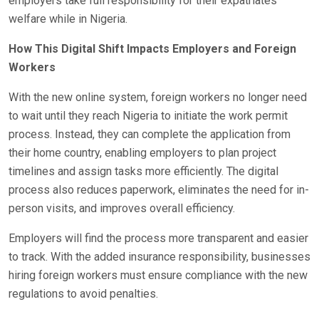
employers take full responsibility for their expatriates’
welfare while in Nigeria.
How This Digital Shift Impacts Employers and Foreign
Workers
With the new online system, foreign workers no longer need
to wait until they reach Nigeria to initiate the work permit
process. Instead, they can complete the application from
their home country, enabling employers to plan project
timelines and assign tasks more efficiently. The digital
process also reduces paperwork, eliminates the need for in-
person visits, and improves overall efficiency.
Employers will find the process more transparent and easier
to track. With the added insurance responsibility, businesses
hiring foreign workers must ensure compliance with the new
regulations to avoid penalties.