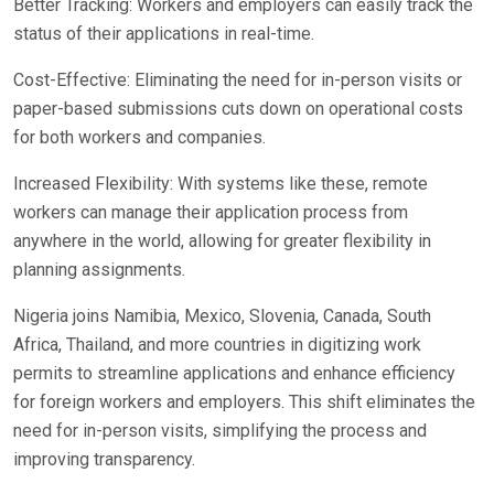
Better Tracking: Workers and employers can easily track the
status of their applications in real-time.
Cost-Effective: Eliminating the need for in-person visits or
paper-based submissions cuts down on operational costs
for both workers and companies.
Increased Flexibility: With systems like these, remote
workers can manage their application process from
anywhere in the world, allowing for greater flexibility in
planning assignments.
Nigeria joins Namibia, Mexico, Slovenia, Canada, South
Africa, Thailand, and more countries in digitizing work
permits to streamline applications and enhance efficiency
for foreign workers and employers. This shift eliminates the
need for in-person visits, simplifying the process and
improving transparency.