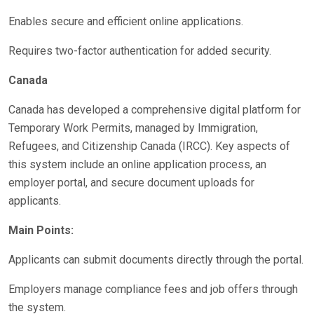
Enables secure and efficient online applications.
Requires two-factor authentication for added security.
Canada
Canada has developed a comprehensive digital platform for
Temporary Work Permits, managed by Immigration,
Refugees, and Citizenship Canada (IRCC). Key aspects of
this system include an online application process, an
employer portal, and secure document uploads for
applicants.
Main Points:
Applicants can submit documents directly through the portal.
Employers manage compliance fees and job offers through
the system.