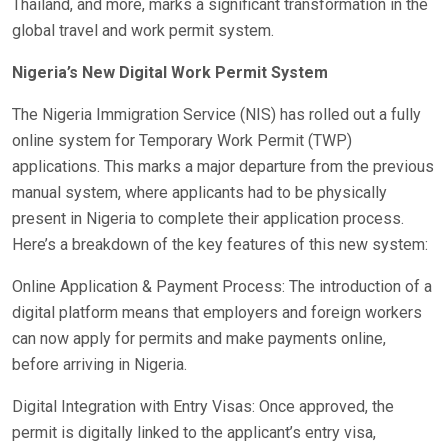
Thailand, and more, marks a significant transformation in the
global travel and work permit system.
Nigeria’s New Digital Work Permit System
The Nigeria Immigration Service (NIS) has rolled out a fully
online system for Temporary Work Permit (TWP)
applications. This marks a major departure from the previous
manual system, where applicants had to be physically
present in Nigeria to complete their application process.
Here’s a breakdown of the key features of this new system:
Online Application & Payment Process: The introduction of a
digital platform means that employers and foreign workers
can now apply for permits and make payments online,
before arriving in Nigeria.
Digital Integration with Entry Visas: Once approved, the
permit is digitally linked to the applicant’s entry visa,