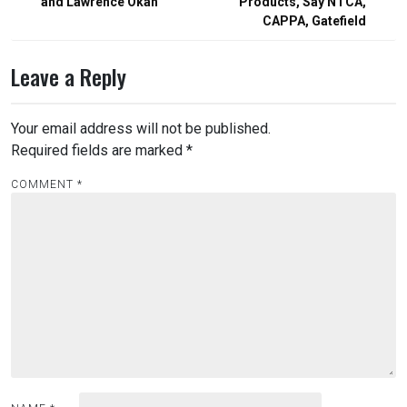
and Lawrence Okah
Products, Say NTCA,
CAPPA, Gatefield
Leave a Reply
Your email address will not be published.
Required fields are marked
*
COMMENT
*