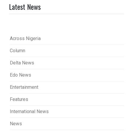
Latest News
Across Nigeria
Column
Delta News
Edo News
Entertainment
Features
International News
News