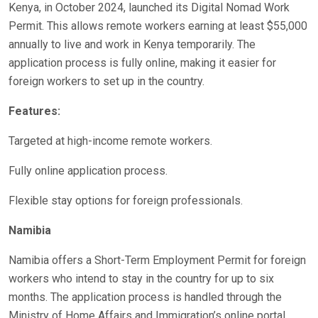
Kenya, in October 2024, launched its Digital Nomad Work
Permit. This allows remote workers earning at least $55,000
annually to live and work in Kenya temporarily. The
application process is fully online, making it easier for
foreign workers to set up in the country.
Features:
Targeted at high-income remote workers.
Fully online application process.
Flexible stay options for foreign professionals.
Namibia
Namibia offers a Short-Term Employment Permit for foreign
workers who intend to stay in the country for up to six
months. The application process is handled through the
Ministry of Home Affairs and Immigration’s online portal,