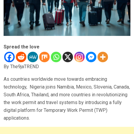
Spread the love
By The9jaTREND
As countries worldwide move towards embracing
technology, Nigeria joins Namibia, Mexico, Slovenia, Canada,
South Africa, Thailand, and more countries in revolutionizing
the work permit and travel systems by introducing a fully
digital platform for Temporary Work Permit (TWP)
applications.