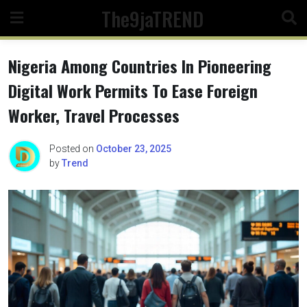
Skip
The9jaTREND
to
content
Nigeria Among Countries In Pioneering
Digital Work Permits To Ease Foreign
Worker, Travel Processes
Posted on
October 23, 2025
by
Trend