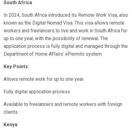
South Africa
In 2024, South Africa introduced its Remote Work Visa, also
known as the Digital Nomad Visa. This visa allows remote
workers and freelancers to live and work in South Africa for
up to one year, with the possibility of renewal. The
application process is fully digital and managed through the
Department of Home Affairs’ ePermits system.
Key Points:
Allows remote work for up to one year.
Fully digital application process.
Available to freelancers and remote workers with foreign
clients.
Kenya