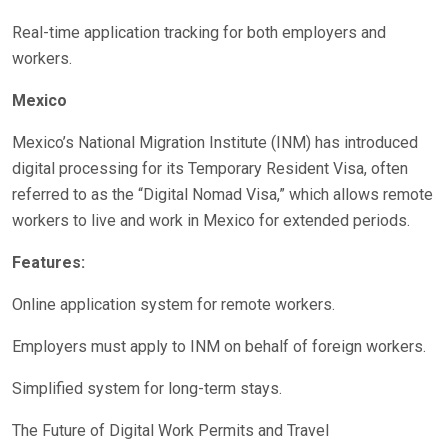
Real-time application tracking for both employers and
workers.
Mexico
Mexico’s National Migration Institute (INM) has introduced
digital processing for its Temporary Resident Visa, often
referred to as the “Digital Nomad Visa,” which allows remote
workers to live and work in Mexico for extended periods.
Features:
Online application system for remote workers.
Employers must apply to INM on behalf of foreign workers.
Simplified system for long-term stays.
The Future of Digital Work Permits and Travel