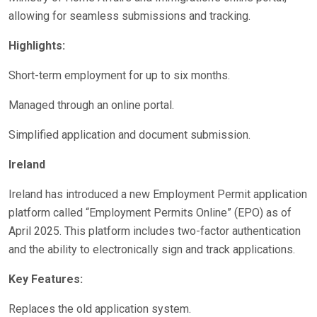
allowing for seamless submissions and tracking.
Highlights:
Short-term employment for up to six months.
Managed through an online portal.
Simplified application and document submission.
Ireland
Ireland has introduced a new Employment Permit application
platform called “Employment Permits Online” (EPO) as of
April 2025. This platform includes two-factor authentication
and the ability to electronically sign and track applications.
Key Features:
Replaces the old application system.