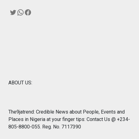
Twitter
WhatsApp
Facebook
ABOUT US:
The9jatrend: Credible News about People, Events and
Places in Nigeria at your finger tips: Contact Us @ +234-
805-8800-055. Reg. No. 7117390