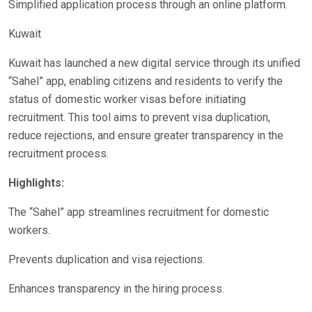
Simplified application process through an online platform.
Kuwait
Kuwait has launched a new digital service through its unified
“Sahel” app, enabling citizens and residents to verify the
status of domestic worker visas before initiating
recruitment. This tool aims to prevent visa duplication,
reduce rejections, and ensure greater transparency in the
recruitment process.
Highlights:
The “Sahel” app streamlines recruitment for domestic
workers.
Prevents duplication and visa rejections.
Enhances transparency in the hiring process.