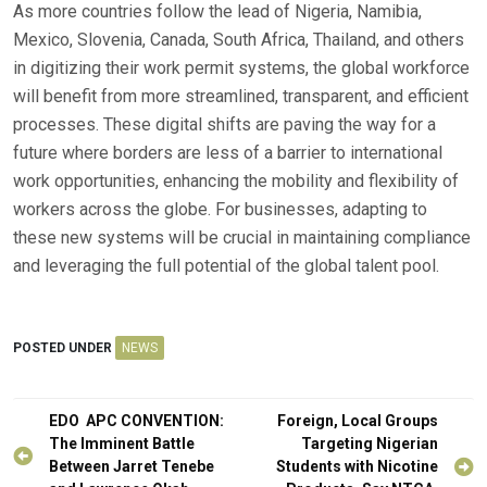
As more countries follow the lead of Nigeria, Namibia,
Mexico, Slovenia, Canada, South Africa, Thailand, and others
in digitizing their work permit systems, the global workforce
will benefit from more streamlined, transparent, and efficient
processes. These digital shifts are paving the way for a
future where borders are less of a barrier to international
work opportunities, enhancing the mobility and flexibility of
workers across the globe. For businesses, adapting to
these new systems will be crucial in maintaining compliance
and leveraging the full potential of the global talent pool.
POSTED UNDER
NEWS
Post
EDO APC CONVENTION:
Foreign, Local Groups
navigation
The Imminent Battle
Targeting Nigerian
Between Jarret Tenebe
Students with Nicotine