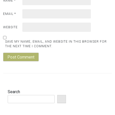
NAME
*
EMAIL
*
WEBSITE
SAVE MY NAME, EMAIL, AND WEBSITE IN THIS BROWSER FOR
THE NEXT TIME I COMMENT.
Search