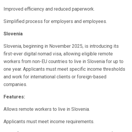
Improved efficiency and reduced paperwork.
Simplified process for employers and employees.
Slovenia
Slovenia, beginning in November 2025, is introducing its
first-ever digital nomad visa, allowing eligible remote
workers from non-EU countries to live in Slovenia for up to
one year. Applicants must meet specific income thresholds
and work for international clients or foreign-based
companies.
Features:
Allows remote workers to live in Slovenia.
Applicants must meet income requirements.