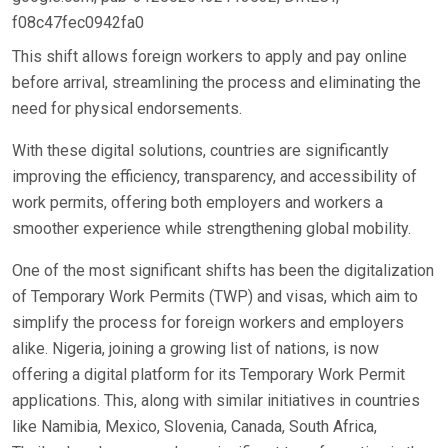
f08c47fec0942fa0
This shift allows foreign workers to apply and pay online
before arrival, streamlining the process and eliminating the
need for physical endorsements.
With these digital solutions, countries are significantly
improving the efficiency, transparency, and accessibility of
work permits, offering both employers and workers a
smoother experience while strengthening global mobility.
One of the most significant shifts has been the digitalization
of Temporary Work Permits (TWP) and visas, which aim to
simplify the process for foreign workers and employers
alike. Nigeria, joining a growing list of nations, is now
offering a digital platform for its Temporary Work Permit
applications. This, along with similar initiatives in countries
like Namibia, Mexico, Slovenia, Canada, South Africa,