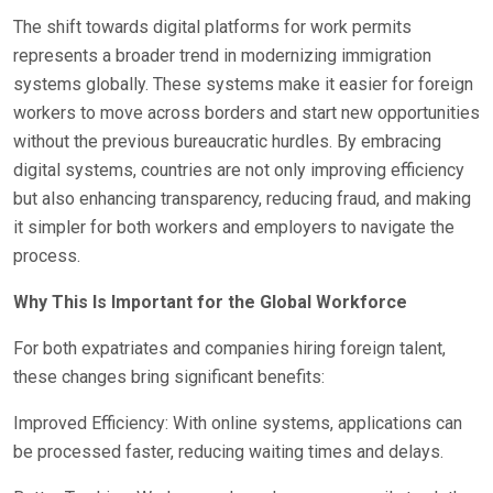
The shift towards digital platforms for work permits
represents a broader trend in modernizing immigration
systems globally. These systems make it easier for foreign
workers to move across borders and start new opportunities
without the previous bureaucratic hurdles. By embracing
digital systems, countries are not only improving efficiency
but also enhancing transparency, reducing fraud, and making
it simpler for both workers and employers to navigate the
process.
Why This Is Important for the Global Workforce
For both expatriates and companies hiring foreign talent,
these changes bring significant benefits:
Improved Efficiency: With online systems, applications can
be processed faster, reducing waiting times and delays.