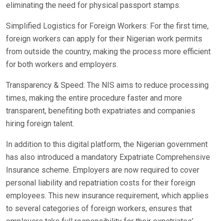
eliminating the need for physical passport stamps.
Simplified Logistics for Foreign Workers: For the first time,
foreign workers can apply for their Nigerian work permits
from outside the country, making the process more efficient
for both workers and employers.
Transparency & Speed: The NIS aims to reduce processing
times, making the entire procedure faster and more
transparent, benefiting both expatriates and companies
hiring foreign talent.
In addition to this digital platform, the Nigerian government
has also introduced a mandatory Expatriate Comprehensive
Insurance scheme. Employers are now required to cover
personal liability and repatriation costs for their foreign
employees. This new insurance requirement, which applies
to several categories of foreign workers, ensures that