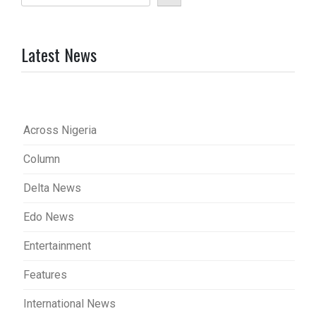
Latest News
Across Nigeria
Column
Delta News
Edo News
Entertainment
Features
International News