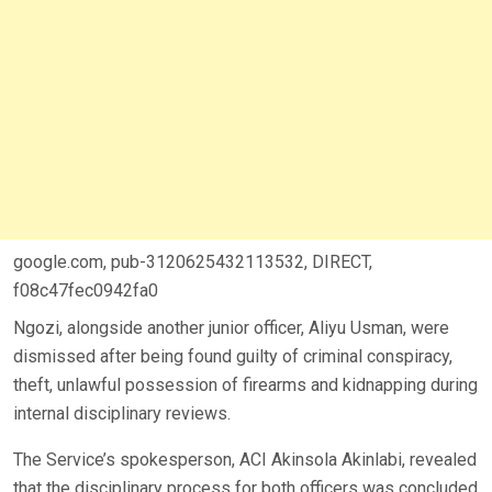
google.com, pub-3120625432113532, DIRECT,
f08c47fec0942fa0
Ngozi, alongside another junior officer, Aliyu Usman, were
dismissed after being found guilty of criminal conspiracy,
theft, unlawful possession of firearms and kidnapping during
internal disciplinary reviews.
The Service’s spokesperson, ACI Akinsola Akinlabi, revealed
that the disciplinary process for both officers was concluded