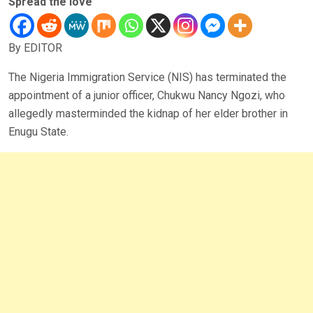
Spread the love
By EDITOR
The Nigeria Immigration Service (NIS) has terminated the
appointment of a junior officer, Chukwu Nancy Ngozi, who
allegedly masterminded the kidnap of her elder brother in
Enugu State.