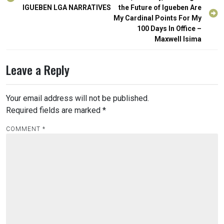
navigation
IGUEBEN LGA NARRATIVES
the Future of Igueben Are
My Cardinal Points For My
100 Days In Office –
Maxwell Isima
Leave a Reply
Your email address will not be published.
Required fields are marked
*
COMMENT
*