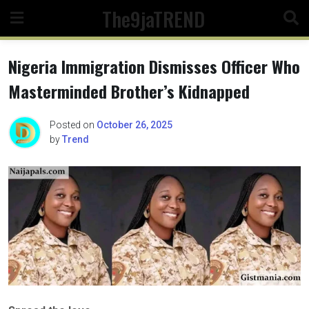
Skip
The9jaTREND
to
content
Nigeria Immigration Dismisses Officer Who
Masterminded Brother’s Kidnapped
Posted on
October 26, 2025
by
Trend