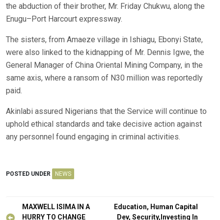
the abduction of their brother, Mr. Friday Chukwu, along the
Enugu–Port Harcourt expressway.
The sisters, from Amaeze village in Ishiagu, Ebonyi State,
were also linked to the kidnapping of Mr. Dennis Igwe, the
General Manager of China Oriental Mining Company, in the
same axis, where a ransom of N30 million was reportedly
paid.
Akinlabi assured Nigerians that the Service will continue to
uphold ethical standards and take decisive action against
any personnel found engaging in criminal activities.
POSTED UNDER
NEWS
Post
MAXWELL ISIMA IN A
Education, Human Capital
HURRY TO CHANGE
Dev, Security,Investing In