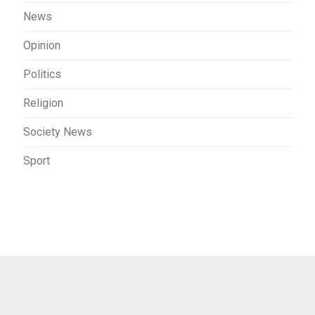
News
Opinion
Politics
Religion
Society News
Sport