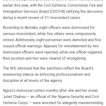
earlier this year, with the Civil Defence, Correctional, Fire and
Immigration Services Board (CDCFIB) ratifying the decisions
during a recent review of 31 misconduct cases.
According to Akinlabi, eight officers were dismissed for
serious misconduct, while five others were compulsorily
retired. Additionally, eight personnel were demoted and five
issued official warnings. Appeals for reinstatement by two
dismissed officers were rejected, while one officer regained
their position and two were cleared of wrongdoing.
The NIS stressed that the sanctions reflect the Board’s
unwavering stance on enforcing professionalism and
discipline at all levels of the agency.
Ngozi’s dismissal comes months after she and her sister,
Juliet Chukwu — an official of the Nigeria Security and Civil
Defence Corps — were arrested for allegedly masterminding