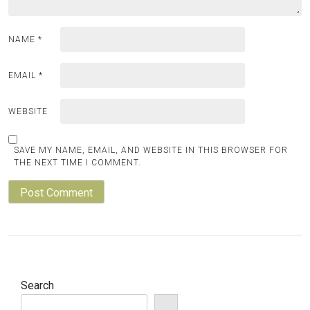
NAME
*
EMAIL
*
WEBSITE
SAVE MY NAME, EMAIL, AND WEBSITE IN THIS BROWSER FOR
THE NEXT TIME I COMMENT.
Search