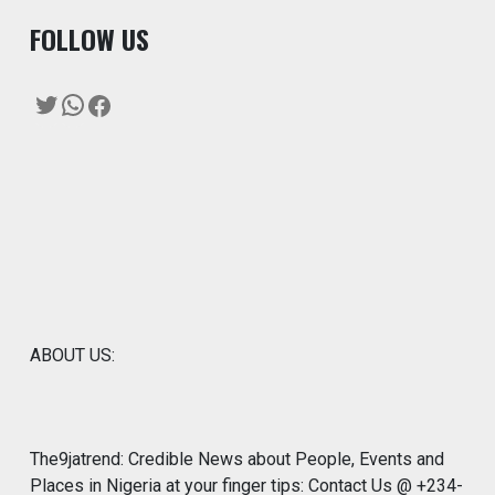
F
OLLOW US
Twitter
WhatsApp
Facebook
ABOUT US:
The9jatrend: Credible News about People, Events and
Places in Nigeria at your finger tips: Contact Us @ +234-