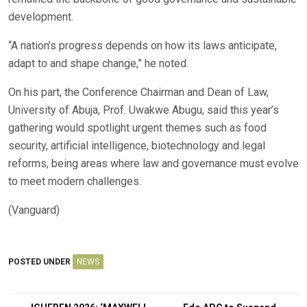
development.
“A nation’s progress depends on how its laws anticipate,
adapt to and shape change,” he noted.
On his part, the Conference Chairman and Dean of Law,
University of Abuja, Prof. Uwakwe Abugu, said this year’s
gathering would spotlight urgent themes such as food
security, artificial intelligence, biotechnology and legal
reforms, being areas where law and governance must evolve
to meet modern challenges.
(Vanguard)
POSTED UNDER
NEWS