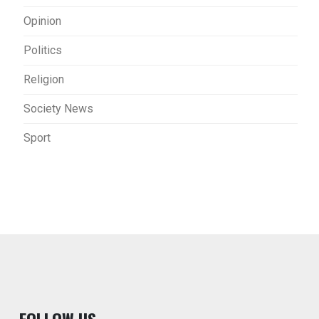
Opinion
Politics
Religion
Society News
Sport