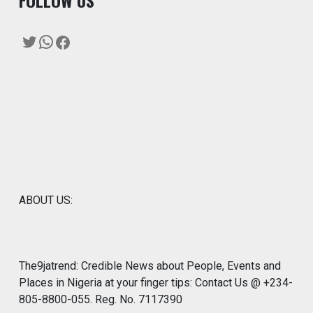
F
OLLOW US
Twitter
WhatsApp
Facebook
ABOUT US:
The9jatrend: Credible News about People, Events and
Places in Nigeria at your finger tips: Contact Us @ +234-
805-8800-055. Reg. No. 7117390