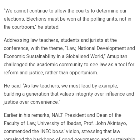
“We cannot continue to allow the courts to determine our
elections. Elections must be won at the polling units, not in
the courtroom,” he stated.
Addressing law teachers, students and jurists at the
conference, with the theme, “Law, National Development and
Economic Sustainability in a Globalised World,” Amupitan
challenged the academic community to see law as a tool for
reform and justice, rather than opportunism.
He said: “As law teachers, we must lead by example,
building a generation that values integrity over influence and
justice over convenience.”
Earlier in his remarks, NALT President and Dean of the
Faculty of Law, University of Ibadan, Prof. John Akintayo,
commended the INEC boss’ vision, stressing that law
remained the backbone of good governance and sustainable