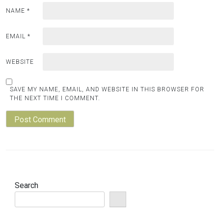
NAME
*
EMAIL
*
WEBSITE
SAVE MY NAME, EMAIL, AND WEBSITE IN THIS BROWSER FOR
THE NEXT TIME I COMMENT.
Search