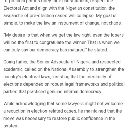
“If political parties obey their constitutions, respect the
Electoral Act and align with the Nigerian constitution, the
avalanche of pre-election cases will collapse. My goal is
simple: to make the law an instrument of change, not chaos.
“My desire is that when we get the law right, even the losers
will be the first to congratulate the winner. That is when we
can truly say our democracy has matured,” he stated.
Going furher, the Senior Advocate of Nigeria and respected
academic, called on the National Assembly to strengthen the
country’s electoral laws, insisting that the credibility of
elections depended on robust legal frameworks and political
parties that practiced genuine internal democracy.
While acknowledging that some lawyers might not welcome
a reduction in election-related cases, he maintained that the
move was necessary to restore public confidence in the
system.