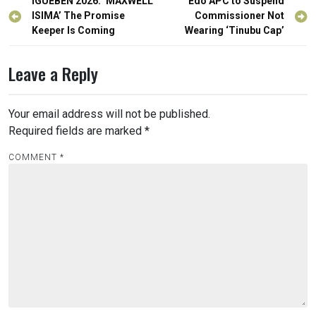
Post
IGUEBEN 2026: ‘MAXWELL
Edo APC to Suspend
navigation
ISIMA’ The Promise
Commissioner Not
Keeper Is Coming
Wearing ‘Tinubu Cap’
Leave a Reply
Your email address will not be published.
Required fields are marked
*
COMMENT
*