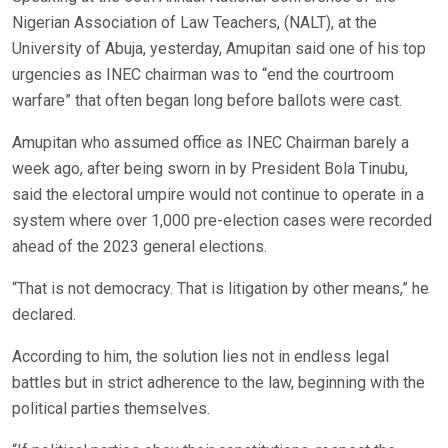
Nigerian Association of Law Teachers, (NALT), at the
University of Abuja, yesterday, Amupitan said one of his top
urgencies as INEC chairman was to “end the courtroom
warfare” that often began long before ballots were cast.
Amupitan who assumed office as INEC Chairman barely a
week ago, after being sworn in by President Bola Tinubu,
said the electoral umpire would not continue to operate in a
system where over 1,000 pre-election cases were recorded
ahead of the 2023 general elections.
“That is not democracy. That is litigation by other means,” he
declared.
According to him, the solution lies not in endless legal
battles but in strict adherence to the law, beginning with the
political parties themselves.