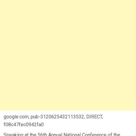
google.com, pub-3120625432113532, DIRECT,
f08c47fec0942fa0
Speaking at the 56th Annual National Conference of the