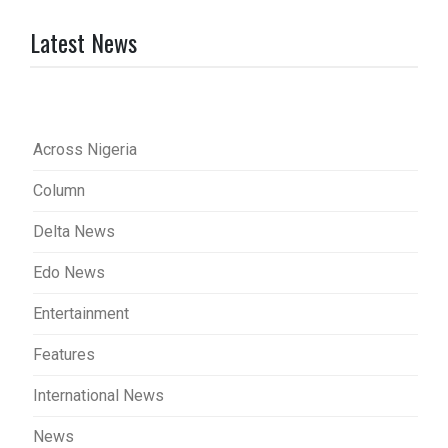
Latest News
Across Nigeria
Column
Delta News
Edo News
Entertainment
Features
International News
News