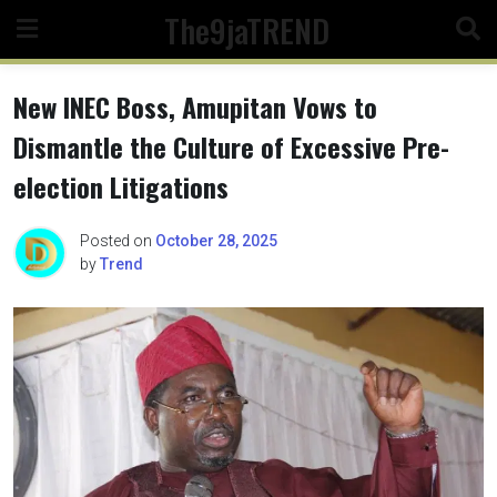
Skip
The9jaTREND
to
content
New INEC Boss, Amupitan Vows to
Dismantle the Culture of Excessive Pre-
election Litigations
Posted on
October 28, 2025
by
Trend