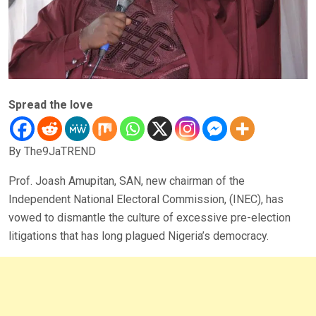
Spread the love
By The9JaTREND
Prof. Joash Amupitan, SAN, new chairman of the
Independent National Electoral Commission, (INEC), has
vowed to dismantle the culture of excessive pre-election
litigations that has long plagued Nigeria’s democracy.