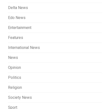
Delta News
Edo News
Entertainment
Features
International News
News
Opinion
Politics
Religion
Society News
Sport