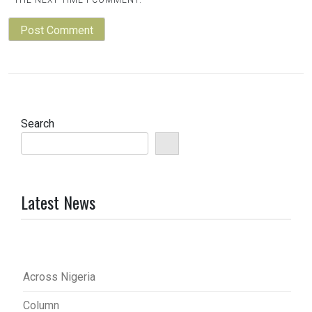
Search
Latest News
Across Nigeria
Column