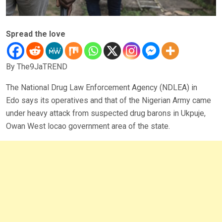
Spread the love
By The9JaTREND
The National Drug Law Enforcement Agency (NDLEA) in
Edo says its operatives and that of the Nigerian Army came
under heavy attack from suspected drug barons in Ukpuje,
Owan West locao government area of the state.