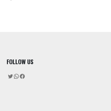
F
OLLOW US
Twitter
WhatsApp
Facebook