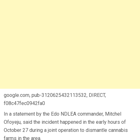
google.com, pub-3120625432113532, DIRECT,
f08c47fec0942fa0
In a statement by the Edo NDLEA commander, Mitchel
Ofoyeju, said the incident happened in the early hours of
October 27 during a joint operation to dismantle cannabis
farms in the area.