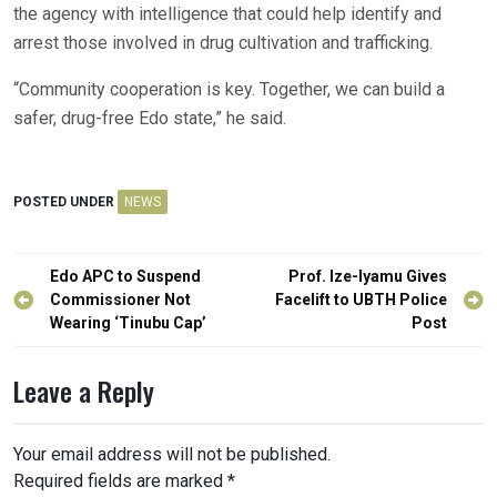
the agency with intelligence that could help identify and
arrest those involved in drug cultivation and trafficking.
“Community cooperation is key. Together, we can build a
safer, drug-free Edo state,” he said.
POSTED UNDER
NEWS
Post
Edo APC to Suspend
Prof. Ize-Iyamu Gives
navigation
Commissioner Not
Facelift to UBTH Police
Wearing ‘Tinubu Cap’
Post
Leave a Reply
Your email address will not be published.
Required fields are marked
*