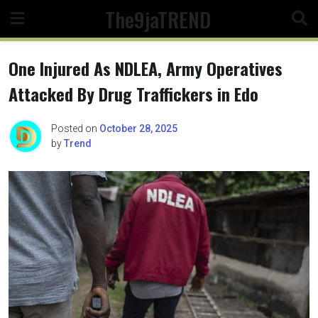
Skip
The9jaTREND
to
content
One Injured As NDLEA, Army Operatives
Attacked By Drug Traffickers in Edo
Posted on
October 28, 2025
by
Trend