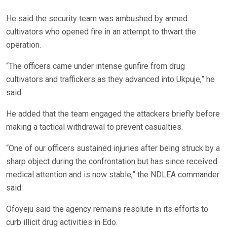
He said the security team was ambushed by armed
cultivators who opened fire in an attempt to thwart the
operation.
“The officers came under intense gunfire from drug
cultivators and traffickers as they advanced into Ukpuje,” he
said.
He added that the team engaged the attackers briefly before
making a tactical withdrawal to prevent casualties.
“One of our officers sustained injuries after being struck by a
sharp object during the confrontation but has since received
medical attention and is now stable,” the NDLEA commander
said.
Ofoyeju said the agency remains resolute in its efforts to
curb illicit drug activities in Edo.