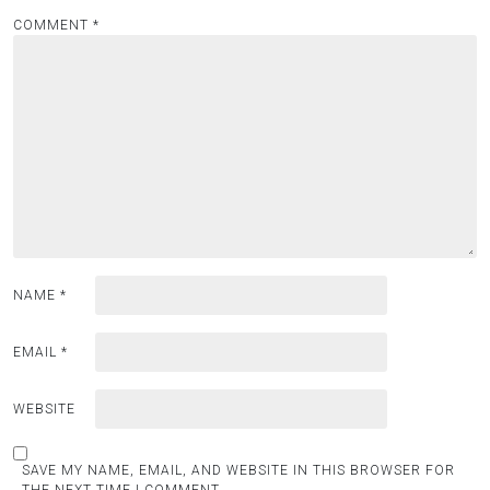
COMMENT
*
NAME
*
EMAIL
*
WEBSITE
SAVE MY NAME, EMAIL, AND WEBSITE IN THIS BROWSER FOR
THE NEXT TIME I COMMENT.