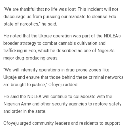
“We are thankful that no life was lost. This incident will not
discourage us from pursuing our mandate to cleanse Edo
state of narcotics,” he said.
He noted that the Ukpuje operation was part of the NDLEA’s
broader strategy to combat cannabis cultivation and
trafficking in Edo, which he described as one of Nigeria’s
major drug-producing areas.
“We will intensify operations in drug-prone zones like
Ukpuje and ensure that those behind these criminal networks
are brought to justice,” Ofoyeju added.
He said the NDLEA will continue to collaborate with the
Nigerian Army and other security agencies to restore safety
and order in the state.
Ofoyeju urged community leaders and residents to support