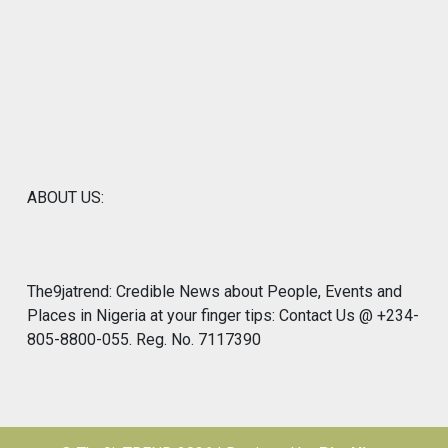
ABOUT US:
The9jatrend: Credible News about People, Events and
Places in Nigeria at your finger tips: Contact Us @ +234-
805-8800-055. Reg. No. 7117390