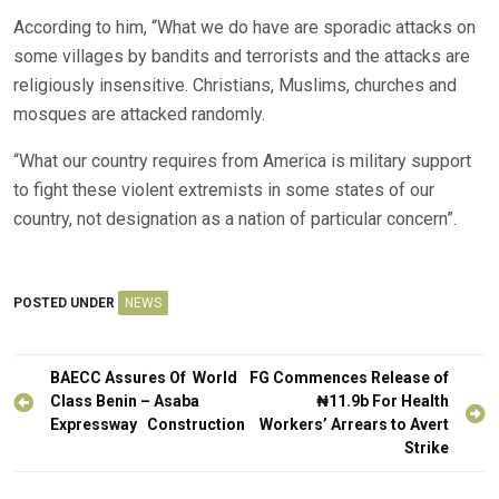
According to him, “What we do have are sporadic attacks on
some villages by bandits and terrorists and the attacks are
religiously insensitive. Christians, Muslims, churches and
mosques are attacked randomly.
“What our country requires from America is military support
to fight these violent extremists in some states of our
country, not designation as a nation of particular concern”.
POSTED UNDER
NEWS
Post
BAECC Assures Of World
FG Commences Release of
navigation
Class Benin – Asaba
₦11.9b For Health
Expressway Construction
Workers’ Arrears to Avert
Strike