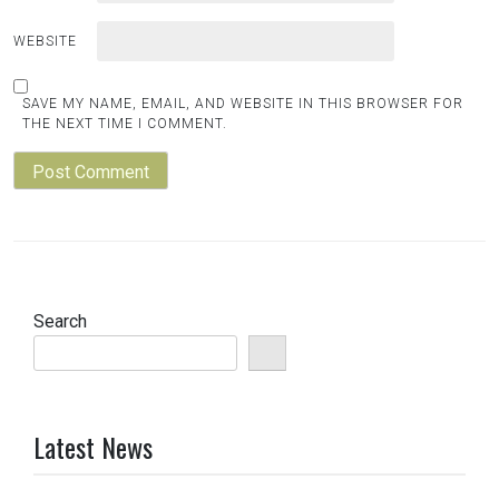
WEBSITE
SAVE MY NAME, EMAIL, AND WEBSITE IN THIS BROWSER FOR
THE NEXT TIME I COMMENT.
Search
Latest News