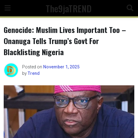
Skip
The9jaTREND
to
content
Genocide: Muslim Lives Important Too –
Onanuga Tells Trump’s Govt For
Blacklisting Nigeria
Posted on
November 1, 2025
by
Trend