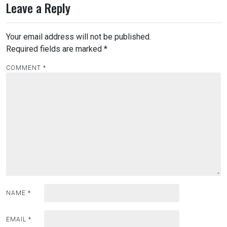
Leave a Reply
Your email address will not be published.
Required fields are marked
*
COMMENT
*
NAME
*
EMAIL
*