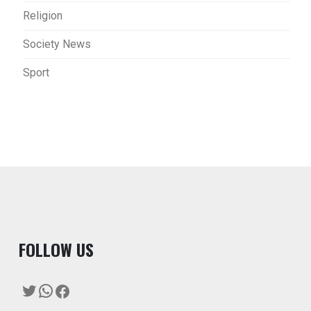
Religion
Society News
Sport
F
OLLOW US
Twitter
WhatsApp
Facebook