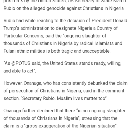
post on X by the United States, US Secretary of State Marco
Rubio on the alleged genocide against Christians in Nigeria.
Rubio had while reacting to the decision of President Donald
Trump’s administration to designate Nigeria a Country of
Particular Concerns, said the “ongoing slaughter of
thousands of Christians in Nigeria by radical Islamists and
Fulani ethnic militias is both tragic and unacceptable.
“As @POTUS said, the United States stands ready, willing,
and able to act”.
However, Onanuga, who has consistently debunked the claim
of persecution of Christians in Nigeria, said in the comment
section, “Secretary Rubio, Muslim lives matter too”.
Onanuga further declared that there “is no ongoing slaughter
of thousands of Christians in Nigeria”, stressing that the
claim is a “gross exaggeration of the Nigerian situation”.