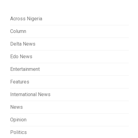
Across Nigeria
Column
Delta News
Edo News
Entertainment
Features
International News
News
Opinion
Politics