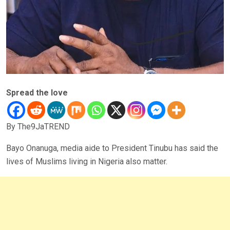
Spread the love
By The9JaTREND
Bayo Onanuga, media aide to President Tinubu has said the
lives of Muslims living in Nigeria also matter.