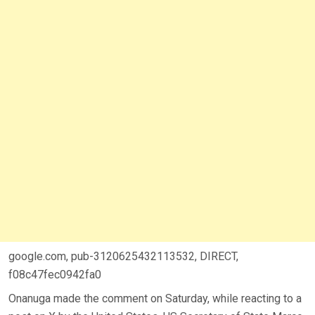
google.com, pub-3120625432113532, DIRECT,
f08c47fec0942fa0
Onanuga made the comment on Saturday, while reacting to a