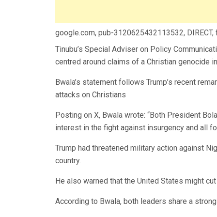
google.com, pub-3120625432113532, DIRECT,
Tinubu’s Special Adviser on Policy Communicati
centred around claims of a Christian genocide in
Bwala’s statement follows Trump’s recent remar
attacks on Christians
Posting on X, Bwala wrote: “Both President Bo
interest in the fight against insurgency and all 
Trump had threatened military action against Niger
country.
He also warned that the United States might cut 
According to Bwala, both leaders share a strong