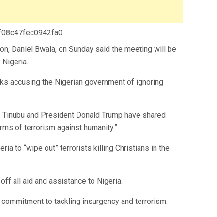
 f08c47fec0942fa0
on, Daniel Bwala, on Sunday said the meeting will be
 Nigeria.
ks accusing the Nigerian government of ignoring
la Tinubu and President Donald Trump have shared
forms of terrorism against humanity.”
ia to “wipe out” terrorists killing Christians in the
off all aid and assistance to Nigeria.
 commitment to tackling insurgency and terrorism.