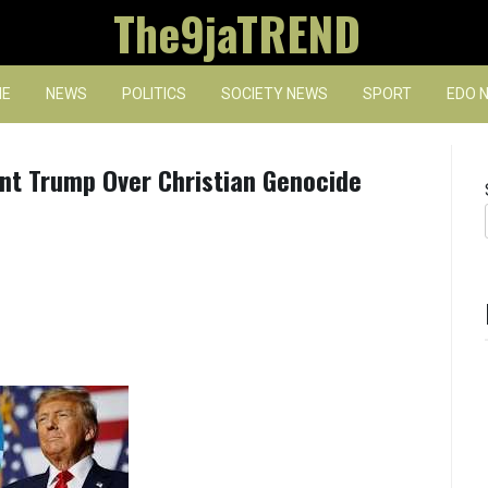
The9jaTREND
E
NEWS
POLITICS
SOCIETY NEWS
SPORT
EDO 
nt Trump Over Christian Genocide