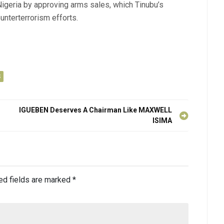
igeria by approving arms sales, which Tinubu’s
ounterterrorism efforts.
S
IGUEBEN Deserves A Chairman Like MAXWELL
ISIMA
ed fields are marked
*