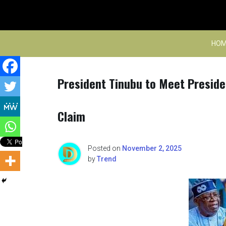
Skip
to
content
HOM
President Tinubu to Meet Preside
Claim
Posted on
November 2, 2025
by
Trend