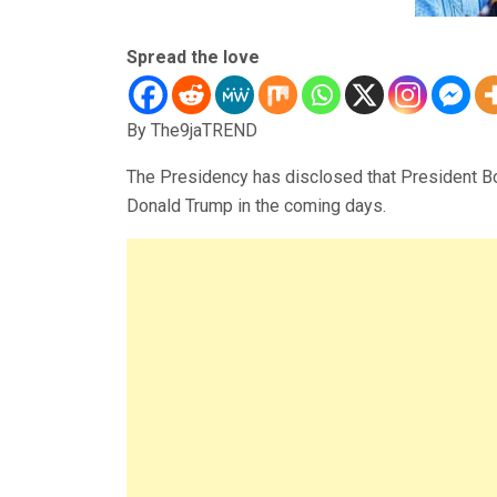
Spread the love
By The9jaTREND
The Presidency has disclosed that President Bo
Donald Trump in the coming days.