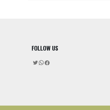
F
OLLOW US
Twitter
WhatsApp
Facebook