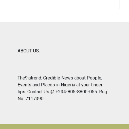
ABOUT US:
The9jatrend: Credible News about People,
Events and Places in Nigeria at your finger
tips: Contact Us @ +234-805-8800-055. Reg.
No. 7117390