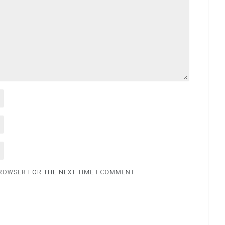
BROWSER FOR THE NEXT TIME I COMMENT.