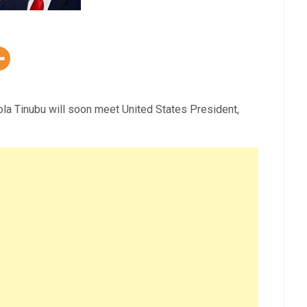
la Tinubu will soon meet United States President,