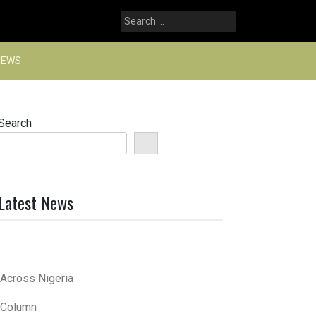
Search
for:
NEWS
Search
Latest News
Across Nigeria
Column