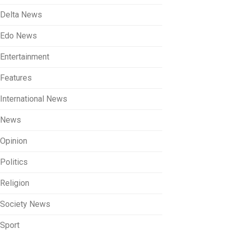
Delta News
Edo News
Entertainment
Features
International News
News
Opinion
Politics
Religion
Society News
Sport