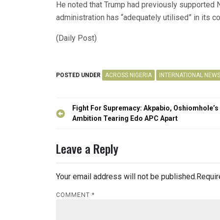
He noted that Trump had previously supported N
administration has “adequately utilised” in its c
(Daily Post)
POSTED UNDER
ACROSS NIGERIA
INTERNATIONAL NEW
Post
Fight For Supremacy: Akpabio, Oshiomhole’s
navigation
Ambition Tearing Edo APC Apart
Leave a Reply
Your email address will not be published.
Requir
COMMENT
*