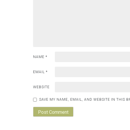
NAME
*
EMAIL
*
WEBSITE
SAVE MY NAME, EMAIL, AND WEBSITE IN THIS 