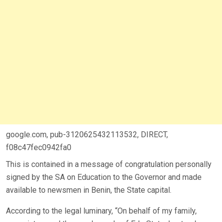
google.com, pub-3120625432113532, DIRECT,
f08c47fec0942fa0
This is contained in a message of congratulation personally
signed by the SA on Education to the Governor and made
available to newsmen in Benin, the State capital.
According to the legal luminary, “On behalf of my family,