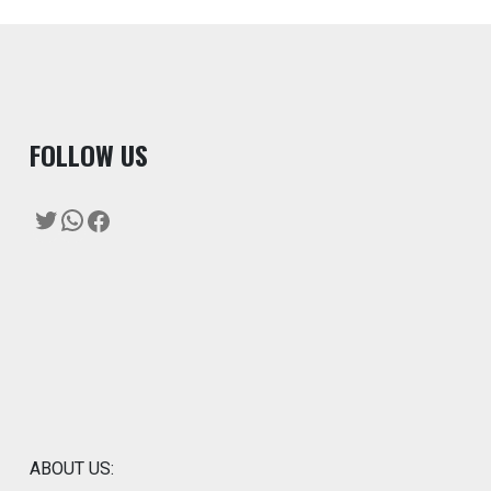
F
OLLOW US
Twitter
WhatsApp
Facebook
ABOUT US: