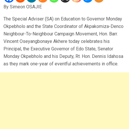
By Simeon OSAJIE
The Special Adviser (SA) on Education to Governor Monday
Okpebholo and the State Coordinator of Akpakomiza-Denco
Neighbour-To-Neighbour Campaign Movement, Hon. Barr.
Vincent Oseyangbonaye Akhere today celebrates his
Principal, the Executive Governor of Edo State, Senator
Monday Okpebholo and his Deputy, Rt. Hon. Dennis Idahosa
as they mark one-year of eventful achievements in office.