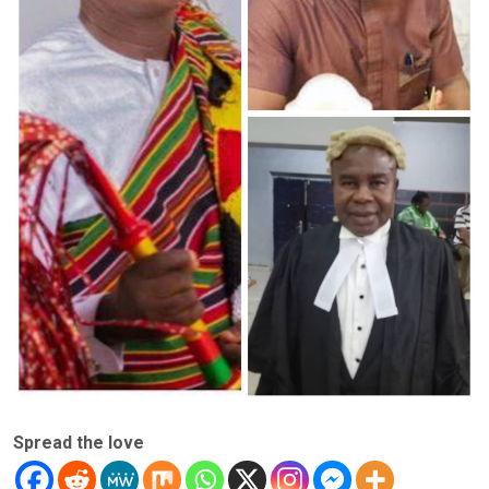
Spread the love