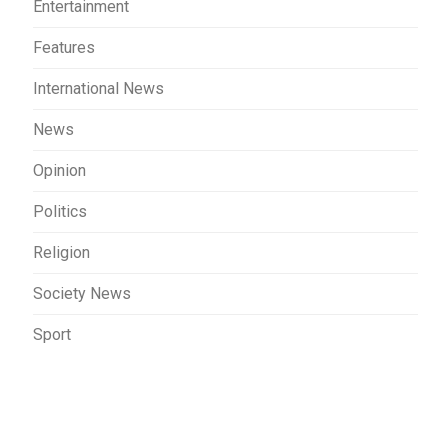
Entertainment
Features
International News
News
Opinion
Politics
Religion
Society News
Sport