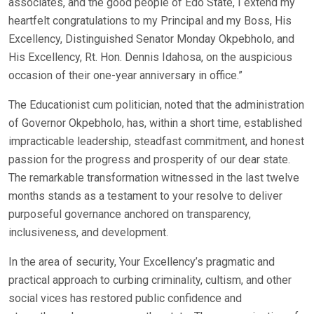
associates, and the good people of Edo State, I extend my
heartfelt congratulations to my Principal and my Boss, His
Excellency, Distinguished Senator Monday Okpebholo, and
His Excellency, Rt. Hon. Dennis Idahosa, on the auspicious
occasion of their one-year anniversary in office.”
The Educationist cum politician, noted that the administration
of Governor Okpebholo, has, within a short time, established
impracticable leadership, steadfast commitment, and honest
passion for the progress and prosperity of our dear state.
The remarkable transformation witnessed in the last twelve
months stands as a testament to your resolve to deliver
purposeful governance anchored on transparency,
inclusiveness, and development.
In the area of security, Your Excellency’s pragmatic and
practical approach to curbing criminality, cultism, and other
social vices has restored public confidence and