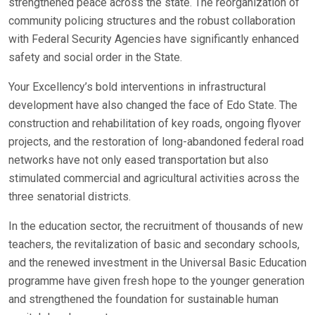
strengthened peace across the state. The reorganization of
community policing structures and the robust collaboration
with Federal Security Agencies have significantly enhanced
safety and social order in the State.
Your Excellency’s bold interventions in infrastructural
development have also changed the face of Edo State. The
construction and rehabilitation of key roads, ongoing flyover
projects, and the restoration of long-abandoned federal road
networks have not only eased transportation but also
stimulated commercial and agricultural activities across the
three senatorial districts.
In the education sector, the recruitment of thousands of new
teachers, the revitalization of basic and secondary schools,
and the renewed investment in the Universal Basic Education
programme have given fresh hope to the younger generation
and strengthened the foundation for sustainable human