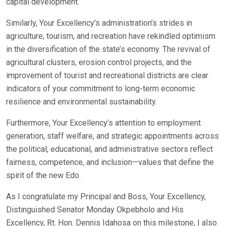
capital development.
Similarly, Your Excellency’s administration’s strides in
agriculture, tourism, and recreation have rekindled optimism
in the diversification of the state’s economy. The revival of
agricultural clusters, erosion control projects, and the
improvement of tourist and recreational districts are clear
indicators of your commitment to long-term economic
resilience and environmental sustainability.
Furthermore, Your Excellency’s attention to employment
generation, staff welfare, and strategic appointments across
the political, educational, and administrative sectors reflect
fairness, competence, and inclusion—values that define the
spirit of the new Edo.
As I congratulate my Principal and Boss, Your Excellency,
Distinguished Senator Monday Okpebholo and His
Excellency, Rt. Hon. Dennis Idahosa on this milestone, I also