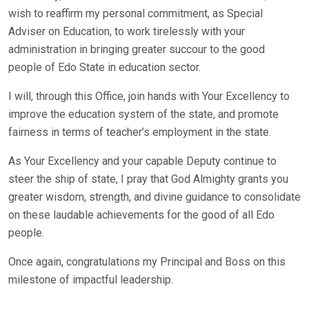
wish to reaffirm my personal commitment, as Special
Adviser on Education, to work tirelessly with your
administration in bringing greater succour to the good
people of Edo State in education sector.
I will, through this Office, join hands with Your Excellency to
improve the education system of the state, and promote
fairness in terms of teacher’s employment in the state.
As Your Excellency and your capable Deputy continue to
steer the ship of state, I pray that God Almighty grants you
greater wisdom, strength, and divine guidance to consolidate
on these laudable achievements for the good of all Edo
people.
Once again, congratulations my Principal and Boss on this
milestone of impactful leadership.