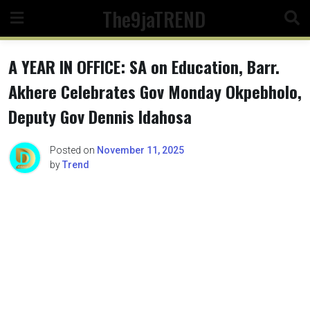
Skip
The9jaTREND
to
content
A YEAR IN OFFICE: SA on Education, Barr.
Akhere Celebrates Gov Monday Okpebholo,
Deputy Gov Dennis Idahosa
Posted on
November 11, 2025
by
Trend