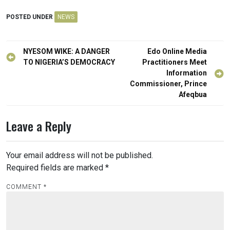
POSTED UNDER
NEWS
Post
NYESOM WIKE: A DANGER
Edo Online Media
navigation
TO NIGERIA’S DEMOCRACY
Practitioners Meet
Information
Commissioner, Prince
Afeqbua
Leave a Reply
Your email address will not be published.
Required fields are marked
*
COMMENT
*