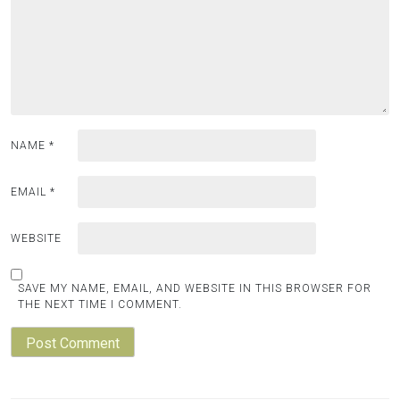
NAME
*
EMAIL
*
WEBSITE
SAVE MY NAME, EMAIL, AND WEBSITE IN THIS BROWSER FOR
THE NEXT TIME I COMMENT.