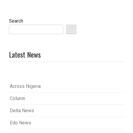
Search
Latest News
Across Nigeria
Column
Delta News
Edo News